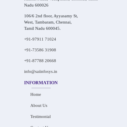
Nadu 600026
106/6 2nd floor, Ayyasamy St,
West, Tambaram, Chennai,
Tamil Nadu 600045.
+91-97911 71024
+91-73586 31908
+91-87788 20668
info@saiinfosys.in
INFORMATION
Home
About Us
Testimonial