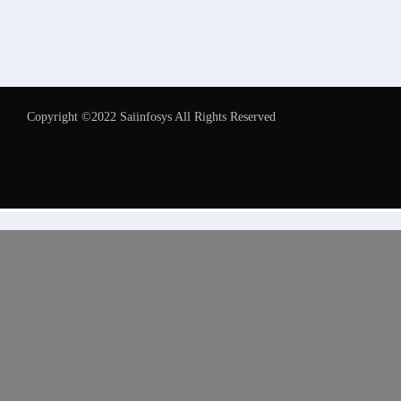
Copyright ©2022 Saiinfosys All Rights Reserved