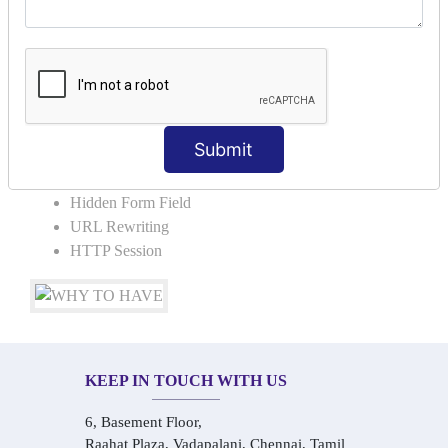
COLLABORATION
Request Dispacher
Send Redirect
SESSION TRACKING & SESSION
TECHNIQUES
Submit
Cookies in ServletCookies: Login & Logout
Hidden Form Field
URL Rewriting
HTTP Session
KEEP IN TOUCH WITH US
6, Basement Floor,
Raahat Plaza, Vadapalani, Chennai, Tamil