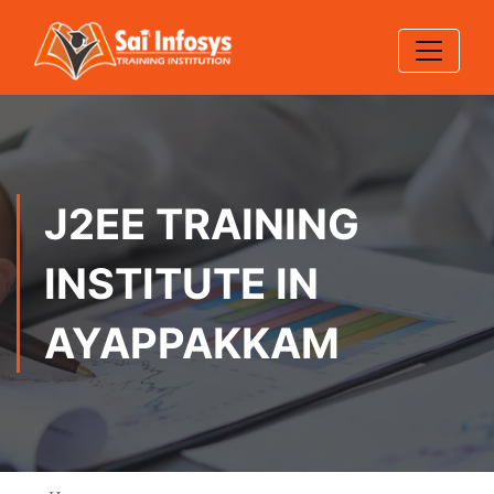
J2EE TRAINING
INSTITUTE IN
AYAPPAKKAM