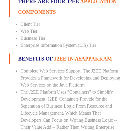
THERE ARE FOUR J2EE
APPLICATION
COMPONENTS
Client Tier
Web Tier
Business Tier
Enterprise Information System (EIS) Tier
BENEFITS OF
J2EE IN AYAPPAKKAM
Complete Web Services Support. The J2EE Platform
Provides a Framework for Developing and Deploying
Web Services on the Java Platform
The J2EE Platform Uses "Containers" to Simplify
Development. J2EE Containers Provide for the
Separation of Business Logic From Resource and
Lifecycle Management, Which Means That
Developers Can Focus on Writing Business Logic --
Their Value Add -- Rather Than Writing Enterprise