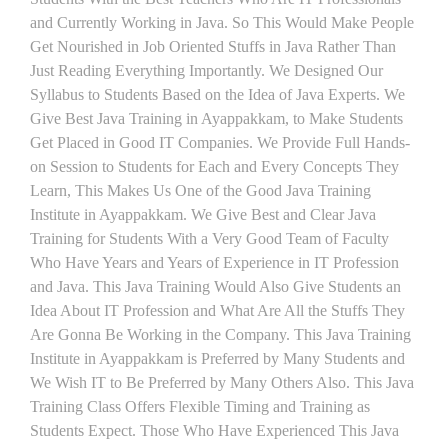
and Currently Working in Java. So This Would Make People
Get Nourished in Job Oriented Stuffs in Java Rather Than
Just Reading Everything Importantly. We Designed Our
Syllabus to Students Based on the Idea of Java Experts. We
Give Best Java Training in Ayappakkam, to Make Students
Get Placed in Good IT Companies. We Provide Full Hands-
on Session to Students for Each and Every Concepts They
Learn, This Makes Us One of the Good Java Training
Institute in Ayappakkam. We Give Best and Clear Java
Training for Students With a Very Good Team of Faculty
Who Have Years and Years of Experience in IT Profession
and Java. This Java Training Would Also Give Students an
Idea About IT Profession and What Are All the Stuffs They
Are Gonna Be Working in the Company. This Java Training
Institute in Ayappakkam is Preferred by Many Students and
We Wish IT to Be Preferred by Many Others Also. This Java
Training Class Offers Flexible Timing and Training as
Students Expect. Those Who Have Experienced This Java