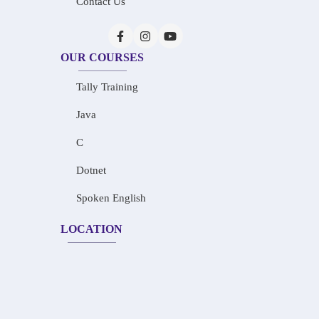
Contact Us
OUR COURSES
Tally Training
Java
C
Dotnet
Spoken English
LOCATION