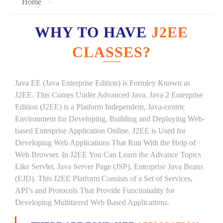
Home
WHY TO HAVE
J2EE
CLASSES?
Java EE (Java Enterprise Edition) is Formley Known as
J2EE. This Comes Under Advanced Java. Java 2 Enterprise
Edition (J2EE) is a Platform Independent, Java-centric
Environment for Developing, Building and Deploying Web-
based Enterprise Application Online. J2EE is Used for
Developing Web Applications That Run With the Help of
Web Browser. In J2EE You Can Learn the Advance Topics
Like Servlet, Java Server Page (JSP), Enterprise Java Beans
(EJD). This J2EE Platform Consists of a Set of Services,
API’s and Protocols That Provide Functionality for
Developing Multitiered Web Based Applications.