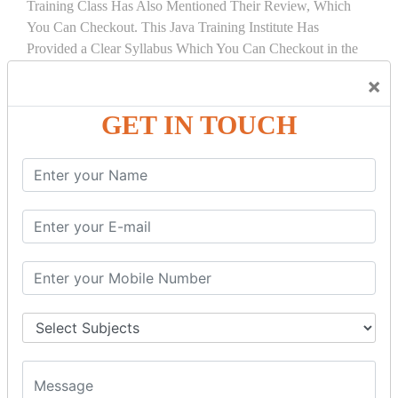
Training Class Has Also Mentioned Their Review, Which
You Can Checkout. This Java Training Institute Has
Provided a Clear Syllabus Which You Can Checkout in the
Course Details Tab.
×
COURSE
DETAILS:
GET IN TOUCH
INTRODUCTION
What is Servlet
Servlet API
Servlet Interface
Generic Servlet
Http Servlet
Servlet Life Cycle
Servlet Example
How Servlet Works?
War File
SERVLET REQUEST & SERVLET