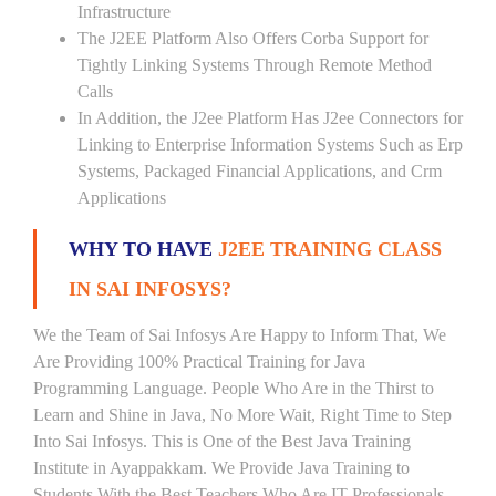
Infrastructure
The J2EE Platform Also Offers Corba Support for
Tightly Linking Systems Through Remote Method
Calls
In Addition, the J2ee Platform Has J2ee Connectors for
Linking to Enterprise Information Systems Such as Erp
Systems, Packaged Financial Applications, and Crm
Applications
WHY TO HAVE
J2EE TRAINING CLASS
IN SAI INFOSYS?
We the Team of Sai Infosys Are Happy to Inform That, We
Are Providing 100% Practical Training for Java
Programming Language. People Who Are in the Thirst to
Learn and Shine in Java, No More Wait, Right Time to Step
Into Sai Infosys. This is One of the Best Java Training
Institute in Ayappakkam. We Provide Java Training to
Students With the Best Teachers Who Are IT Professionals