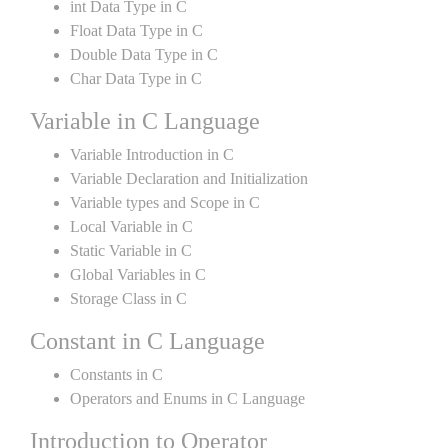
int Data Type in C
Float Data Type in C
Double Data Type in C
Char Data Type in C
Variable in C Language
Variable Introduction in C
Variable Declaration and Initialization
Variable types and Scope in C
Local Variable in C
Static Variable in C
Global Variables in C
Storage Class in C
Constant in C Language
Constants in C
Operators and Enums in C Language
Introduction to Operator