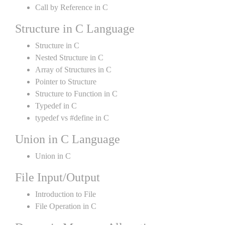
Call by Reference in C
Structure in C Language
Structure in C
Nested Structure in C
Array of Structures in C
Pointer to Structure
Structure to Function in C
Typedef in C
typedef vs #define in C
Union in C Language
Union in C
File Input/Output
Introduction to File
File Operation in C