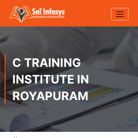
C TRAINING
INSTITUTE IN
ROYAPURAM