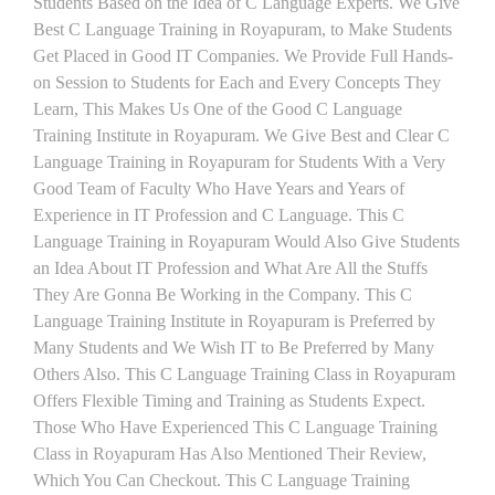
Students Based on the Idea of C Language Experts. We Give
Best C Language Training in Royapuram, to Make Students
Get Placed in Good IT Companies. We Provide Full Hands-
on Session to Students for Each and Every Concepts They
Learn, This Makes Us One of the Good C Language
Training Institute in Royapuram. We Give Best and Clear C
Language Training in Royapuram for Students With a Very
Good Team of Faculty Who Have Years and Years of
Experience in IT Profession and C Language. This C
Language Training in Royapuram Would Also Give Students
an Idea About IT Profession and What Are All the Stuffs
They Are Gonna Be Working in the Company. This C
Language Training Institute in Royapuram is Preferred by
Many Students and We Wish IT to Be Preferred by Many
Others Also. This C Language Training Class in Royapuram
Offers Flexible Timing and Training as Students Expect.
Those Who Have Experienced This C Language Training
Class in Royapuram Has Also Mentioned Their Review,
Which You Can Checkout. This C Language Training