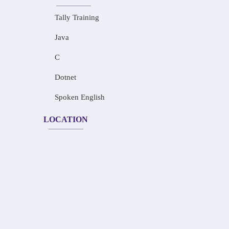
Tally Training
Java
C
Dotnet
Spoken English
LOCATION