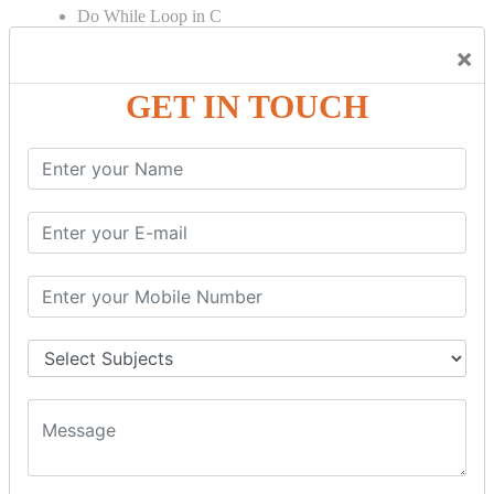
Do While Loop in C
For Loop in C
×
Control Flow in C Programming
GET IN TOUCH
Break Statement in C
Continue Statement in C
Goto Statement in C
Array in C Language
Single Dimensional Array
Multi-Dimensional Array in C
String in C Language
Introduction to String
Function in C Language
Function in C
Function Calling in C
Return Type in Function