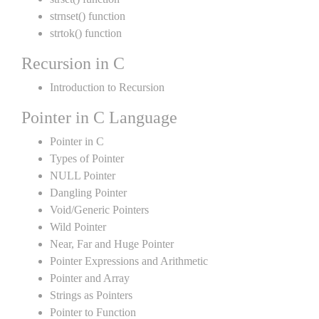
strnset() function
strtok() function
Recursion in C
Introduction to Recursion
Pointer in C Language
Pointer in C
Types of Pointer
NULL Pointer
Dangling Pointer
Void/Generic Pointers
Wild Pointer
Near, Far and Huge Pointer
Pointer Expressions and Arithmetic
Pointer and Array
Strings as Pointers
Pointer to Function