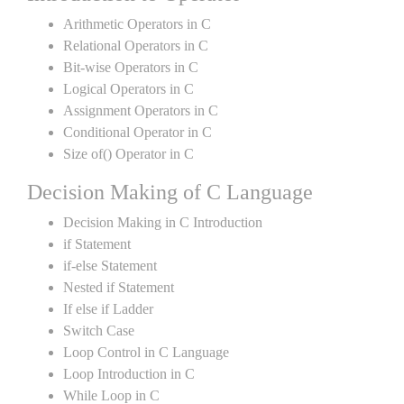
Arithmetic Operators in C
Relational Operators in C
Bit-wise Operators in C
Logical Operators in C
Assignment Operators in C
Conditional Operator in C
Size of() Operator in C
Decision Making of C Language
Decision Making in C Introduction
if Statement
if-else Statement
Nested if Statement
If else if Ladder
Switch Case
Loop Control in C Language
Loop Introduction in C
While Loop in C