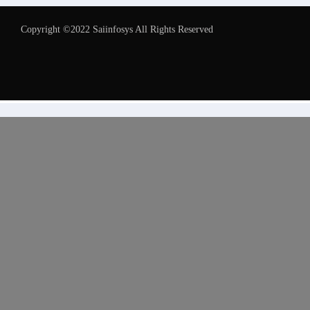
Copyright ©2022 Saiinfosys All Rights Reserved