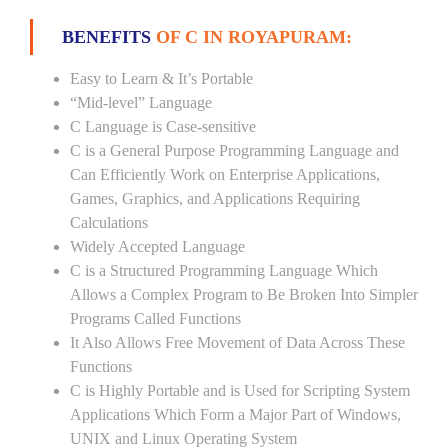
BENEFITS
OF C IN ROYAPURAM:
Easy to Learn & It’s Portable
“Mid-level” Language
C Language is Case-sensitive
C is a General Purpose Programming Language and
Can Efficiently Work on Enterprise Applications,
Games, Graphics, and Applications Requiring
Calculations
Widely Accepted Language
C is a Structured Programming Language Which
Allows a Complex Program to Be Broken Into Simpler
Programs Called Functions
It Also Allows Free Movement of Data Across These
Functions
C is Highly Portable and is Used for Scripting System
Applications Which Form a Major Part of Windows,
UNIX and Linux Operating System