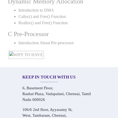
Dynamic Memory Allocation
Introduction to DMA
Calloc() and Free() Function
Realloc() and Free() Function
C Pre-Processor
Introduction About Pre-processor
KEEP IN TOUCH WITH US
6, Basement Floor,
Raahat Plaza, Vadapalani, Chennai, Tamil
Nadu 600026
106/6 2nd floor, Ayyasamy St,
West, Tambaram, Chennai,