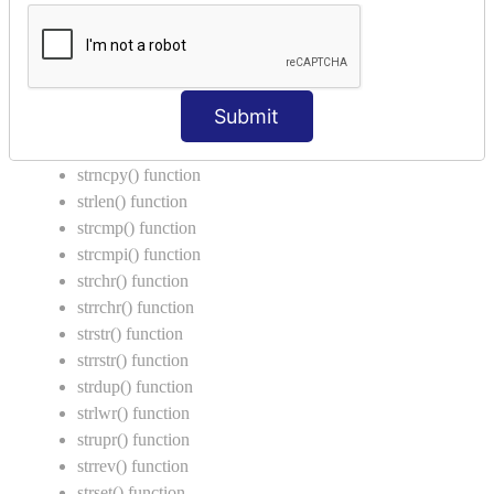
Call by Value in C
String Functions in C
strcat() function
Submit
strncat() function
strcpy() function
strncpy() function
strlen() function
strcmp() function
strcmpi() function
strchr() function
strrchr() function
strstr() function
strrstr() function
strdup() function
strlwr() function
strupr() function
strrev() function
strset() function