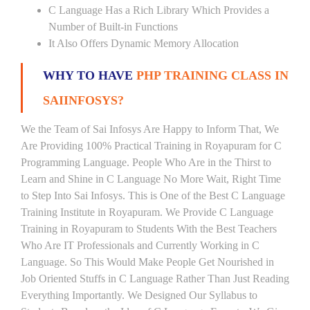
C Language Has a Rich Library Which Provides a
Number of Built-in Functions
It Also Offers Dynamic Memory Allocation
WHY TO HAVE
PHP TRAINING CLASS IN
SAIINFOSYS?
We the Team of Sai Infosys Are Happy to Inform That, We
Are Providing 100% Practical Training in Royapuram for C
Programming Language. People Who Are in the Thirst to
Learn and Shine in C Language No More Wait, Right Time
to Step Into Sai Infosys. This is One of the Best C Language
Training Institute in Royapuram. We Provide C Language
Training in Royapuram to Students With the Best Teachers
Who Are IT Professionals and Currently Working in C
Language. So This Would Make People Get Nourished in
Job Oriented Stuffs in C Language Rather Than Just Reading
Everything Importantly. We Designed Our Syllabus to