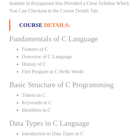
Institute in Royapuram Has Provided a Clear Syllabus Which
You Can Checkout in the Course Details Tab.
COURSE
DETAILS:
Fundamentals of C Language
Features of C
Overview of C Language
History of C
First Program in C Hello World
Basic Structure of C Programming
Tokens in C
Keywords in C
Identifiers in C
Data Types in C Language
Introduction to Data Types in C