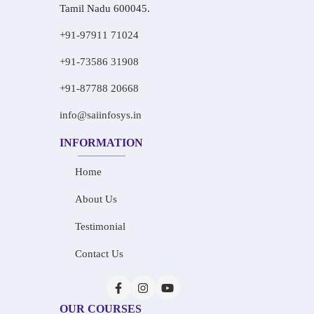
Tamil Nadu 600045.
+91-97911 71024
+91-73586 31908
+91-87788 20668
info@saiinfosys.in
INFORMATION
Home
About Us
Testimonial
Contact Us
OUR COURSES