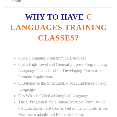
Home
WHY TO HAVE
C
LANGUAGES TRAINING
CLASSES?
C is a Computer Programming Language
C is a High-Level and General-purpose Programming
Language That is Ideal for Developing Firmware or
Portable Applications
C Belongs to the Structured, Procedural Paradigms of
Languages
C is What is Called a Compiled Language
The C Program is the Human-Readable Form, While
the Executable That Comes Out of the Compiler is the
Machine-readable and Executable Form