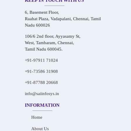
KEEP IN TOUCH WITH US
6, Basement Floor,
Raahat Plaza, Vadapalani, Chennai, Tamil
Nadu 600026
106/6 2nd floor, Ayyasamy St,
West, Tambaram, Chennai,
Tamil Nadu 600045.
+91-97911 71024
+91-73586 31908
+91-87788 20668
info@saiinfosys.in
INFORMATION
Home
About Us