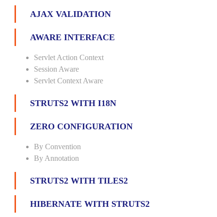
AJAX VALIDATION
AWARE INTERFACE
Servlet Action Context
Session Aware
Servlet Context Aware
STRUTS2 WITH I18N
ZERO CONFIGURATION
By Convention
By Annotation
STRUTS2 WITH TILES2
HIBERNATE WITH STRUTS2