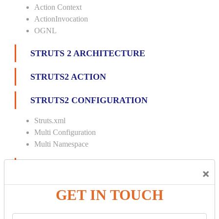
Action Context
ActionInvocation
OGNL
STRUTS 2 ARCHITECTURE
STRUTS2 ACTION
STRUTS2 CONFIGURATION
Struts.xml
Multi Configuration
Multi Namespace
INTERCEPTORS
×
Custom Interceptor
GET IN TOUCH
Params Interceptor
Exec and Wait