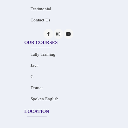
Testimonial
Contact Us
OUR COURSES
Tally Training
Java
C
Dotnet
Spoken English
LOCATION