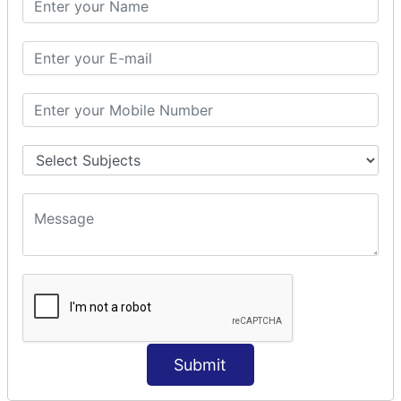
Prepare Interceptor
modelDriven interceptor
Exception Interceptor
File Upload Interceptor
STRUTS 2 VALIDATION
CUSTOM VALIDATION
BUNDLED VALIDATORS
Requiredstring
Stringlength
Email
Date
Int
Double
Submit
Url
Regex