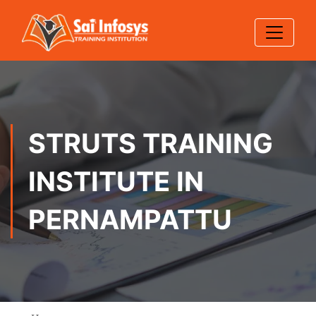
STRUTS TRAINING
INSTITUTE IN
PERNAMPATTU