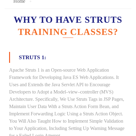
Home
WHY TO HAVE STRUTS
TRAINING CLASSES?
STRUTS 1:
Apache Struts 1 is an Open-source Web Application
Framework for Developing Java ES Web Applications. It
Uses and Extends the Java Servlet API to Encourage
Developers to Adopt a Model–view–controller (MVS)
Architecture. Specifically, We Use Struts Tags in JSP Pages,
Maintain User Data With a Struts Action Form Bean, and
Implement Forwarding Logic Using a Struts Action Object.
You Will Also Taught How to Implement Simple Validation
to Your Application, Including Setting Up Warning Message
for a Failed Login Attempt.