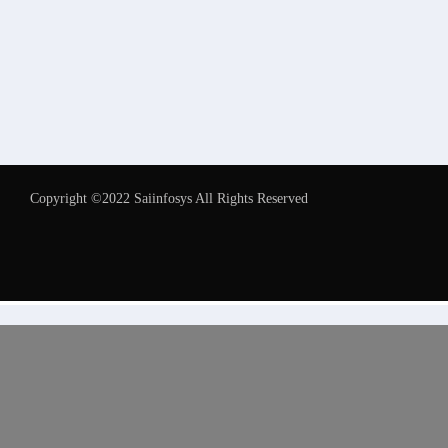
Copyright ©2022 Saiinfosys All Rights Reserved