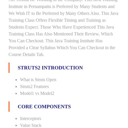
Institute in Pernampattu is Preferred by Many Students and
We Wish IT to Be Preferred by Many Others Also. This Java
Training Class Offers Flexible Timing and Training as
Students Expect. Those Who Have Experienced This Java
Training Class Has Also Mentioned Their Review, Which
You Can Checkout. This Java Training Institute Has
Provided a Clear Syllabus Which You Can Checkout in the
Course Details Tab.
STRUTS2 INTRODUCTION
What is Struts Open
Struts2 Features
Model1 vs Model2
CORE COMPONENTS
Interceptors
Value Stack