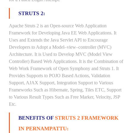
STRUTS 2:
Apache Struts 2 is an Open-source Web Application
Framework for Developing Java EE Web Applications. It
Uses and Extends the Java Servlet API to Encourage
Developers to Adopt a Model–view–controller (MVC)
Architecture. It is Used to Develop MVC (Model View
Controller) Based Web Applications. It is the Combination of
Web Work Framework of Open Symphony and Struts 1. It
Provides Supports to POJO Based Actions, Validation
Support, AJAX Support, Integration Support to Various
Frameworks Such as Hibernate, Spring, Tiles ETC, Support
to Various Result Types Such as Free Marker, Velocity, JSP
Etc.
BENEFITS OF
STRUTS 2 FRAMEWORK
IN PERNAMPATTU: