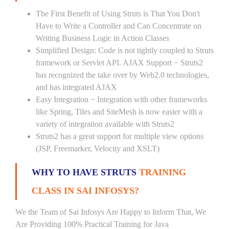
The First Benefit of Using Struts is That You Don't
Have to Write a Controller and Can Concentrate on
Writing Business Logic in Action Classes
Simplified Design: Code is not tightly coupled to Struts
framework or Servlet API. AJAX Support − Struts2
has recognized the take over by Web2.0 technologies,
and has integrated AJAX
Easy Integration − Integration with other frameworks
like Spring, Tiles and SiteMesh is now easier with a
variety of integration available with Struts2
Struts2 has a great support for multiple view options
(JSP, Freemarker, Velocity and XSLT)
WHY TO HAVE STRUTS
TRAINING
CLASS IN SAI INFOSYS?
We the Team of Sai Infosys Are Happy to Inform That, We
Are Providing 100% Practical Training for Java