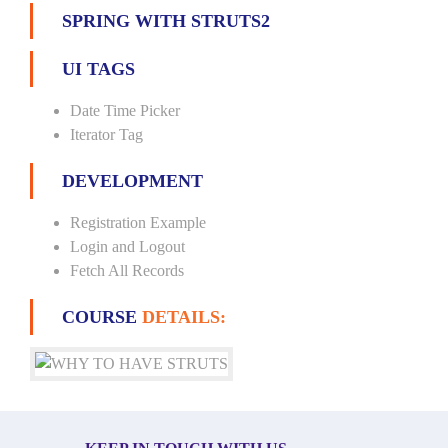
SPRING WITH STRUTS2
UI TAGS
Date Time Picker
Iterator Tag
DEVELOPMENT
Registration Example
Login and Logout
Fetch All Records
COURSE
DETAILS: