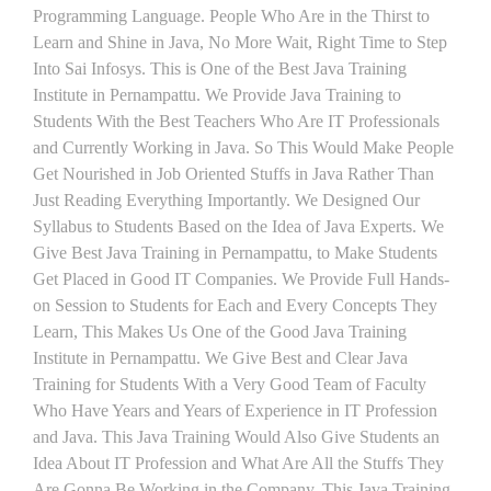
Programming Language. People Who Are in the Thirst to
Learn and Shine in Java, No More Wait, Right Time to Step
Into Sai Infosys. This is One of the Best Java Training
Institute in Pernampattu. We Provide Java Training to
Students With the Best Teachers Who Are IT Professionals
and Currently Working in Java. So This Would Make People
Get Nourished in Job Oriented Stuffs in Java Rather Than
Just Reading Everything Importantly. We Designed Our
Syllabus to Students Based on the Idea of Java Experts. We
Give Best Java Training in Pernampattu, to Make Students
Get Placed in Good IT Companies. We Provide Full Hands-
on Session to Students for Each and Every Concepts They
Learn, This Makes Us One of the Good Java Training
Institute in Pernampattu. We Give Best and Clear Java
Training for Students With a Very Good Team of Faculty
Who Have Years and Years of Experience in IT Profession
and Java. This Java Training Would Also Give Students an
Idea About IT Profession and What Are All the Stuffs They
Are Gonna Be Working in the Company. This Java Training