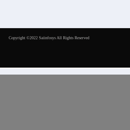
Copyright ©2022 Saiinfosys All Rights Reserved