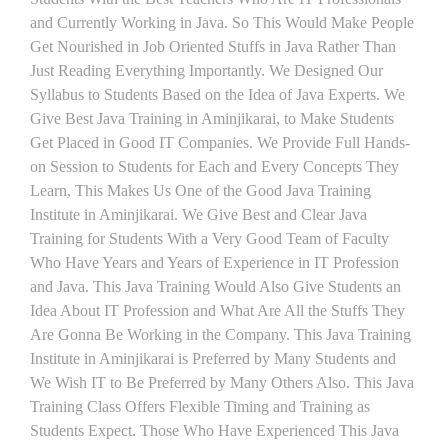
and Currently Working in Java. So This Would Make People
Get Nourished in Job Oriented Stuffs in Java Rather Than
Just Reading Everything Importantly. We Designed Our
Syllabus to Students Based on the Idea of Java Experts. We
Give Best Java Training in Aminjikarai, to Make Students
Get Placed in Good IT Companies. We Provide Full Hands-
on Session to Students for Each and Every Concepts They
Learn, This Makes Us One of the Good Java Training
Institute in Aminjikarai. We Give Best and Clear Java
Training for Students With a Very Good Team of Faculty
Who Have Years and Years of Experience in IT Profession
and Java. This Java Training Would Also Give Students an
Idea About IT Profession and What Are All the Stuffs They
Are Gonna Be Working in the Company. This Java Training
Institute in Aminjikarai is Preferred by Many Students and
We Wish IT to Be Preferred by Many Others Also. This Java
Training Class Offers Flexible Timing and Training as
Students Expect. Those Who Have Experienced This Java