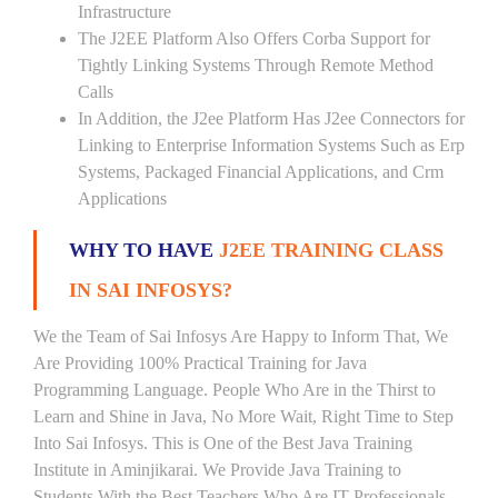
Infrastructure
The J2EE Platform Also Offers Corba Support for
Tightly Linking Systems Through Remote Method
Calls
In Addition, the J2ee Platform Has J2ee Connectors for
Linking to Enterprise Information Systems Such as Erp
Systems, Packaged Financial Applications, and Crm
Applications
WHY TO HAVE
J2EE TRAINING CLASS
IN SAI INFOSYS?
We the Team of Sai Infosys Are Happy to Inform That, We
Are Providing 100% Practical Training for Java
Programming Language. People Who Are in the Thirst to
Learn and Shine in Java, No More Wait, Right Time to Step
Into Sai Infosys. This is One of the Best Java Training
Institute in Aminjikarai. We Provide Java Training to
Students With the Best Teachers Who Are IT Professionals