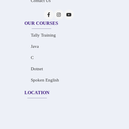
Contact Us
OUR COURSES
Tally Training
Java
C
Dotnet
Spoken English
LOCATION