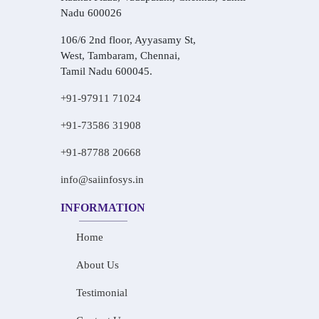
Nadu 600026
106/6 2nd floor, Ayyasamy St,
West, Tambaram, Chennai,
Tamil Nadu 600045.
+91-97911 71024
+91-73586 31908
+91-87788 20668
info@saiinfosys.in
INFORMATION
Home
About Us
Testimonial