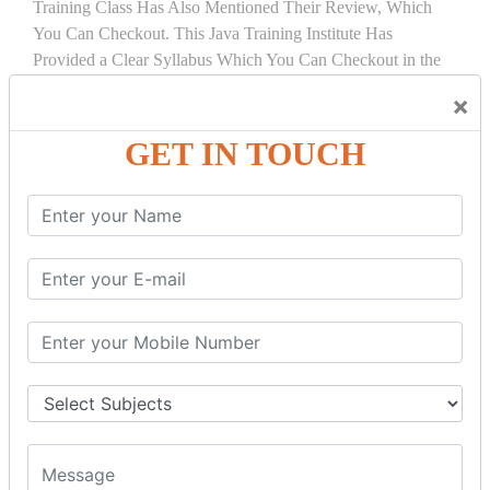
Training Class Has Also Mentioned Their Review, Which
You Can Checkout. This Java Training Institute Has
Provided a Clear Syllabus Which You Can Checkout in the
Course Details Tab.
×
COURSE
DETAILS:
GET IN TOUCH
INTRODUCTION
What is Servlet
Servlet API
Servlet Interface
Generic Servlet
Http Servlet
Servlet Life Cycle
Servlet Example
How Servlet Works?
War File
SERVLET REQUEST & SERVLET