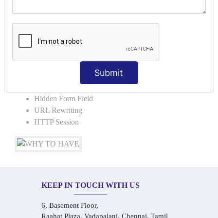
COLLABORATION
Request Dispacher
Send Redirect
SESSION TRACKING & SESSION
TECHNIQUES
Submit
Cookies in ServletCookies: Login & Logout
Hidden Form Field
URL Rewriting
HTTP Session
KEEP IN TOUCH WITH US
6, Basement Floor,
Raahat Plaza, Vadapalani, Chennai, Tamil