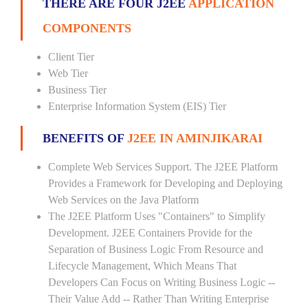
THERE ARE FOUR J2EE
APPLICATION
COMPONENTS
Client Tier
Web Tier
Business Tier
Enterprise Information System (EIS) Tier
BENEFITS OF
J2EE IN AMINJIKARAI
Complete Web Services Support. The J2EE Platform
Provides a Framework for Developing and Deploying
Web Services on the Java Platform
The J2EE Platform Uses "Containers" to Simplify
Development. J2EE Containers Provide for the
Separation of Business Logic From Resource and
Lifecycle Management, Which Means That
Developers Can Focus on Writing Business Logic --
Their Value Add -- Rather Than Writing Enterprise