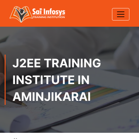
J2EE TRAINING
INSTITUTE IN
AMINJIKARAI