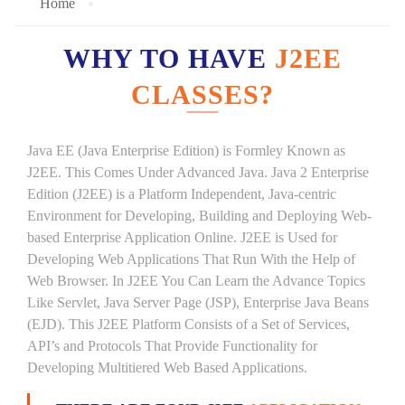
Home
WHY TO HAVE
J2EE
CLASSES?
Java EE (Java Enterprise Edition) is Formley Known as
J2EE. This Comes Under Advanced Java. Java 2 Enterprise
Edition (J2EE) is a Platform Independent, Java-centric
Environment for Developing, Building and Deploying Web-
based Enterprise Application Online. J2EE is Used for
Developing Web Applications That Run With the Help of
Web Browser. In J2EE You Can Learn the Advance Topics
Like Servlet, Java Server Page (JSP), Enterprise Java Beans
(EJD). This J2EE Platform Consists of a Set of Services,
API’s and Protocols That Provide Functionality for
Developing Multitiered Web Based Applications.