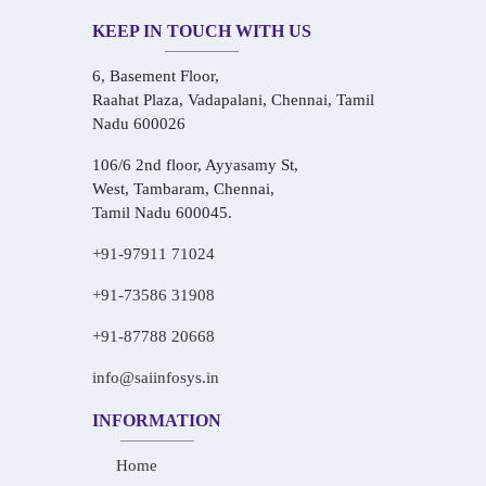
KEEP IN TOUCH WITH US
6, Basement Floor,
Raahat Plaza, Vadapalani, Chennai, Tamil
Nadu 600026
106/6 2nd floor, Ayyasamy St,
West, Tambaram, Chennai,
Tamil Nadu 600045.
+91-97911 71024
+91-73586 31908
+91-87788 20668
info@saiinfosys.in
INFORMATION
Home