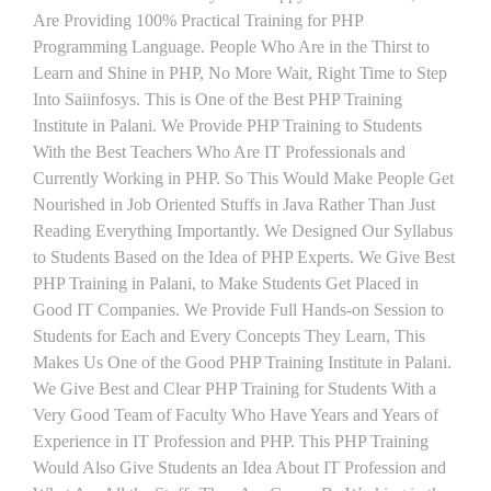
Are Providing 100% Practical Training for PHP
Programming Language. People Who Are in the Thirst to
Learn and Shine in PHP, No More Wait, Right Time to Step
Into Saiinfosys. This is One of the Best PHP Training
Institute in Palani. We Provide PHP Training to Students
With the Best Teachers Who Are IT Professionals and
Currently Working in PHP. So This Would Make People Get
Nourished in Job Oriented Stuffs in Java Rather Than Just
Reading Everything Importantly. We Designed Our Syllabus
to Students Based on the Idea of PHP Experts. We Give Best
PHP Training in Palani, to Make Students Get Placed in
Good IT Companies. We Provide Full Hands-on Session to
Students for Each and Every Concepts They Learn, This
Makes Us One of the Good PHP Training Institute in Palani.
We Give Best and Clear PHP Training for Students With a
Very Good Team of Faculty Who Have Years and Years of
Experience in IT Profession and PHP. This PHP Training
Would Also Give Students an Idea About IT Profession and