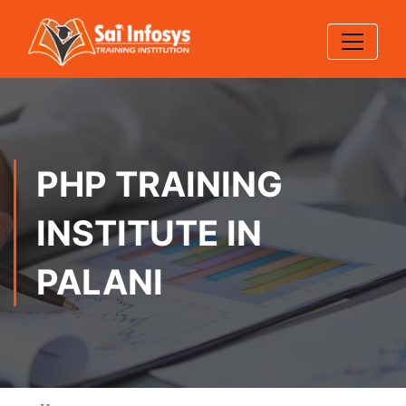
PHP TRAINING
INSTITUTE IN
PALANI