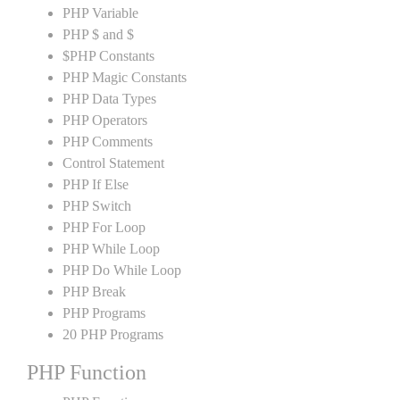
PHP Variable
PHP $ and $
$PHP Constants
PHP Magic Constants
PHP Data Types
PHP Operators
PHP Comments
Control Statement
PHP If Else
PHP Switch
PHP For Loop
PHP While Loop
PHP Do While Loop
PHP Break
PHP Programs
20 PHP Programs
PHP Function