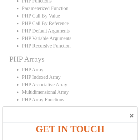
PHP Functions
Parameterized Function
PHP Call By Value
PHP Call By Reference
PHP Default Arguments
PHP Variable Arguments
PHP Recursive Function
PHP Arrays
PHP Array
PHP Indexed Array
PHP Associative Array
Multidimensional Array
PHP Array Functions
PHP Strings
×
PHP String
GET IN TOUCH
PHP String Functions