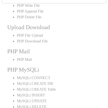
PHP Write File
PHP Append File
PHP Delete File
Upload Download
PHP File Upload
PHP Download File
PHP Mail
PHP Mail
PHP MySQLi
MySQLi CONNECT
MySQLi CREATE DB
MySQLi CREATE Table
MySQLi INSERT
MySQLi UPDATE
MySQLi DELETE