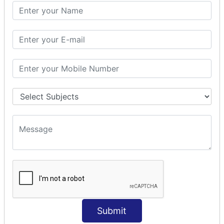
PHP Math
PHP Math
PHP Math Functions
PHP Form
PHP Form: Get Post
PHP Include
PHP include & require
State Management
PHP Cookie
PHP Session
PHP File
PHP File Handling
Submit
PHP Open File
PHP Read File