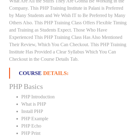
What Are All the Stuffs They Are Gonna Be Working in the
Company. This PHP Training Institute in Palani is Preferred
by Many Students and We Wish IT to Be Preferred by Many
Others Also. This PHP Training Class Offers Flexible Timing
and Training as Students Expect. Those Who Have
Experienced This PHP Training Class Has Also Mentioned
Their Review, Which You Can Checkout. This PHP Training
Institute Has Provided a Clear Syllabus Which You Can
Checkout in the Course Details Tab.
COURSE
DETAILS:
PHP Basics
PHP Introduction
What is PHP
Install PHP
PHP Example
PHP Echo
PHP Print