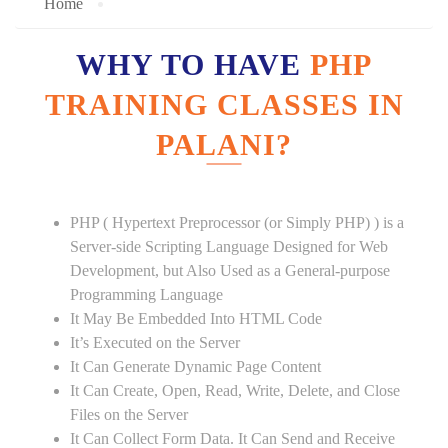
Home
WHY TO HAVE
PHP
TRAINING CLASSES IN
PALANI?
PHP ( Hypertext Preprocessor (or Simply PHP) ) is a
Server-side Scripting Language Designed for Web
Development, but Also Used as a General-purpose
Programming Language
It May Be Embedded Into HTML Code
It’s Executed on the Server
It Can Generate Dynamic Page Content
It Can Create, Open, Read, Write, Delete, and Close
Files on the Server
It Can Collect Form Data. It Can Send and Receive