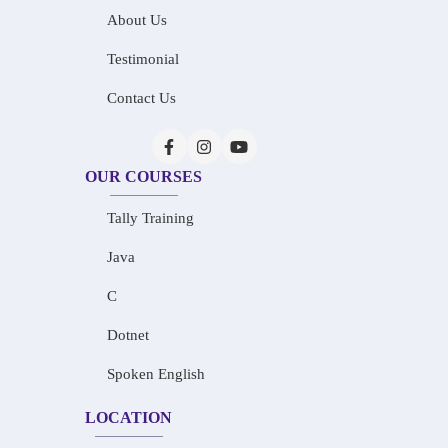
About Us
Testimonial
Contact Us
OUR COURSES
Tally Training
Java
C
Dotnet
Spoken English
LOCATION