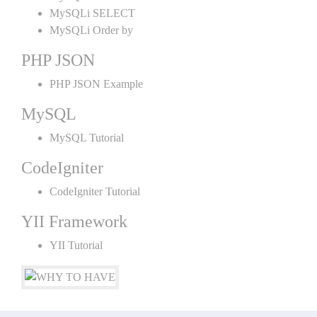
MySQLi SELECT
MySQLi Order by
PHP JSON
PHP JSON Example
MySQL
MySQL Tutorial
CodeIgniter
CodeIgniter Tutorial
YII Framework
YII Tutorial