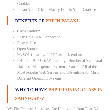
Cookies
It Can Add, Delete, Modify Data in Your Database
BENEFITS OF
PHP IN PALANI:
Cross Platform
Easy Data Base Connection
Easy to Use
Open Source
MySQL is used with PHP as back-end too
PHP Can Be Used With a Large Number of Relational
Database Management Systems, Runs on All of the
Most Popular Web Servers and is Available for Many
Different Operating Systems
WHY TO HAVE
PHP TRAINING CLASS IN
SAIINFOSYS?
We The Team of Saiinfosys Are Happy to Inform That, We