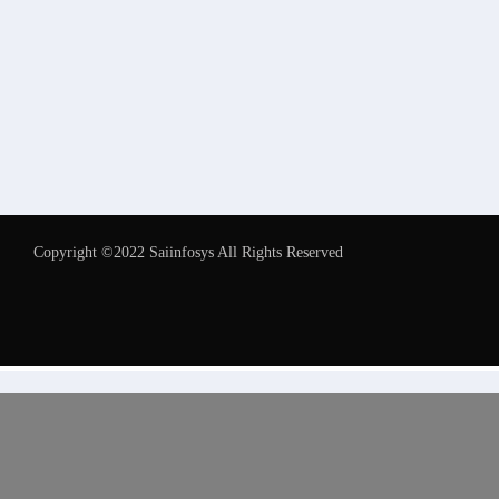
Copyright ©2022 Saiinfosys All Rights Reserved