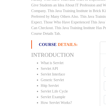
Give Students an Idea About IT Profession and W
Company. This Java Training Institute in Brick 
Preferred by Many Others Also. This Java Trainin
Expect. Those Who Have Experienced This Java 
Can Checkout. This Java Training Institute Has 
Course Details Tab.
COURSE
DETAILS:
INTRODUCTION
What is Servlet
Servlet API
Servlet Interface
Generic Servlet
Http Servlet
Servlet Life Cycle
Servlet Example
How Servlet Works?