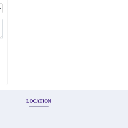
LOCATION