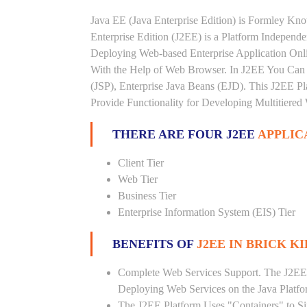
Java EE (Java Enterprise Edition) is Formley K
Enterprise Edition (J2EE) is a Platform Independ
Deploying Web-based Enterprise Application Onl
With the Help of Web Browser. In J2EE You Can 
(JSP), Enterprise Java Beans (EJD). This J2EE Pla
Provide Functionality for Developing Multitiered
THERE ARE FOUR J2EE
APPLIC
Client Tier
Web Tier
Business Tier
Enterprise Information System (EIS) Tier
BENEFITS OF
J2EE IN BRICK K
Complete Web Services Support. The J2EE
Deploying Web Services on the Java Platf
The J2EE Platform Uses "Containers" to Si