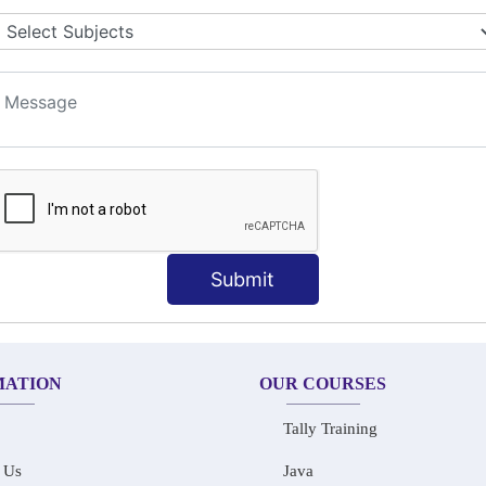
LET COLLABORATION
ION TECHNIQUES
t
Submit
MATION
OUR COURSES
Tally Training
 Us
Java