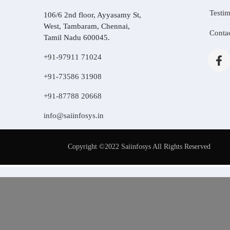
Testim
106/6 2nd floor, Ayyasamy St,
West, Tambaram, Chennai,
Conta
Tamil Nadu 600045.
+91-97911 71024
+91-73586 31908
+91-87788 20668
info@saiinfosys.in
Copyright ©2022 Saiinfosys All Rights Reserved