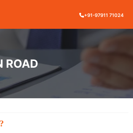
+91-97911 71024
LN ROAD
?