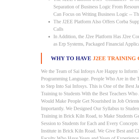
Separation of Business Logic From Resou
Can Focus on Writing Business Logic -- The
The J2EE Platform Also Offers Corba Supp
Calls
In Addition, the J2ee Platform Has J2ee Co
as Erp Systems, Packaged Financial Applic
WHY TO HAVE
J2EE TRAINING 
We the Team of Sai Infosys Are Happy to Inform 
Programming Language. People Who Are in the Th
to Step Into Sai Infosys. This is One of the Best 
Training to Students With the Best Teachers Who 
Would Make People Get Nourished in Job Oriented
Importantly. We Designed Our Syllabus to Studen
Training in Brick Kiln Road, to Make Students 
Session to Students for Each and Every Concept
Institute in Brick Kiln Road. We Give Best and C
Faculty Who Have Years and Years of Experience 