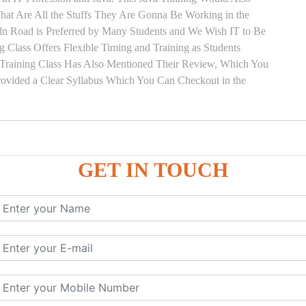
hat Are All the Stuffs They Are Gonna Be Working in the
Kiln Road is Preferred by Many Students and We Wish IT to Be
g Class Offers Flexible Timing and Training as Students
Training Class Has Also Mentioned Their Review, Which You
Provided a Clear Syllabus Which You Can Checkout in the
GET IN TOUCH