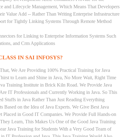
rce and Lifecycle Management, Which Means That Developers
ir Value Add -- Rather Than Writing Enterprise Infrastructure
ort for Tightly Linking Systems Through Remote Method
nnectors for Linking to Enterprise Information Systems Such
ations, and Crm Applications
CLASS IN SAI INFOSYS?
That, We Are Providing 100% Practical Training for Java
irst to Learn and Shine in Java, No More Wait, Right Time
Java Training Institute in Brick Kiln Road. We Provide Java
Are IT Professionals and Currently Working in Java. So This
 Stuffs in Java Rather Than Just Reading Everything
ts Based on the Idea of Java Experts. We Give Best Java
Get Placed in Good IT Companies. We Provide Full Hands-on
s They Learn, This Makes Us One of the Good Java Training
lear Java Training for Students With a Very Good Team of
in IT Profession and Java. This Java Training Would Also