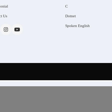
onial
C
ct Us
Dotnet
Spoken English