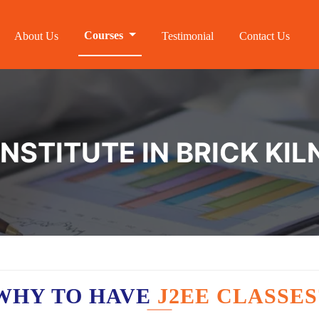
Courses
About Us
Testimonial
Contact Us
INSTITUTE IN BRICK KI
WHY TO HAVE
J2EE CLASSES