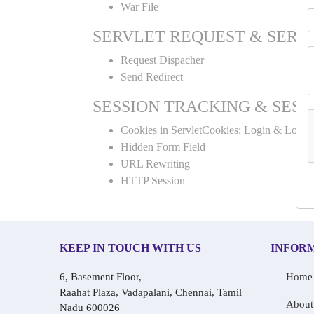
War File
SERVLET REQUEST & SERV
Request Dispacher
Send Redirect
SESSION TRACKING & SESS
Cookies in ServletCookies: Login & Logou
Hidden Form Field
URL Rewriting
HTTP Session
KEEP IN TOUCH WITH US
INFOR
6, Basement Floor,
Home
Raahat Plaza, Vadapalani, Chennai, Tamil
About
Nadu 600026