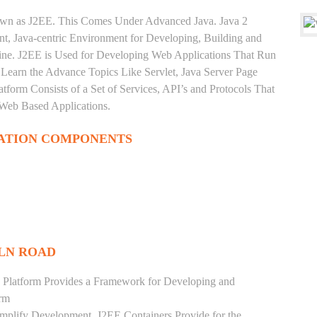
nown as J2EE. This Comes Under Advanced Java. Java 2
ent, Java-centric Environment for Developing, Building and
ine. J2EE is Used for Developing Web Applications That Run
Learn the Advance Topics Like Servlet, Java Server Page
tform Consists of a Set of Services, API’s and Protocols That
 Web Based Applications.
ATION COMPONENTS
ILN ROAD
 Platform Provides a Framework for Developing and
orm
mplify Development. J2EE Containers Provide for the