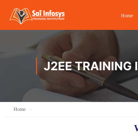
Home
J2EE TRAINING 
Home