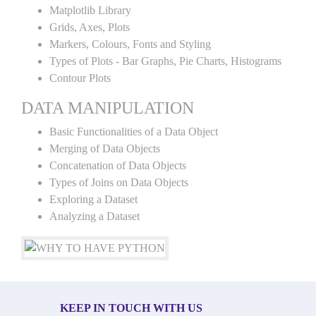
Matplotlib Library
Grids, Axes, Plots
Markers, Colours, Fonts and Styling
Types of Plots - Bar Graphs, Pie Charts, Histograms
Contour Plots
DATA MANIPULATION
Basic Functionalities of a Data Object
Merging of Data Objects
Concatenation of Data Objects
Types of Joins on Data Objects
Exploring a Dataset
Analyzing a Dataset
KEEP IN TOUCH WITH US