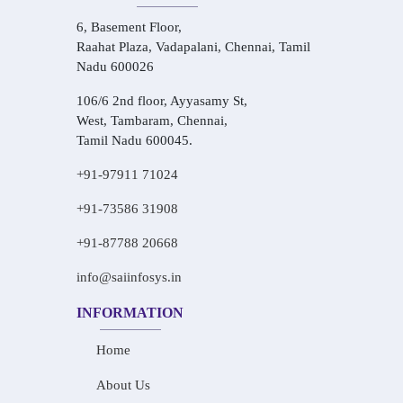
6, Basement Floor,
Raahat Plaza, Vadapalani, Chennai, Tamil
Nadu 600026
106/6 2nd floor, Ayyasamy St,
West, Tambaram, Chennai,
Tamil Nadu 600045.
+91-97911 71024
+91-73586 31908
+91-87788 20668
info@saiinfosys.in
INFORMATION
Home
About Us