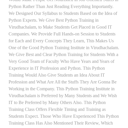
Python Rather Than Just Reading Everything Importantly.
We Designed Our Syllabus to Students Based on the Idea of
Python Experts. We Give Best Python Training in
Virudhachalam, to Make Students Get Placed in Good IT
Companies. We Provide Full Hands-on Session to Students
for Each and Every Concepts They Learn, This Makes Us
One of the Good Python Training Institute in Virudhachalam.
We Give Best and Clear Python Training for Students With a
Very Good Team of Faculty Who Have Years and Years of
Experience in IT Profession and Python. This Python
Training Would Also Give Students an Idea About IT
Profession and What Are All the Stuffs They Are Gonna Be
Working in the Company. This Python Training Institute in
Virudhachalam is Preferred by Many Students and We Wish
IT to Be Preferred by Many Others Also. This Python
Training Class Offers Flexible Timing and Training as
Students Expect. Those Who Have Experienced This Python
Training Class Has Also Mentioned Their Review, Which