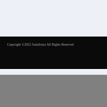
Copyright ©2022 Saiinfosys All Rights Reserved