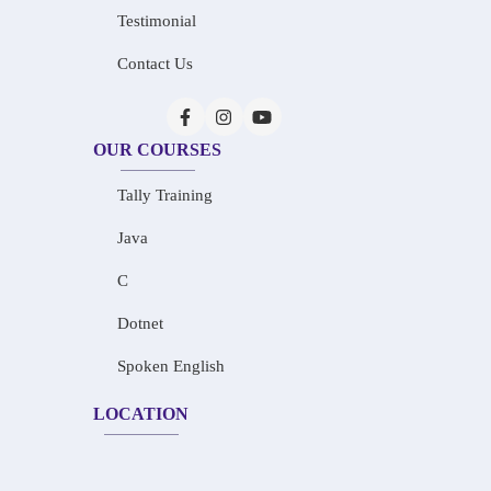
Testimonial
Contact Us
OUR COURSES
Tally Training
Java
C
Dotnet
Spoken English
LOCATION