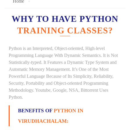
Home
WHY TO HAVE PYTHON
TRAINING CLASSES?
Python is an Interpreted, Object-oriented, High-level
Programming Language With Dynamic Semantics. It is Not
Statistically-typed. It Features a Dynamic Type System and
Automatic Memory Management. It’s One of the Most
Powerful Language Because of Its Simplicity, Reliability,
Security, Portability and Object-oriented Programming
Methodology. Youtube, Google, NSA, Bittorrent Uses
Python.
BENEFITS OF
PYTHON IN
VIRUDHACHALAM: