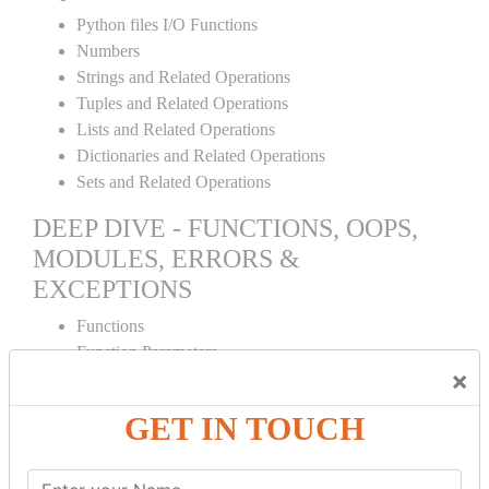
Python files I/O Functions
Numbers
Strings and Related Operations
Tuples and Related Operations
Lists and Related Operations
Dictionaries and Related Operations
Sets and Related Operations
DEEP DIVE - FUNCTIONS, OOPS,
MODULES, ERRORS &
EXCEPTIONS
Functions
Function Parameters
×
Global variables
Variable Scope and Returning Values
GET IN TOUCH
Lambda Functions
Object Oriented Concepts
Standard Libraries