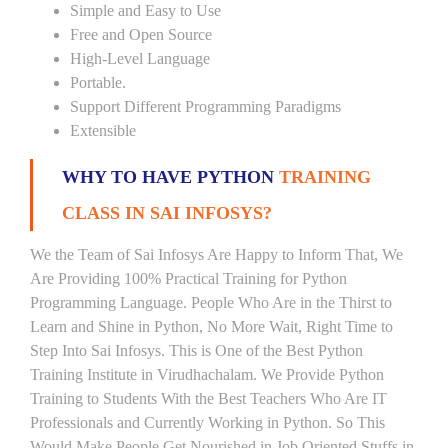
Simple and Easy to Use
Free and Open Source
High-Level Language
Portable.
Support Different Programming Paradigms
Extensible
WHY TO HAVE PYTHON
TRAINING
CLASS IN SAI INFOSYS?
We the Team of Sai Infosys Are Happy to Inform That, We
Are Providing 100% Practical Training for Python
Programming Language. People Who Are in the Thirst to
Learn and Shine in Python, No More Wait, Right Time to
Step Into Sai Infosys. This is One of the Best Python
Training Institute in Virudhachalam. We Provide Python
Training to Students With the Best Teachers Who Are IT
Professionals and Currently Working in Python. So This
Would Make People Get Nourished in Job Oriented Stuffs in