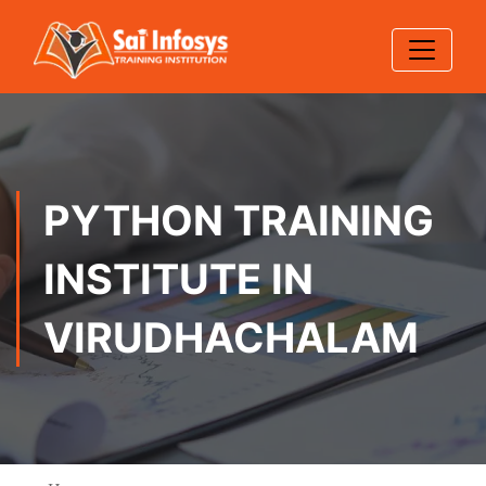
PYTHON TRAINING
INSTITUTE IN
VIRUDHACHALAM