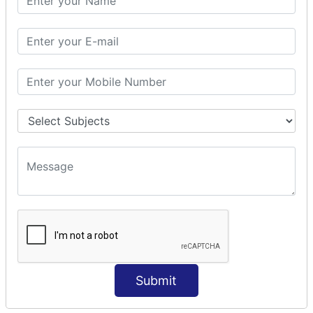
Modules Used in Python
The Import Statements
Module Search Path
Package Installation Ways
Errors and Exception Handling
Handling Multiple Exceptions
INTRODUCTION TO NUMPY &
PANDAS
NumPy - Arrays
Operations on Arrays
Indexing Slicing and Iterating
Reading and Writing Arrays on Files
Pandas - Data Structures & Index Operations
Reading and Writing Data From Excel/CSV Formats
into Pandas
Submit
DATA VIZUALISATION