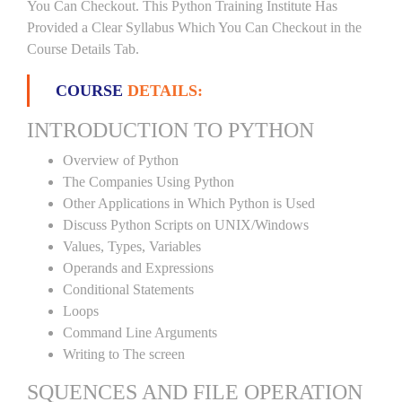
You Can Checkout. This Python Training Institute Has
Provided a Clear Syllabus Which You Can Checkout in the
Course Details Tab.
COURSE
DETAILS:
INTRODUCTION TO PYTHON
Overview of Python
The Companies Using Python
Other Applications in Which Python is Used
Discuss Python Scripts on UNIX/Windows
Values, Types, Variables
Operands and Expressions
Conditional Statements
Loops
Command Line Arguments
Writing to The screen
SQUENCES AND FILE OPERATION