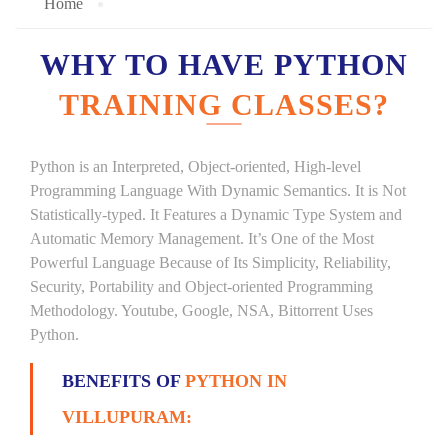
Home
WHY TO HAVE PYTHON
TRAINING CLASSES?
Python is an Interpreted, Object-oriented, High-level
Programming Language With Dynamic Semantics. It is Not
Statistically-typed. It Features a Dynamic Type System and
Automatic Memory Management. It’s One of the Most
Powerful Language Because of Its Simplicity, Reliability,
Security, Portability and Object-oriented Programming
Methodology. Youtube, Google, NSA, Bittorrent Uses
Python.
BENEFITS OF
PYTHON IN
VILLUPURAM: