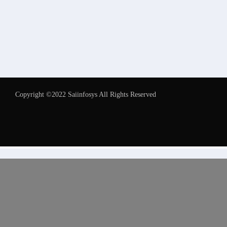
Copyright ©2022 Saiinfosys All Rights Reserved