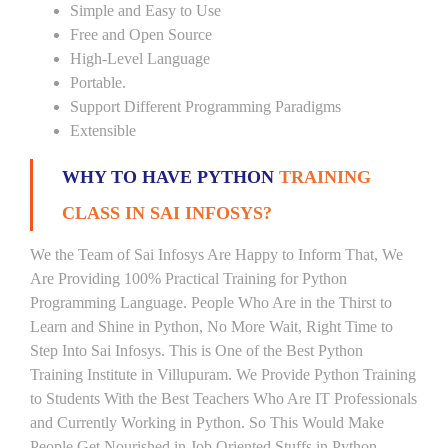
Simple and Easy to Use
Free and Open Source
High-Level Language
Portable.
Support Different Programming Paradigms
Extensible
WHY TO HAVE PYTHON
TRAINING
CLASS IN SAI INFOSYS?
We the Team of Sai Infosys Are Happy to Inform That, We
Are Providing 100% Practical Training for Python
Programming Language. People Who Are in the Thirst to
Learn and Shine in Python, No More Wait, Right Time to
Step Into Sai Infosys. This is One of the Best Python
Training Institute in Villupuram. We Provide Python Training
to Students With the Best Teachers Who Are IT Professionals
and Currently Working in Python. So This Would Make
People Get Nourished in Job Oriented Stuffs in Python