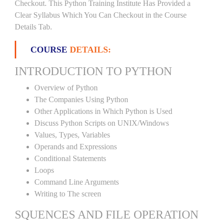
Checkout. This Python Training Institute Has Provided a
Clear Syllabus Which You Can Checkout in the Course
Details Tab.
COURSE
DETAILS:
INTRODUCTION TO PYTHON
Overview of Python
The Companies Using Python
Other Applications in Which Python is Used
Discuss Python Scripts on UNIX/Windows
Values, Types, Variables
Operands and Expressions
Conditional Statements
Loops
Command Line Arguments
Writing to The screen
SQUENCES AND FILE OPERATION