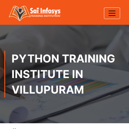
PYTHON TRAINING
INSTITUTE IN
VILLUPURAM