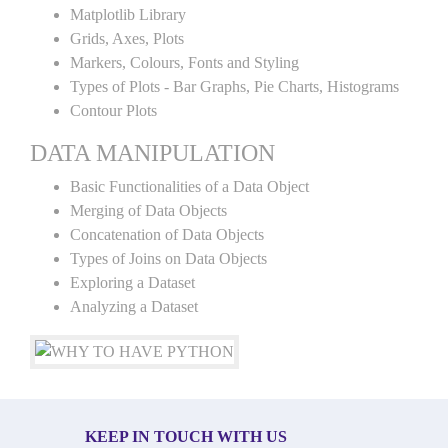
Matplotlib Library
Grids, Axes, Plots
Markers, Colours, Fonts and Styling
Types of Plots - Bar Graphs, Pie Charts, Histograms
Contour Plots
DATA MANIPULATION
Basic Functionalities of a Data Object
Merging of Data Objects
Concatenation of Data Objects
Types of Joins on Data Objects
Exploring a Dataset
Analyzing a Dataset
KEEP IN TOUCH WITH US