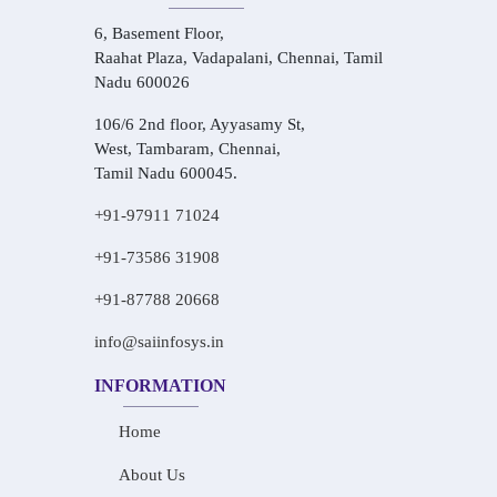
6, Basement Floor,
Raahat Plaza, Vadapalani, Chennai, Tamil
Nadu 600026
106/6 2nd floor, Ayyasamy St,
West, Tambaram, Chennai,
Tamil Nadu 600045.
+91-97911 71024
+91-73586 31908
+91-87788 20668
info@saiinfosys.in
INFORMATION
Home
About Us