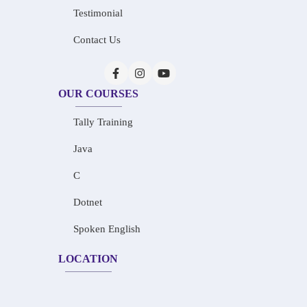
Testimonial
Contact Us
OUR COURSES
Tally Training
Java
C
Dotnet
Spoken English
LOCATION