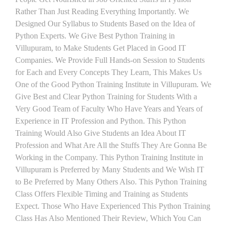
Rather Than Just Reading Everything Importantly. We
Designed Our Syllabus to Students Based on the Idea of
Python Experts. We Give Best Python Training in
Villupuram, to Make Students Get Placed in Good IT
Companies. We Provide Full Hands-on Session to Students
for Each and Every Concepts They Learn, This Makes Us
One of the Good Python Training Institute in Villupuram. We
Give Best and Clear Python Training for Students With a
Very Good Team of Faculty Who Have Years and Years of
Experience in IT Profession and Python. This Python
Training Would Also Give Students an Idea About IT
Profession and What Are All the Stuffs They Are Gonna Be
Working in the Company. This Python Training Institute in
Villupuram is Preferred by Many Students and We Wish IT
to Be Preferred by Many Others Also. This Python Training
Class Offers Flexible Timing and Training as Students
Expect. Those Who Have Experienced This Python Training
Class Has Also Mentioned Their Review, Which You Can