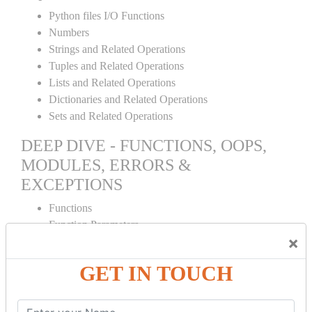
Python files I/O Functions
Numbers
Strings and Related Operations
Tuples and Related Operations
Lists and Related Operations
Dictionaries and Related Operations
Sets and Related Operations
DEEP DIVE - FUNCTIONS, OOPS,
MODULES, ERRORS &
EXCEPTIONS
Functions
Function Parameters
×
Global variables
Variable Scope and Returning Values
GET IN TOUCH
Lambda Functions
Object Oriented Concepts
Standard Libraries