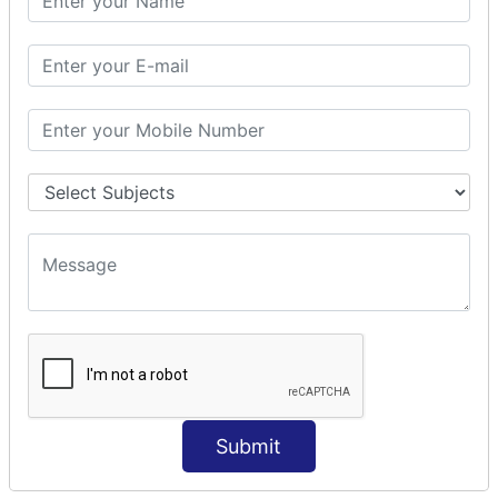
Modules Used in Python
The Import Statements
Module Search Path
Package Installation Ways
Errors and Exception Handling
Handling Multiple Exceptions
INTRODUCTION TO NUMPY &
PANDAS
NumPy - Arrays
Operations on Arrays
Indexing Slicing and Iterating
Reading and Writing Arrays on Files
Pandas - Data Structures & Index Operations
Reading and Writing Data From Excel/CSV Formats
into Pandas
Submit
DATA VIZUALISATION