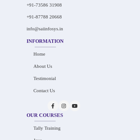
+91-73586 31908
+91-87788 20668
info@saiinfosys.in
INFORMATION
Home
About Us
Testimonial
Contact Us
OUR COURSES
Tally Training