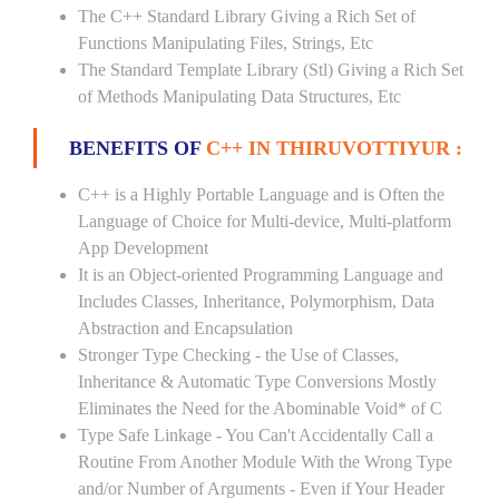
The C++ Standard Library Giving a Rich Set of
Functions Manipulating Files, Strings, Etc
The Standard Template Library (Stl) Giving a Rich Set
of Methods Manipulating Data Structures, Etc
BENEFITS OF
C++ IN THIRUVOTTIYUR :
C++ is a Highly Portable Language and is Often the
Language of Choice for Multi-device, Multi-platform
App Development
It is an Object-oriented Programming Language and
Includes Classes, Inheritance, Polymorphism, Data
Abstraction and Encapsulation
Stronger Type Checking - the Use of Classes,
Inheritance & Automatic Type Conversions Mostly
Eliminates the Need for the Abominable Void* of C
Type Safe Linkage - You Can't Accidentally Call a
Routine From Another Module With the Wrong Type
and/or Number of Arguments - Even if Your Header