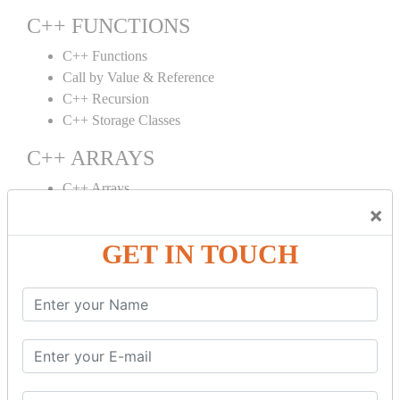
C++ FUNCTIONS
C++ Functions
Call by Value & Reference
C++ Recursion
C++ Storage Classes
C++ ARRAYS
C++ Arrays
×
C++ Array to Function
Multidimensional Arrays
GET IN TOUCH
C++ OBJECT CLASS
C++ OOPs Concepts
C++ Object Class
C++ Constructor
C++ Destructor
C++ This Pointer