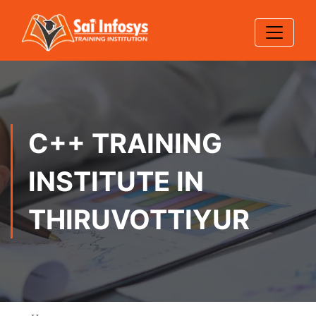
C++ TRAINING
INSTITUTE IN
THIRUVOTTIYUR