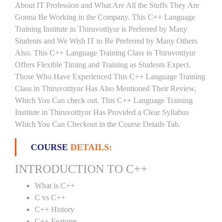
About IT Profession and What Are All the Stuffs They Are
Gonna Be Working in the Company. This C++ Language
Training Institute in Thiruvottiyur is Preferred by Many
Students and We Wish IT to Be Preferred by Many Others
Also. This C++ Language Training Class in Thiruvottiyur
Offers Flexible Timing and Training as Students Expect.
Those Who Have Experienced This C++ Language Training
Class in Thiruvottiyur Has Also Mentioned Their Review,
Which You Can check out. This C++ Language Training
Institute in Thiruvottiyur Has Provided a Clear Syllabus
Which You Can Checkout in the Course Details Tab.
COURSE
DETAILS:
INTRODUCTION TO C++
What is C++
C vs C++
C++ History
C++ Features