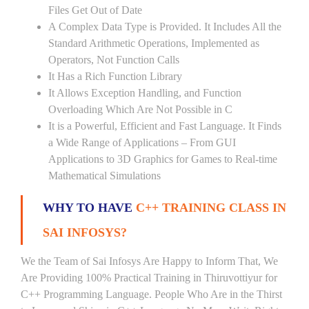
Files Get Out of Date
A Complex Data Type is Provided. It Includes All the
Standard Arithmetic Operations, Implemented as
Operators, Not Function Calls
It Has a Rich Function Library
It Allows Exception Handling, and Function
Overloading Which Are Not Possible in C
It is a Powerful, Efficient and Fast Language. It Finds
a Wide Range of Applications – From GUI
Applications to 3D Graphics for Games to Real-time
Mathematical Simulations
WHY TO HAVE
C++ TRAINING CLASS IN
SAI INFOSYS?
We the Team of Sai Infosys Are Happy to Inform That, We
Are Providing 100% Practical Training in Thiruvottiyur for
C++ Programming Language. People Who Are in the Thirst