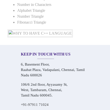
Number in Characters
Alphabet Triangle
Number Triangle
Fibonacci Triangle
KEEP IN TOUCH WITH US
6, Basement Floor,
Raahat Plaza, Vadapalani, Chennai, Tamil
Nadu 600026
106/6 2nd floor, Ayyasamy St,
West, Tambaram, Chennai,
Tamil Nadu 600045.
+91-97911 71024