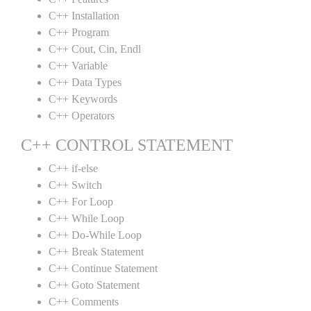
C++ Installation
C++ Program
C++ Cout, Cin, Endl
C++ Variable
C++ Data Types
C++ Keywords
C++ Operators
C++ CONTROL STATEMENT
C++ if-else
C++ Switch
C++ For Loop
C++ While Loop
C++ Do-While Loop
C++ Break Statement
C++ Continue Statement
C++ Goto Statement
C++ Comments