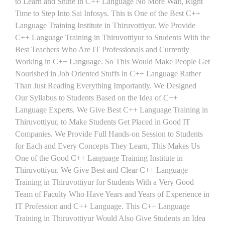
to Learn and Shine in C++ Language No More Wait, Right
Time to Step Into Sai Infosys. This is One of the Best C++
Language Training Institute in Thiruvottiyur. We Provide
C++ Language Training in Thiruvottiyur to Students With the
Best Teachers Who Are IT Professionals and Currently
Working in C++ Language. So This Would Make People Get
Nourished in Job Oriented Stuffs in C++ Language Rather
Than Just Reading Everything Importantly. We Designed
Our Syllabus to Students Based on the Idea of C++
Language Experts. We Give Best C++ Language Training in
Thiruvottiyur, to Make Students Get Placed in Good IT
Companies. We Provide Full Hands-on Session to Students
for Each and Every Concepts They Learn, This Makes Us
One of the Good C++ Language Training Institute in
Thiruvottiyur. We Give Best and Clear C++ Language
Training in Thiruvottiyur for Students With a Very Good
Team of Faculty Who Have Years and Years of Experience in
IT Profession and C++ Language. This C++ Language
Training in Thiruvottiyur Would Also Give Students an Idea