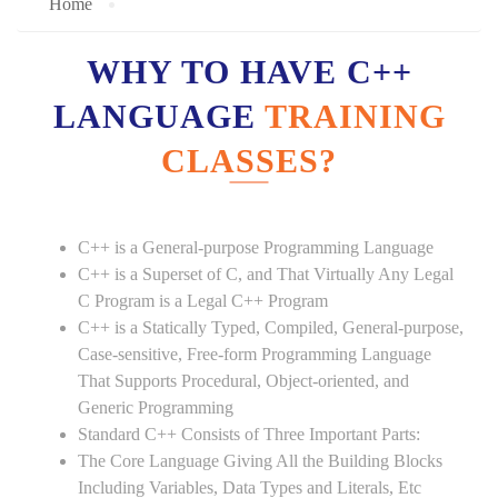
Home
WHY TO HAVE C++
LANGUAGE
TRAINING
CLASSES?
C++ is a General-purpose Programming Language
C++ is a Superset of C, and That Virtually Any Legal
C Program is a Legal C++ Program
C++ is a Statically Typed, Compiled, General-purpose,
Case-sensitive, Free-form Programming Language
That Supports Procedural, Object-oriented, and
Generic Programming
Standard C++ Consists of Three Important Parts:
The Core Language Giving All the Building Blocks
Including Variables, Data Types and Literals, Etc