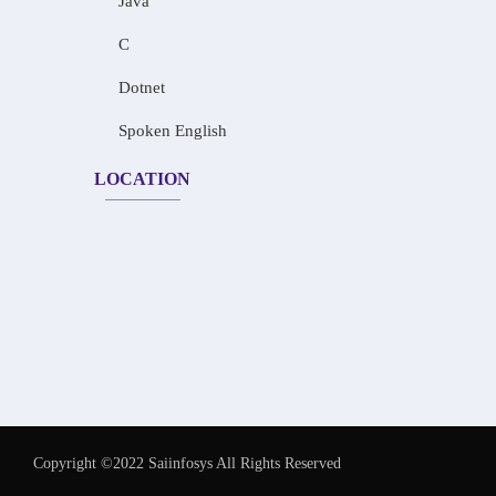
Java
C
Dotnet
Spoken English
LOCATION
Copyright ©2022 Saiinfosys All Rights Reserved