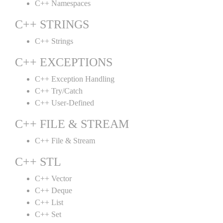
C++ Namespaces
C++ STRINGS
C++ Strings
C++ EXCEPTIONS
C++ Exception Handling
C++ Try/Catch
C++ User-Defined
C++ FILE & STREAM
C++ File & Stream
C++ STL
C++ Vector
C++ Deque
C++ List
C++ Set