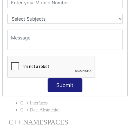
C++ Static
C++ Structs
C++ Enumeration
C++ Friend Function
C++ INHERITANCE
C++ Inheritance
C++ Aggregation
C++ POLYMORPHISM
C++ Overloading
C++ Virtual Function
Submit
C++ ABSTRACTION
C++ Interfaces
C++ Data Abstraction
C++ NAMESPACES