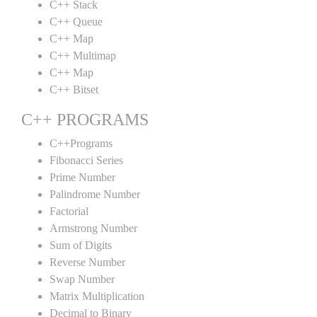
C++ Stack
C++ Queue
C++ Map
C++ Multimap
C++ Map
C++ Bitset
C++ PROGRAMS
C++Programs
Fibonacci Series
Prime Number
Palindrome Number
Factorial
Armstrong Number
Sum of Digits
Reverse Number
Swap Number
Matrix Multiplication
Decimal to Binary