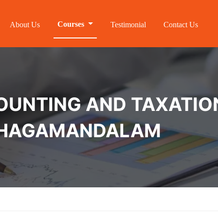
Courses
About Us
Testimonial
Contact Us
NTING AND TAXATION 
UTHAGAMANDALAM