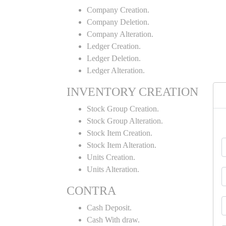
Company Creation.
Company Deletion.
Company Alteration.
Ledger Creation.
Ledger Deletion.
Ledger Alteration.
INVENTORY CREATION
Stock Group Creation.
Stock Group Alteration.
Stock Item Creation.
Stock Item Alteration.
Units Creation.
Units Alteration.
CONTRA
Cash Deposit.
Cash With draw.