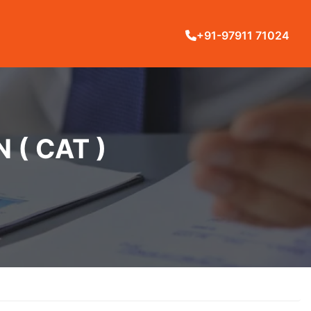
+91-97911 71024
( CAT )