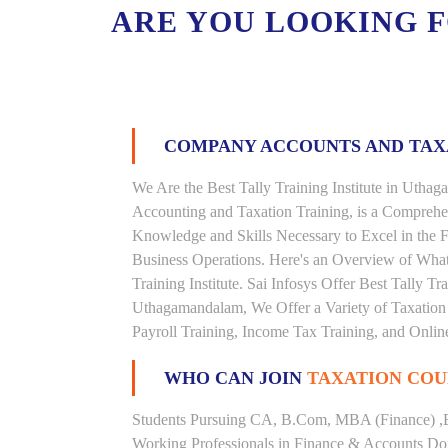
ARE YOU LOOKING 
COMPANY ACCOUNTS AND TA
We Are the Best Tally Training Institute in Ut
Accounting and Taxation Training, is a Comprehe
Knowledge and Skills Necessary to Excel in the F
Business Operations. Here's an Overview of Wha
Training Institute. Sai Infosys Offer Best Tally T
Uthagamandalam, We Offer a Variety of Taxation 
Payroll Training, Income Tax Training, and Online
WHO CAN JOIN
TAXATION COU
Students Pursuing CA, B.Com, MBA (Finance) ,
Working Professionals in Finance & Accounts Dom