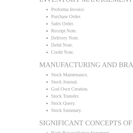
Proforma Invoice.
Purchase Order.
Sales Order.
Receipt Note.
Delivery Note.
Debit Note.
Credit Note.
MANUFACTURING AND BR
Stock Maintenance.
Stock Journal.
God Own Creation.
Stock Transfer.
Stock Query.
Stock Summary.
SIGNIFICANT CONCEPTS OF
Bank Reconciliation Statement.