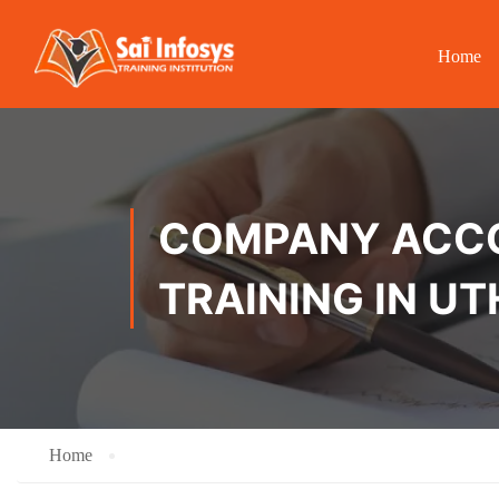
Home
COMPANY ACCOU
TRAINING IN 
Home