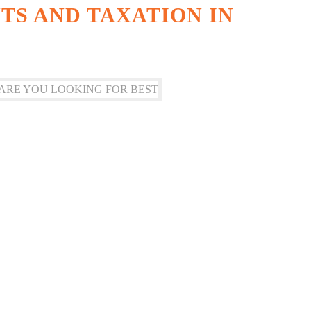
S AND TAXATION IN