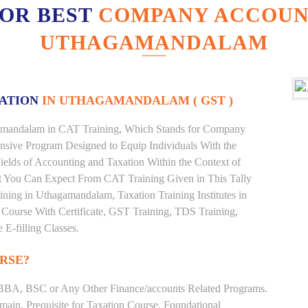
FOR BEST
COMPANY ACCOUNT
UTHAGAMANDALAM
XATION
IN UTHAGAMANDALAM ( GST )
hagamandalam in CAT Training, Which Stands for Company
nsive Program Designed to Equip Individuals With the
ields of Accounting and Taxation Within the Context of
t You Can Expect From CAT Training Given in This Tally
raining in Uthagamandalam, Taxation Training Institutes in
Course With Certificate, GST Training, TDS Training,
 E-filling Classes.
RSE?
BBA, BSC or Any Other Finance/accounts Related Programs.
ain. Prequisite for Taxation Course. Foundational