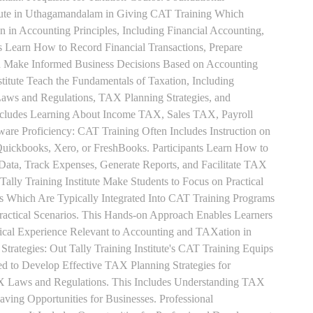
itute in Uthagamandalam in Giving CAT Training Which
n in Accounting Principles, Including Financial Accounting,
s Learn How to Record Financial Transactions, Prepare
nd Make Informed Business Decisions Based on Accounting
titute Teach the Fundamentals of Taxation, Including
aws and Regulations, TAX Planning Strategies, and
ncludes Learning About Income TAX, Sales TAX, Payroll
re Proficiency: CAT Training Often Includes Instruction on
Quickbooks, Xero, or FreshBooks. Participants Learn How to
 Data, Track Expenses, Generate Reports, and Facilitate TAX
 Tally Training Institute Make Students to Focus on Practical
s Which Are Typically Integrated Into CAT Training Programs
Practical Scenarios. This Hands-on Approach Enables Learners
tical Experience Relevant to Accounting and TAXation in
rategies: Out Tally Training Institute's CAT Training Equips
ed to Develop Effective TAX Planning Strategies for
 Laws and Regulations. This Includes Understanding TAX
aving Opportunities for Businesses. Professional