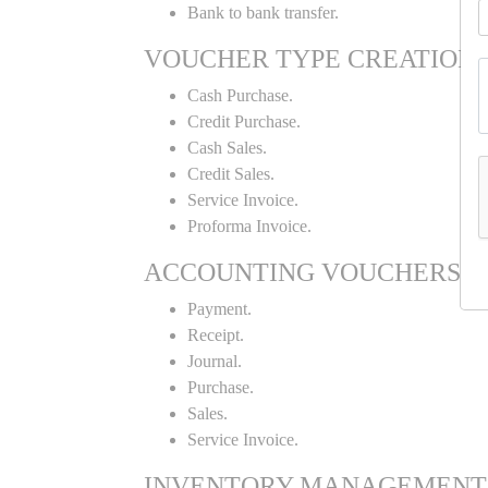
Bank to bank transfer.
VOUCHER TYPE CREATION
Cash Purchase.
Credit Purchase.
Cash Sales.
Credit Sales.
Service Invoice.
Proforma Invoice.
ACCOUNTING VOUCHERS
Payment.
Receipt.
Journal.
Purchase.
Sales.
Service Invoice.
INVENTORY MANAGEMENT