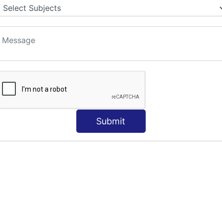
S
Submit