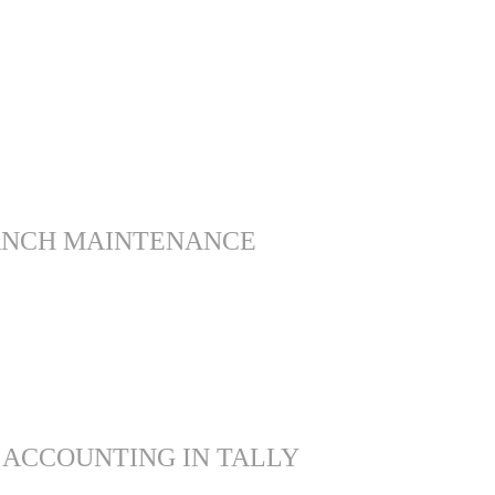
ANCH MAINTENANCE
 ACCOUNTING IN TALLY