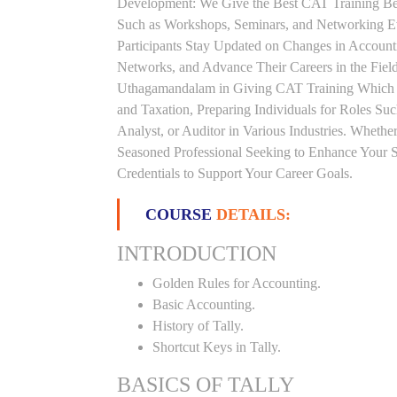
Development: We Give the Best CAT Training Beca
Such as Workshops, Seminars, and Networking Eve
Participants Stay Updated on Changes in Accoun
Networks, and Advance Their Careers in the Field.
Uthagamandalam in Giving CAT Training Which P
and Taxation, Preparing Individuals for Roles S
Analyst, or Auditor in Various Industries. Whethe
Seasoned Professional Seeking to Enhance Your S
Credentials to Support Your Career Goals.
COURSE
DETAILS:
INTRODUCTION
Golden Rules for Accounting.
Basic Accounting.
History of Tally.
Shortcut Keys in Tally.
BASICS OF TALLY