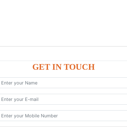
GET IN TOUCH