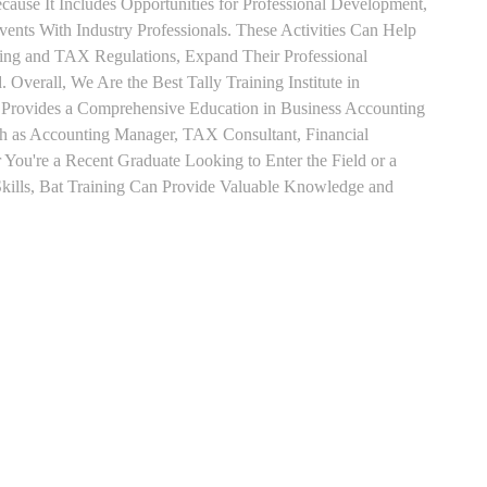
use It Includes Opportunities for Professional Development,
nts With Industry Professionals. These Activities Can Help
ting and TAX Regulations, Expand Their Professional
 Overall, We Are the Best Tally Training Institute in
rovides a Comprehensive Education in Business Accounting
uch as Accounting Manager, TAX Consultant, Financial
r You're a Recent Graduate Looking to Enter the Field or a
kills, Bat Training Can Provide Valuable Knowledge and