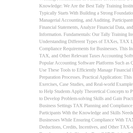
Knowledge: We Are the Best Tally Training Inst
Typically Starts With Building a Strong Foundatio
Managerial Accounting, and Auditing. Participant
Financial Statements, Analyze Financial Data, a
Information. Fundamentals: Our Tally Training Ins
Understanding Different Types of TAXes, TAX L
Compliance Requirements for Businesses. This I
TAX, and Other Relevant Taxes Accounting Softwa
Popular Accounting Software Platforms Such as 
Use These Tools to Efficiently Manage Financial
Preparation Processes. Practical Application: This
Exercises, Case Studies, and Real-world Example
to Help Students Apply Theoretical Concepts to 
to Develop Problem-solving Skills and Gain Prac
Business Settings TAX Planning and Compliance St
Participants With the Knowledge and Skills Need
Businesses While Ensuring Compliance With TAX
Deductions, Credits, Incentives, and Other TAX-s