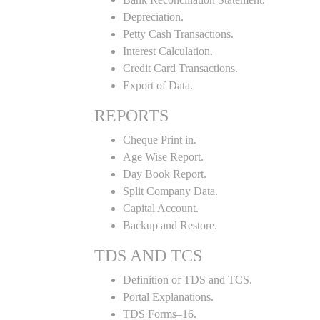
Depreciation.
Petty Cash Transactions.
Interest Calculation.
Credit Card Transactions.
Export of Data.
REPORTS
Cheque Print in.
Age Wise Report.
Day Book Report.
Split Company Data.
Capital Account.
Backup and Restore.
TDS AND TCS
Definition of TDS and TCS.
Portal Explanations.
TDS Forms–16.