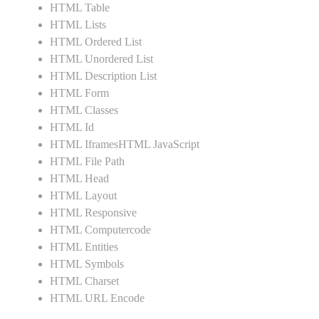
HTML Table
HTML Lists
HTML Ordered List
HTML Unordered List
HTML Description List
HTML Form
HTML Classes
HTML Id
HTML IframesHTML JavaScript
HTML File Path
HTML Head
HTML Layout
HTML Responsive
HTML Computercode
HTML Entities
HTML Symbols
HTML Charset
HTML URL Encode