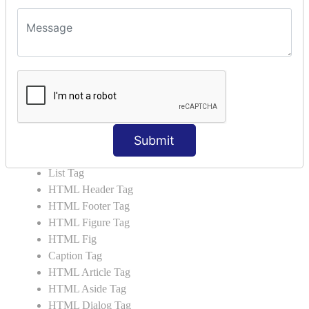
HTML5 Tutorial
HTML5 User Manual
HTML 5 Tags
HTML Audio
HTML Video
HTML Progress
HTML Meter
Submit
HTML Data Tag
HTML Data
List Tag
HTML Header Tag
HTML Footer Tag
HTML Figure Tag
HTML Fig
Caption Tag
HTML Article Tag
HTML Aside Tag
HTML Dialog Tag