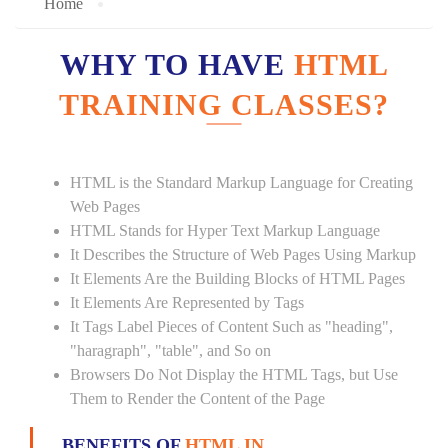
Home
WHY TO HAVE
HTML
TRAINING CLASSES?
HTML is the Standard Markup Language for Creating
Web Pages
HTML Stands for Hyper Text Markup Language
It Describes the Structure of Web Pages Using Markup
It Elements Are the Building Blocks of HTML Pages
It Elements Are Represented by Tags
It Tags Label Pieces of Content Such as "heading",
"haragraph", "table", and So on
Browsers Do Not Display the HTML Tags, but Use
Them to Render the Content of the Page
BENEFITS OF
HTML IN