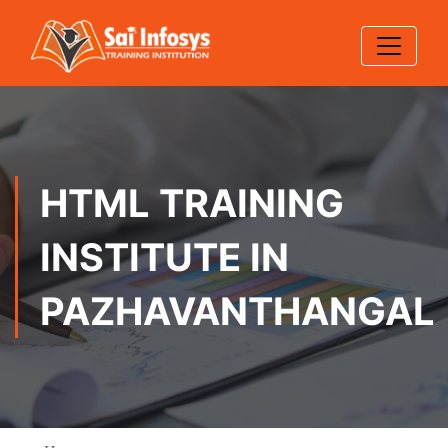
HTML TRAINING
INSTITUTE IN
PAZHAVANTHANGAL