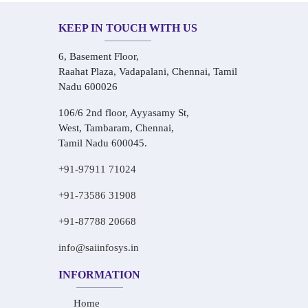
KEEP IN TOUCH WITH US
6, Basement Floor,
Raahat Plaza, Vadapalani, Chennai, Tamil
Nadu 600026
106/6 2nd floor, Ayyasamy St,
West, Tambaram, Chennai,
Tamil Nadu 600045.
+91-97911 71024
+91-73586 31908
+91-87788 20668
info@saiinfosys.in
INFORMATION
Home