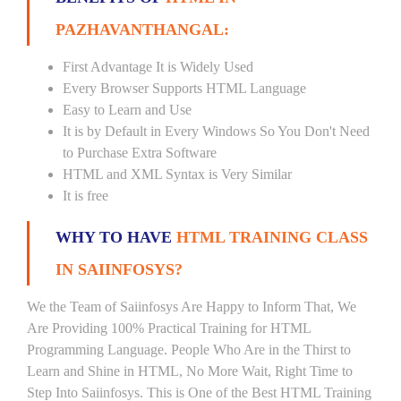
PAZHAVANTHANGAL:
First Advantage It is Widely Used
Every Browser Supports HTML Language
Easy to Learn and Use
It is by Default in Every Windows So You Don't Need
to Purchase Extra Software
HTML and XML Syntax is Very Similar
It is free
WHY TO HAVE
HTML TRAINING CLASS
IN SAIINFOSYS?
We the Team of Saiinfosys Are Happy to Inform That, We
Are Providing 100% Practical Training for HTML
Programming Language. People Who Are in the Thirst to
Learn and Shine in HTML, No More Wait, Right Time to
Step Into Saiinfosys. This is One of the Best HTML Training