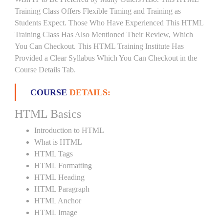
Training Class Offers Flexible Timing and Training as
Students Expect. Those Who Have Experienced This HTML
Training Class Has Also Mentioned Their Review, Which
You Can Checkout. This HTML Training Institute Has
Provided a Clear Syllabus Which You Can Checkout in the
Course Details Tab.
COURSE
DETAILS:
HTML Basics
Introduction to HTML
What is HTML
HTML Tags
HTML Formatting
HTML Heading
HTML Paragraph
HTML Anchor
HTML Image