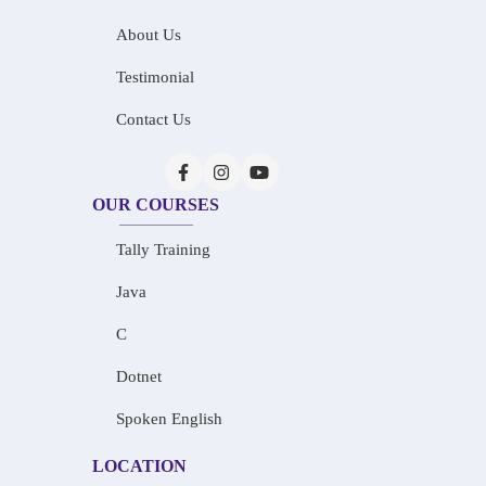
About Us
Testimonial
Contact Us
OUR COURSES
Tally Training
Java
C
Dotnet
Spoken English
LOCATION