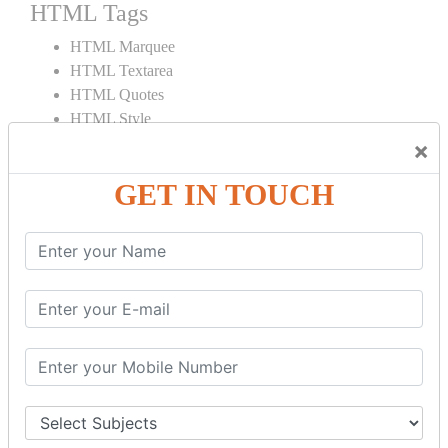
HTML Tags
HTML Marquee
HTML Textarea
HTML Quotes
HTML Style
HTML Title
×
HTML DOCTYPE
GET IN TOUCH
HTML Div Tag
HTML Pre Tag
HTML Code Tag
HTML Label Tag
HTML Input Tag
HTML Button Tag
HTML HR Tag
HTML BR Tag
HTML Script Tag
HTML No Script Tag
HTML B Tag