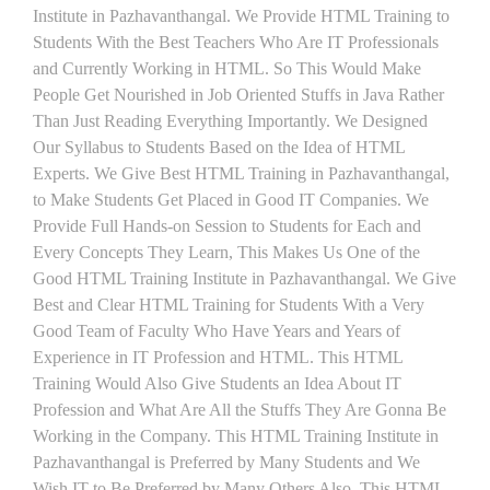
Institute in Pazhavanthangal. We Provide HTML Training to
Students With the Best Teachers Who Are IT Professionals
and Currently Working in HTML. So This Would Make
People Get Nourished in Job Oriented Stuffs in Java Rather
Than Just Reading Everything Importantly. We Designed
Our Syllabus to Students Based on the Idea of HTML
Experts. We Give Best HTML Training in Pazhavanthangal,
to Make Students Get Placed in Good IT Companies. We
Provide Full Hands-on Session to Students for Each and
Every Concepts They Learn, This Makes Us One of the
Good HTML Training Institute in Pazhavanthangal. We Give
Best and Clear HTML Training for Students With a Very
Good Team of Faculty Who Have Years and Years of
Experience in IT Profession and HTML. This HTML
Training Would Also Give Students an Idea About IT
Profession and What Are All the Stuffs They Are Gonna Be
Working in the Company. This HTML Training Institute in
Pazhavanthangal is Preferred by Many Students and We
Wish IT to Be Preferred by Many Others Also. This HTML