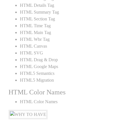
HTML Details Tag
HTML Summary Tag
HTML Section Tag
HTML Time Tag
HTML Main Tag
HTML Wbr Tag
HTML Canvas
HTML SVG
HTML Drag & Drop
HTML Google Maps
HTML5 Semantics
HTML5 Migration
HTML Color Names
HTML Color Names