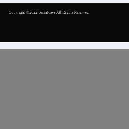
Copyright ©2022 Saiinfosys All Rights Reserved