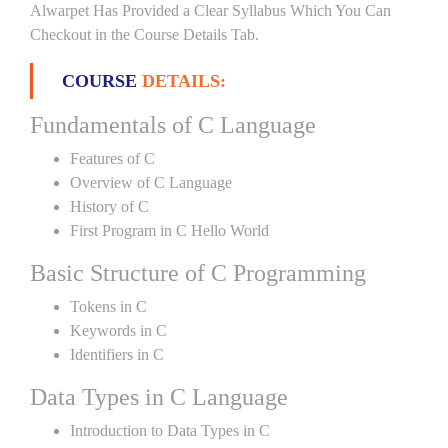
Alwarpet Has Provided a Clear Syllabus Which You Can
Checkout in the Course Details Tab.
COURSE
DETAILS:
Fundamentals of C Language
Features of C
Overview of C Language
History of C
First Program in C Hello World
Basic Structure of C Programming
Tokens in C
Keywords in C
Identifiers in C
Data Types in C Language
Introduction to Data Types in C