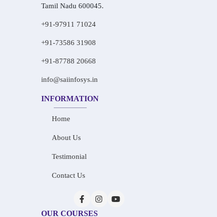
Tamil Nadu 600045.
+91-97911 71024
+91-73586 31908
+91-87788 20668
info@saiinfosys.in
INFORMATION
Home
About Us
Testimonial
Contact Us
OUR COURSES