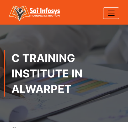
C TRAINING
INSTITUTE IN
ALWARPET