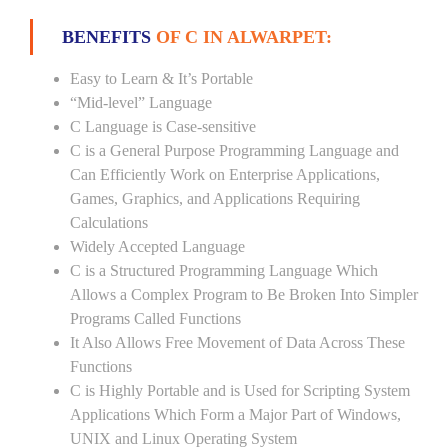
BENEFITS
OF C IN ALWARPET:
Easy to Learn & It’s Portable
“Mid-level” Language
C Language is Case-sensitive
C is a General Purpose Programming Language and
Can Efficiently Work on Enterprise Applications,
Games, Graphics, and Applications Requiring
Calculations
Widely Accepted Language
C is a Structured Programming Language Which
Allows a Complex Program to Be Broken Into Simpler
Programs Called Functions
It Also Allows Free Movement of Data Across These
Functions
C is Highly Portable and is Used for Scripting System
Applications Which Form a Major Part of Windows,
UNIX and Linux Operating System