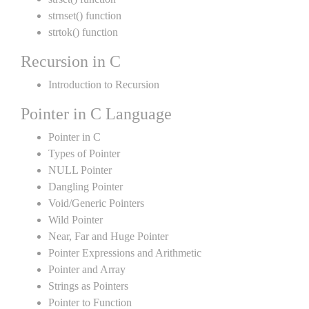
strnset() function
strtok() function
Recursion in C
Introduction to Recursion
Pointer in C Language
Pointer in C
Types of Pointer
NULL Pointer
Dangling Pointer
Void/Generic Pointers
Wild Pointer
Near, Far and Huge Pointer
Pointer Expressions and Arithmetic
Pointer and Array
Strings as Pointers
Pointer to Function