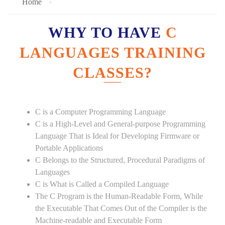
Home
WHY TO HAVE
C
LANGUAGES TRAINING
CLASSES?
C is a Computer Programming Language
C is a High-Level and General-purpose Programming
Language That is Ideal for Developing Firmware or
Portable Applications
C Belongs to the Structured, Procedural Paradigms of
Languages
C is What is Called a Compiled Language
The C Program is the Human-Readable Form, While
the Executable That Comes Out of the Compiler is the
Machine-readable and Executable Form