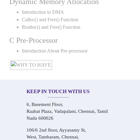
Dynamic Memory Allocation
Introduction to DMA
Calloc() and Free() Function
Realloc() and Free() Function
C Pre-Processor
Introduction About Pre-processor
KEEP IN TOUCH WITH US
6, Basement Floor,
Raahat Plaza, Vadapalani, Chennai, Tamil
Nadu 600026
106/6 2nd floor, Ayyasamy St,
West, Tambaram, Chennai,