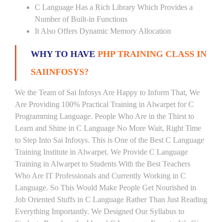
C Language Has a Rich Library Which Provides a
Number of Built-in Functions
It Also Offers Dynamic Memory Allocation
WHY TO HAVE
PHP TRAINING CLASS IN
SAIINFOSYS?
We the Team of Sai Infosys Are Happy to Inform That, We
Are Providing 100% Practical Training in Alwarpet for C
Programming Language. People Who Are in the Thirst to
Learn and Shine in C Language No More Wait, Right Time
to Step Into Sai Infosys. This is One of the Best C Language
Training Institute in Alwarpet. We Provide C Language
Training in Alwarpet to Students With the Best Teachers
Who Are IT Professionals and Currently Working in C
Language. So This Would Make People Get Nourished in
Job Oriented Stuffs in C Language Rather Than Just Reading
Everything Importantly. We Designed Our Syllabus to