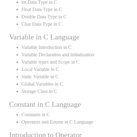
int Data Type in C
Float Data Type in C
Double Data Type in C
Char Data Type in C
Variable in C Language
Variable Introduction in C
Variable Declaration and Initialization
Variable types and Scope in C
Local Variable in C
Static Variable in C
Global Variables in C
Storage Class in C
Constant in C Language
Constants in C
Operators and Enums in C Language
Introduction to Operator