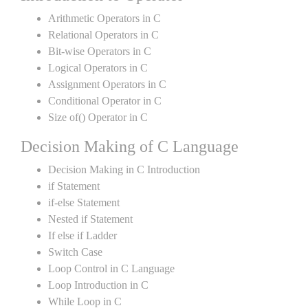
Arithmetic Operators in C
Relational Operators in C
Bit-wise Operators in C
Logical Operators in C
Assignment Operators in C
Conditional Operator in C
Size of() Operator in C
Decision Making of C Language
Decision Making in C Introduction
if Statement
if-else Statement
Nested if Statement
If else if Ladder
Switch Case
Loop Control in C Language
Loop Introduction in C
While Loop in C