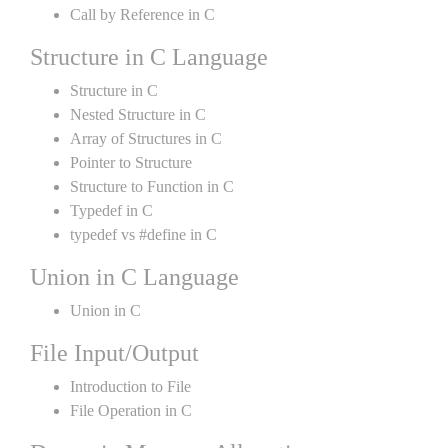
Call by Reference in C
Structure in C Language
Structure in C
Nested Structure in C
Array of Structures in C
Pointer to Structure
Structure to Function in C
Typedef in C
typedef vs #define in C
Union in C Language
Union in C
File Input/Output
Introduction to File
File Operation in C