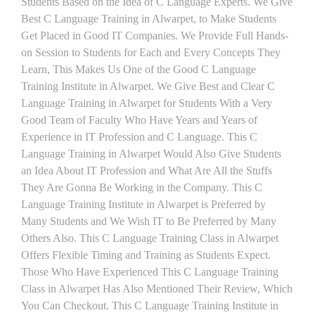
Students Based on the Idea of C Language Experts. We Give
Best C Language Training in Alwarpet, to Make Students
Get Placed in Good IT Companies. We Provide Full Hands-
on Session to Students for Each and Every Concepts They
Learn, This Makes Us One of the Good C Language
Training Institute in Alwarpet. We Give Best and Clear C
Language Training in Alwarpet for Students With a Very
Good Team of Faculty Who Have Years and Years of
Experience in IT Profession and C Language. This C
Language Training in Alwarpet Would Also Give Students
an Idea About IT Profession and What Are All the Stuffs
They Are Gonna Be Working in the Company. This C
Language Training Institute in Alwarpet is Preferred by
Many Students and We Wish IT to Be Preferred by Many
Others Also. This C Language Training Class in Alwarpet
Offers Flexible Timing and Training as Students Expect.
Those Who Have Experienced This C Language Training
Class in Alwarpet Has Also Mentioned Their Review, Which
You Can Checkout. This C Language Training Institute in