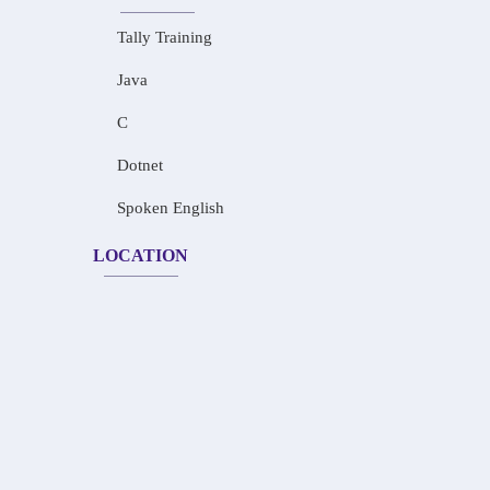
Tally Training
Java
C
Dotnet
Spoken English
LOCATION