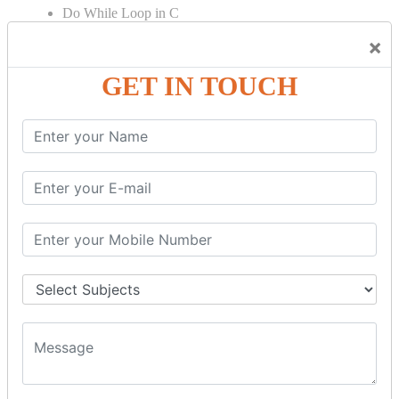
Do While Loop in C
For Loop in C
×
Control Flow in C Programming
GET IN TOUCH
Break Statement in C
Continue Statement in C
Goto Statement in C
Array in C Language
Single Dimensional Array
Multi-Dimensional Array in C
String in C Language
Introduction to String
Function in C Language
Function in C
Function Calling in C
Return Type in Function