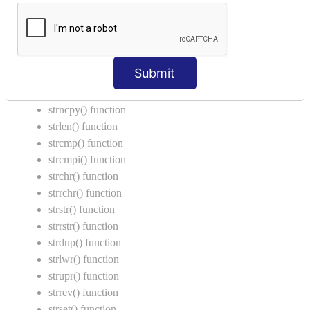
Call by Value in C
String Functions in C
strcat() function
Submit
strncat() function
strcpy() function
strncpy() function
strlen() function
strcmp() function
strcmpi() function
strchr() function
strrchr() function
strstr() function
strrstr() function
strdup() function
strlwr() function
strupr() function
strrev() function
strset() function