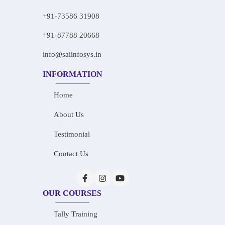
+91-73586 31908
+91-87788 20668
info@saiinfosys.in
INFORMATION
Home
About Us
Testimonial
Contact Us
OUR COURSES
Tally Training