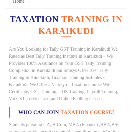
Home
TAXATION
TRAINING IN
KARAIKUDI
Are You Looking for Tally GST Training in Karaikudi We
Rated as Best Tally Training Institute in Karaikudi – We
Provides 100% Assurance on Your GST Tally Training
Completion in Karaikudi Sai Infosys Offer Best Tally
Training in Karaikudi, Taxation Training Institutes in
Karaikudi, We Offer a Variety of Taxation Course With
Certificate, GST Training, TDS Training, Payroll Training,
Vat CST ,service Tax, and Online E-filling Classes
WHO CAN JOIN
TAXATION COURSE?
Students pursuing CA, B.Com, MBA (Finance) ,BBA,BSC
or any other Finance/Accounts Related Programs. Working