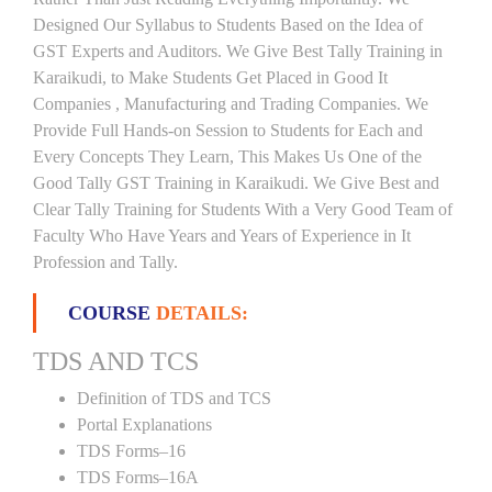
Designed Our Syllabus to Students Based on the Idea of
GST Experts and Auditors. We Give Best Tally Training in
Karaikudi, to Make Students Get Placed in Good It
Companies , Manufacturing and Trading Companies. We
Provide Full Hands-on Session to Students for Each and
Every Concepts They Learn, This Makes Us One of the
Good Tally GST Training in Karaikudi. We Give Best and
Clear Tally Training for Students With a Very Good Team of
Faculty Who Have Years and Years of Experience in It
Profession and Tally.
COURSE
DETAILS:
TDS AND TCS
Definition of TDS and TCS
Portal Explanations
TDS Forms–16
TDS Forms–16A