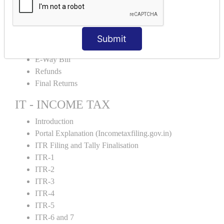
Credit Note and Debit note RCM
Amendment and Cancelation
GST Online Payment
Submit
GST Returns Filing
E-Way Bill
Refunds
Final Returns
IT - INCOME TAX
Introduction
Portal Explanation (Incometaxfiling.gov.in)
ITR Filing and Tally Finalisation
ITR-1
ITR-2
ITR-3
ITR-4
ITR-5
ITR-6 and 7