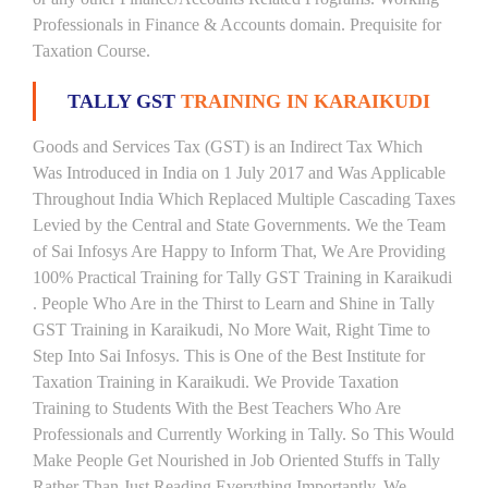
Professionals in Finance & Accounts domain. Prequisite for
Taxation Course.
TALLY GST
TRAINING IN KARAIKUDI
Goods and Services Tax (GST) is an Indirect Tax Which
Was Introduced in India on 1 July 2017 and Was Applicable
Throughout India Which Replaced Multiple Cascading Taxes
Levied by the Central and State Governments. We the Team
of Sai Infosys Are Happy to Inform That, We Are Providing
100% Practical Training for Tally GST Training in Karaikudi
. People Who Are in the Thirst to Learn and Shine in Tally
GST Training in Karaikudi, No More Wait, Right Time to
Step Into Sai Infosys. This is One of the Best Institute for
Taxation Training in Karaikudi. We Provide Taxation
Training to Students With the Best Teachers Who Are
Professionals and Currently Working in Tally. So This Would
Make People Get Nourished in Job Oriented Stuffs in Tally
Rather Than Just Reading Everything Importantly. We