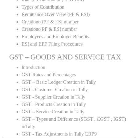
Types of Contribution
Remittance Over View (PF & ESI)
Creationo fPF & ESI number
Creationo PF & ESI number
Employees and Employer Benefits.
ESI and EPF Filing Procedures
GST – GOODS AND SERVICE TAX
Introduction
GST Rates and Percentages
GST – Basic Ledger Creation in Tally
GST - Customer Creation in Tally
GST - Supplier Creation in Tally
GST - Products Creation in Tally
GST – Service Creation in Tally
GST – Types and Difference (SGST , CGST , IGST)
inTally
GST - Tax Adjustments in Tally ERP9