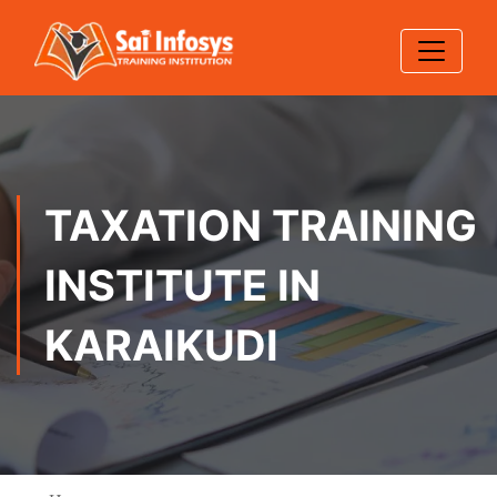
TAXATION TRAINING
INSTITUTE IN
KARAIKUDI