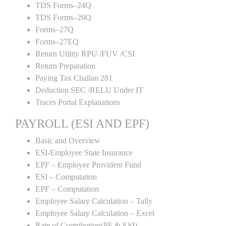
TDS Forms–24Q
TDS Forms–26Q
Forms–27Q
Forms–27EQ
Return Utility RPU /FUV /CSI
Return Preparation
Paying Tax Challan 281
Deduction SEC /RELU Under IT
Traces Portal Explanations
PAYROLL (ESI AND EPF)
Basic and Overview
ESI-Employee State Insurance
EPF – Employee Provident Fund
ESI – Computation
EPF – Computation
Employee Salary Calculation – Tally
Employee Salary Calculation – Excel
Rate of Contribution(PF & ESI)