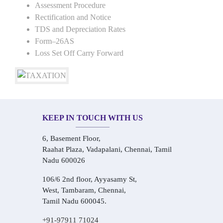
Assessment Procedure
Rectification and Notice
TDS and Depreciation Rates
Form–26AS
Loss Set Off Carry Forward
KEEP IN TOUCH WITH US
6, Basement Floor,
Raahat Plaza, Vadapalani, Chennai, Tamil
Nadu 600026
106/6 2nd floor, Ayyasamy St,
West, Tambaram, Chennai,
Tamil Nadu 600045.
+91-97911 71024