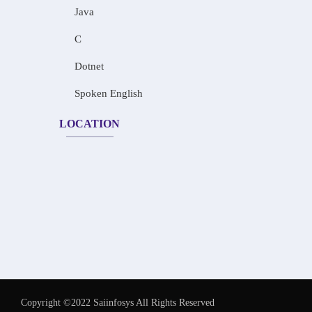
Java
C
Dotnet
Spoken English
LOCATION
Copyright ©2022 Saiinfosys All Rights Reserved