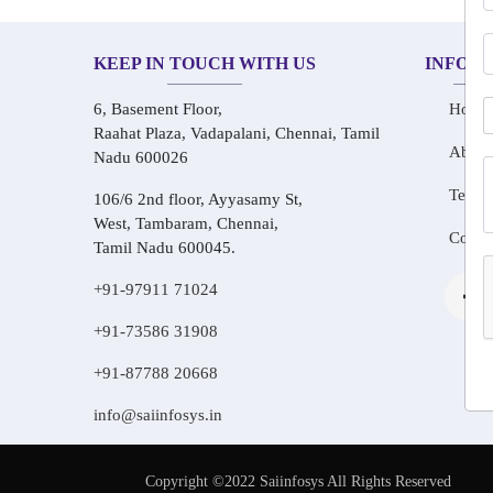
KEEP IN TOUCH WITH US
INFOR
6, Basement Floor,
Home
Raahat Plaza, Vadapalani, Chennai, Tamil
About
Nadu 600026
Testim
106/6 2nd floor, Ayyasamy St,
West, Tambaram, Chennai,
Conta
Tamil Nadu 600045.
+91-97911 71024
+91-73586 31908
+91-87788 20668
info@saiinfosys.in
Copyright ©2022 Saiinfosys All Rights Reserved