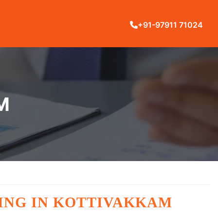
+91-97911 71024
M
ING IN KOTTIVAKKAM