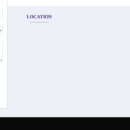
LOCATION