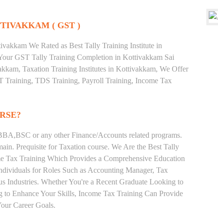
TIVAKKAM ( GST )
vakkam We Rated as Best Tally Training Institute in
our GST Tally Training Completion in Kottivakkam Sai
akkam, Taxation Training Institutes in Kottivakkam, We Offer
ST Training, TDS Training, Payroll Training, Income Tax
RSE?
BA,BSC or any other Finance/Accounts related programs.
in. Prequisite for Taxation course. We Are the Best Tally
ome Tax Training Which Provides a Comprehensive Education
Individuals for Roles Such as Accounting Manager, Tax
ous Industries. Whether You're a Recent Graduate Looking to
ng to Enhance Your Skills, Income Tax Training Can Provide
our Career Goals.