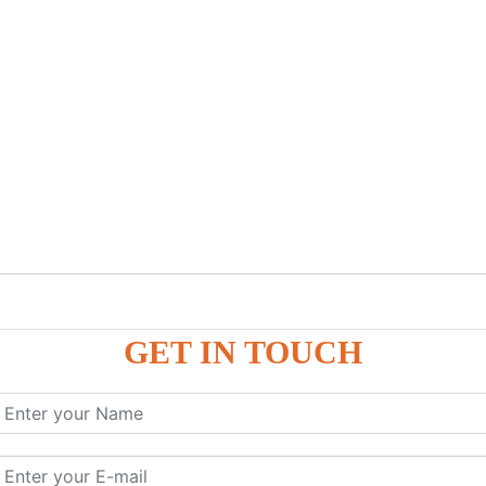
GET IN TOUCH