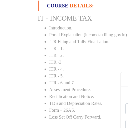
COURSE
DETAILS:
IT - INCOME TAX
Introduction.
Portal Explanation (incometaxfiling.gov.in).
ITR Filing and Tally Finalisation.
ITR - 1.
ITR - 2.
ITR -3.
ITR - 4.
ITR - 5.
ITR - 6 and 7.
Assessment Procedure.
Rectification and Notice.
TDS and Depreciation Rates.
Form – 26AS.
Loss Set Off Carry Forward.