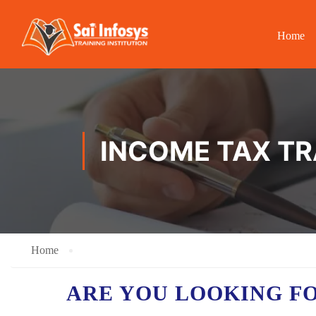
Home
INCOME TAX TR
Home
ARE YOU LOOKING F