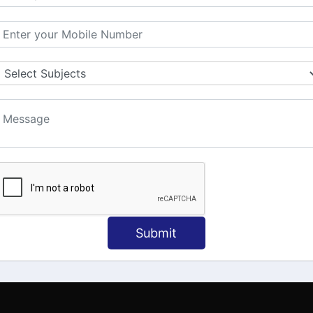
MATION
OUR COURSES
Tally Training
 Us
Java
onial
C
ct Us
Dotnet
Spoken English
Submit