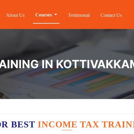
Courses
About Us
Testimonial
Contact Us
AINING IN KOTTIVAKKA
OR BEST
INCOME TAX TRAIN