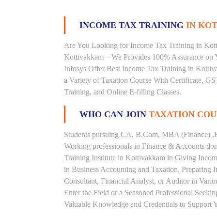
INCOME TAX TRAINING
IN KOT
Are You Looking for Income Tax Training in Kotti
Kottivakkam – We Provides 100% Assurance on Y
Infosys Offer Best Income Tax Training in Kottiv
a Variety of Taxation Course With Certificate, G
Training, and Online E-filling Classes.
WHO CAN JOIN
TAXATION COU
Students pursuing CA, B.Com, MBA (Finance) ,B
Working professionals in Finance & Accounts doma
Training Institute in Kottivakkam in Giving Inc
in Business Accounting and Taxation, Preparing 
Consultant, Financial Analyst, or Auditor in Vari
Enter the Field or a Seasoned Professional Seeki
Valuable Knowledge and Credentials to Support Y