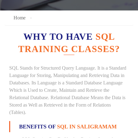
Home
WHY TO HAVE
SQL
TRAINING CLASSES?
SQL Stands for Structured Query Language. It is a Standard
Language for Storing, Manipulating and Retrieving Data in
Databases. Its Language is a Standard Database Language
Which is Used to Create, Maintain and Retrieve the
Relational Database. Relational Database Means the Data is
Stored as Well as Retrieved in the Form of Relations
(Tables).
BENEFITS OF
SQL IN SALIGRAMAM