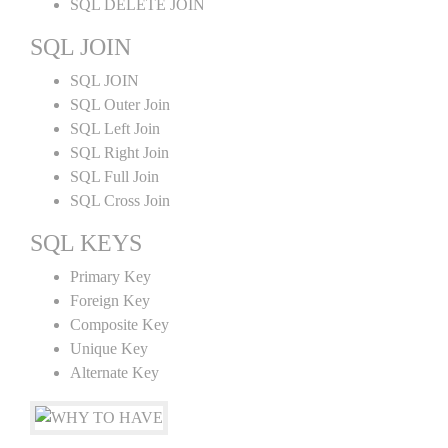
SQL DELETE JOIN
SQL JOIN
SQL JOIN
SQL Outer Join
SQL Left Join
SQL Right Join
SQL Full Join
SQL Cross Join
SQL KEYS
Primary Key
Foreign Key
Composite Key
Unique Key
Alternate Key