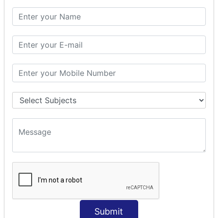
SQL CLAUSE
SQL WHERE
SQL AND
SQL OR
SQL WITH
SQL AS
SQL ORDER BY
ORDER BY Clause
ORDER BY ASC
ORDER BY DESC
ORDER BY RANDOM
ORDER BY LIMIT
ORDER BY Multiple Cols
SQL INSERT
Submit
INSERT Statement