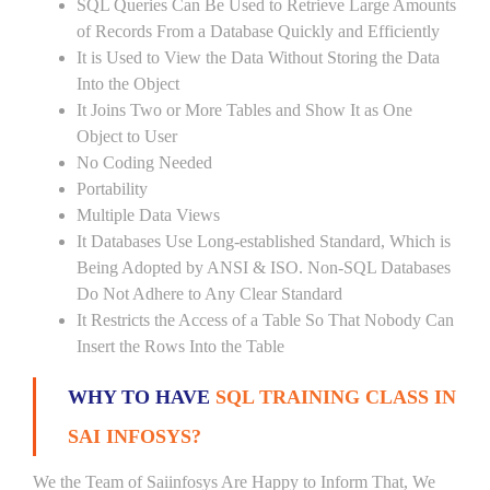
SQL Queries Can Be Used to Retrieve Large Amounts
of Records From a Database Quickly and Efficiently
It is Used to View the Data Without Storing the Data
Into the Object
It Joins Two or More Tables and Show It as One
Object to User
No Coding Needed
Portability
Multiple Data Views
It Databases Use Long-established Standard, Which is
Being Adopted by ANSI & ISO. Non-SQL Databases
Do Not Adhere to Any Clear Standard
It Restricts the Access of a Table So That Nobody Can
Insert the Rows Into the Table
WHY TO HAVE
SQL TRAINING CLASS IN
SAI INFOSYS?
We the Team of Saiinfosys Are Happy to Inform That, We