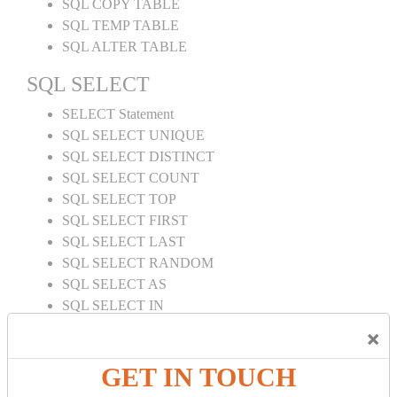
SQL COPY TABLE
SQL TEMP TABLE
SQL ALTER TABLE
SQL SELECT
SELECT Statement
SQL SELECT UNIQUE
SQL SELECT DISTINCT
SQL SELECT COUNT
SQL SELECT TOP
SQL SELECT FIRST
SQL SELECT LAST
SQL SELECT RANDOM
SQL SELECT AS
SQL SELECT IN
SQL SELECT Multiple
×
SQL SELECT DATE
SQL SELECT SUM
GET IN TOUCH
SQL SELECT NULL