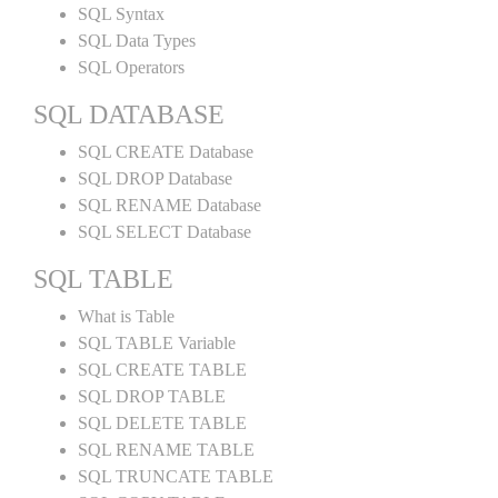
SQL Syntax
SQL Data Types
SQL Operators
SQL DATABASE
SQL CREATE Database
SQL DROP Database
SQL RENAME Database
SQL SELECT Database
SQL TABLE
What is Table
SQL TABLE Variable
SQL CREATE TABLE
SQL DROP TABLE
SQL DELETE TABLE
SQL RENAME TABLE
SQL TRUNCATE TABLE