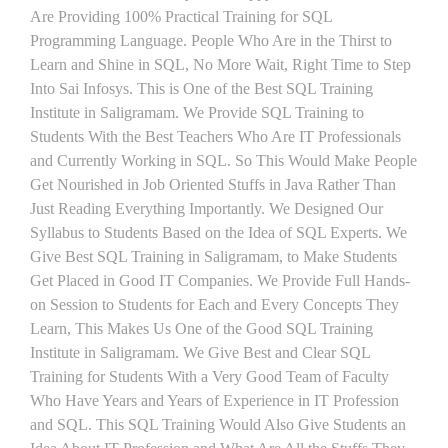
Are Providing 100% Practical Training for SQL
Programming Language. People Who Are in the Thirst to
Learn and Shine in SQL, No More Wait, Right Time to Step
Into Sai Infosys. This is One of the Best SQL Training
Institute in Saligramam. We Provide SQL Training to
Students With the Best Teachers Who Are IT Professionals
and Currently Working in SQL. So This Would Make People
Get Nourished in Job Oriented Stuffs in Java Rather Than
Just Reading Everything Importantly. We Designed Our
Syllabus to Students Based on the Idea of SQL Experts. We
Give Best SQL Training in Saligramam, to Make Students
Get Placed in Good IT Companies. We Provide Full Hands-
on Session to Students for Each and Every Concepts They
Learn, This Makes Us One of the Good SQL Training
Institute in Saligramam. We Give Best and Clear SQL
Training for Students With a Very Good Team of Faculty
Who Have Years and Years of Experience in IT Profession
and SQL. This SQL Training Would Also Give Students an