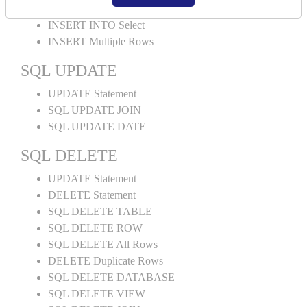
INSERT INTO Values
INSERT INTO Select
INSERT Multiple Rows
SQL UPDATE
UPDATE Statement
SQL UPDATE JOIN
SQL UPDATE DATE
SQL DELETE
UPDATE Statement
DELETE Statement
SQL DELETE TABLE
SQL DELETE ROW
SQL DELETE All Rows
DELETE Duplicate Rows
SQL DELETE DATABASE
SQL DELETE VIEW