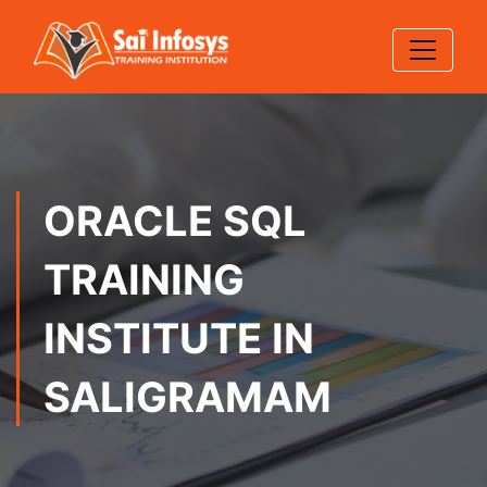
ORACLE SQL
TRAINING
INSTITUTE IN
SALIGRAMAM