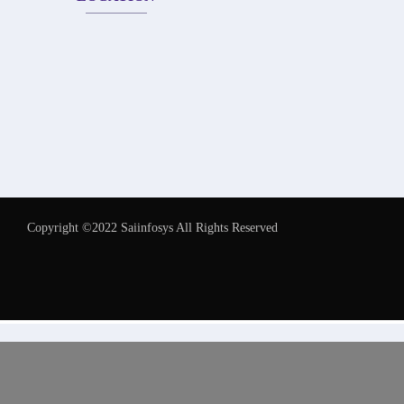
Copyright ©2022 Saiinfosys All Rights Reserved