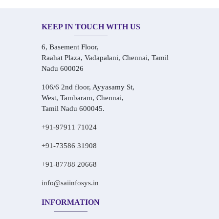
KEEP IN TOUCH WITH US
6, Basement Floor,
Raahat Plaza, Vadapalani, Chennai, Tamil
Nadu 600026
106/6 2nd floor, Ayyasamy St,
West, Tambaram, Chennai,
Tamil Nadu 600045.
+91-97911 71024
+91-73586 31908
+91-87788 20668
info@saiinfosys.in
INFORMATION