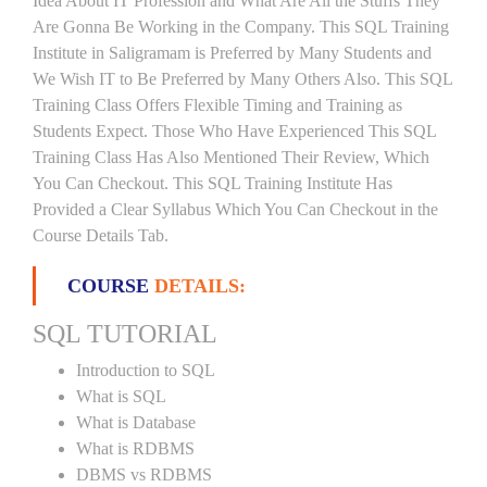
Idea About IT Profession and What Are All the Stuffs They
Are Gonna Be Working in the Company. This SQL Training
Institute in Saligramam is Preferred by Many Students and
We Wish IT to Be Preferred by Many Others Also. This SQL
Training Class Offers Flexible Timing and Training as
Students Expect. Those Who Have Experienced This SQL
Training Class Has Also Mentioned Their Review, Which
You Can Checkout. This SQL Training Institute Has
Provided a Clear Syllabus Which You Can Checkout in the
Course Details Tab.
COURSE
DETAILS:
SQL TUTORIAL
Introduction to SQL
What is SQL
What is Database
What is RDBMS
DBMS vs RDBMS