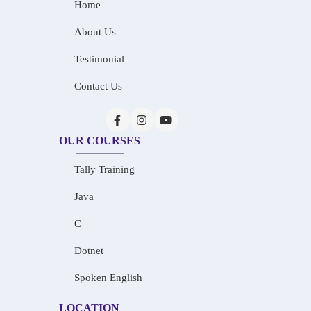
Home
About Us
Testimonial
Contact Us
OUR COURSES
Tally Training
Java
C
Dotnet
Spoken English
LOCATION