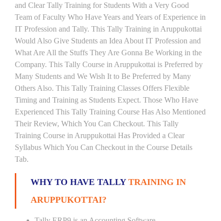
and Clear Tally Training for Students With a Very Good
Team of Faculty Who Have Years and Years of Experience in
IT Profession and Tally. This Tally Training in Aruppukottai
Would Also Give Students an Idea About IT Profession and
What Are All the Stuffs They Are Gonna Be Working in the
Company. This Tally Course in Aruppukottai is Preferred by
Many Students and We Wish It to Be Preferred by Many
Others Also. This Tally Training Classes Offers Flexible
Timing and Training as Students Expect. Those Who Have
Experienced This Tally Training Course Has Also Mentioned
Their Review, Which You Can Checkout. This Tally
Training Course in Aruppukottai Has Provided a Clear
Syllabus Which You Can Checkout in the Course Details
Tab.
WHY TO HAVE TALLY
TRAINING IN
ARUPPUKOTTAI?
Tally ERP9 is an Accounting Software