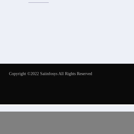
Copyright ©2022 Saiinfosys All Rights Reserved