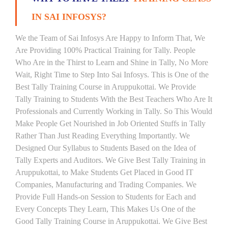
IN SAI INFOSYS?
We the Team of Sai Infosys Are Happy to Inform That, We
Are Providing 100% Practical Training for Tally. People
Who Are in the Thirst to Learn and Shine in Tally, No More
Wait, Right Time to Step Into Sai Infosys. This is One of the
Best Tally Training Course in Aruppukottai. We Provide
Tally Training to Students With the Best Teachers Who Are It
Professionals and Currently Working in Tally. So This Would
Make People Get Nourished in Job Oriented Stuffs in Tally
Rather Than Just Reading Everything Importantly. We
Designed Our Syllabus to Students Based on the Idea of
Tally Experts and Auditors. We Give Best Tally Training in
Aruppukottai, to Make Students Get Placed in Good IT
Companies, Manufacturing and Trading Companies. We
Provide Full Hands-on Session to Students for Each and
Every Concepts They Learn, This Makes Us One of the
Good Tally Training Course in Aruppukottai. We Give Best