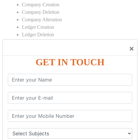
Company Creation
Company Deletion
Company Alteration
Ledger Creation
Ledger Deletion
Ledger Alteration
×
CONTRA
GET IN TOUCH
Cash Deposit
Cash Withdraw
Bank to Bank Transfer
INVENTORY BASICS
Stock Group Creation
Stock Group Alteration
Stock Item Creation
Stock Item Alteration
Units Creation