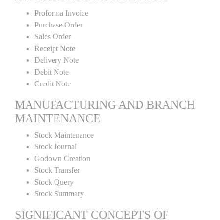
Proforma Invoice
Purchase Order
Sales Order
Receipt Note
Delivery Note
Debit Note
Credit Note
MANUFACTURING AND BRANCH
MAINTENANCE
Stock Maintenance
Stock Journal
Godown Creation
Stock Transfer
Stock Query
Stock Summary
SIGNIFICANT CONCEPTS OF