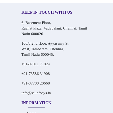
KEEP IN TOUCH WITH US
6, Basement Floor,
Raahat Plaza, Vadapalani, Chennai, Tamil
Nadu 600026
106/6 2nd floor, Ayyasamy St,
West, Tambaram, Chennai,
Tamil Nadu 600045.
+91-97911 71024
+91-73586 31908
+91-87788 20668
info@saiinfosys.in
INFORMATION