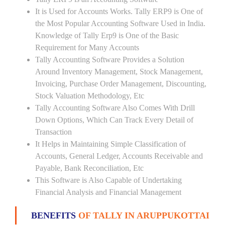
It is Used for Accounts Works. Tally ERP9 is One of
the Most Popular Accounting Software Used in India.
Knowledge of Tally Erp9 is One of the Basic
Requirement for Many Accounts
Tally Accounting Software Provides a Solution
Around Inventory Management, Stock Management,
Invoicing, Purchase Order Management, Discounting,
Stock Valuation Methodology, Etc
Tally Accounting Software Also Comes With Drill
Down Options, Which Can Track Every Detail of
Transaction
It Helps in Maintaining Simple Classification of
Accounts, General Ledger, Accounts Receivable and
Payable, Bank Reconciliation, Etc
This Software is Also Capable of Undertaking
Financial Analysis and Financial Management
BENEFITS
OF TALLY IN ARUPPUKOTTAI