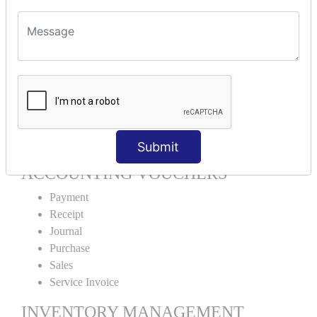
Units Alteration
VOUCHER TYPE CREATIONS
Cash Purchase
Credit Purchase
Cash Sales
Credit Sales
Service Invoice
Proforma Invoice
Submit
ACCOUNTING VOUCHERS
Payment
Receipt
Journal
Purchase
Sales
Service Invoice
INVENTORY MANAGEMENT