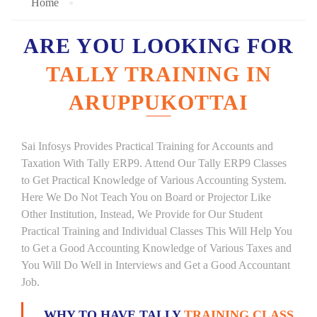
Home
ARE YOU LOOKING FOR
TALLY TRAINING IN
ARUPPUKOTTAI
Sai Infosys Provides Practical Training for Accounts and
Taxation With Tally ERP9. Attend Our Tally ERP9 Classes
to Get Practical Knowledge of Various Accounting System.
Here We Do Not Teach You on Board or Projector Like
Other Institution, Instead, We Provide for Our Student
Practical Training and Individual Classes This Will Help You
to Get a Good Accounting Knowledge of Various Taxes and
You Will Do Well in Interviews and Get a Good Accountant
Job.
WHY TO HAVE TALLY
TRAINING CLASS