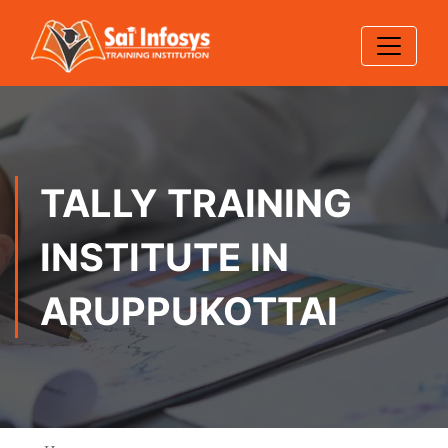
TALLY TRAINING
INSTITUTE IN
ARUPPUKOTTAI