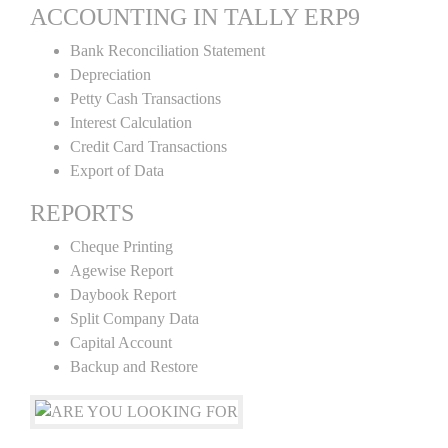
ACCOUNTING IN TALLY ERP9
Bank Reconciliation Statement
Depreciation
Petty Cash Transactions
Interest Calculation
Credit Card Transactions
Export of Data
REPORTS
Cheque Printing
Agewise Report
Daybook Report
Split Company Data
Capital Account
Backup and Restore