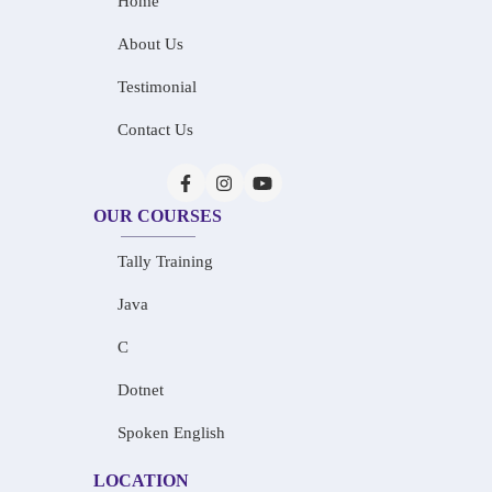
Home
About Us
Testimonial
Contact Us
OUR COURSES
Tally Training
Java
C
Dotnet
Spoken English
LOCATION