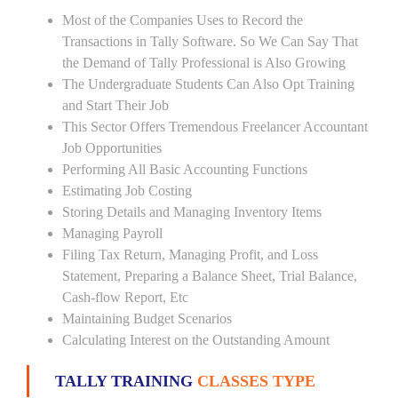
Most of the Companies Uses to Record the
Transactions in Tally Software. So We Can Say That
the Demand of Tally Professional is Also Growing
The Undergraduate Students Can Also Opt Training
and Start Their Job
This Sector Offers Tremendous Freelancer Accountant
Job Opportunities
Performing All Basic Accounting Functions
Estimating Job Costing
Storing Details and Managing Inventory Items
Managing Payroll
Filing Tax Return, Managing Profit, and Loss
Statement, Preparing a Balance Sheet, Trial Balance,
Cash-flow Report, Etc
Maintaining Budget Scenarios
Calculating Interest on the Outstanding Amount
TALLY TRAINING
CLASSES TYPE