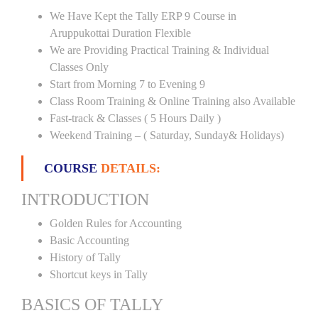
We Have Kept the Tally ERP 9 Course in
Aruppukottai Duration Flexible
We are Providing Practical Training & Individual
Classes Only
Start from Morning 7 to Evening 9
Class Room Training & Online Training also Available
Fast-track & Classes ( 5 Hours Daily )
Weekend Training – ( Saturday, Sunday& Holidays)
COURSE
DETAILS:
INTRODUCTION
Golden Rules for Accounting
Basic Accounting
History of Tally
Shortcut keys in Tally
BASICS OF TALLY