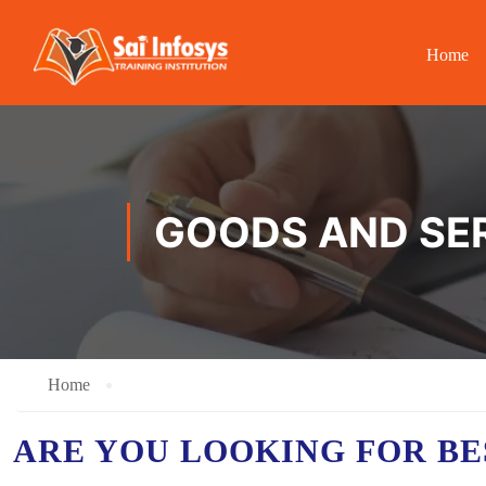
Home
GOODS AND SER
Home
ARE YOU LOOKING FOR B