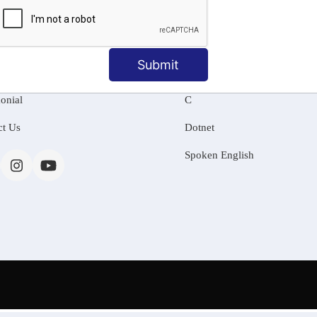
MATION
OUR COURSES
Tally Training
Submit
 Us
Java
onial
C
ct Us
Dotnet
Spoken English