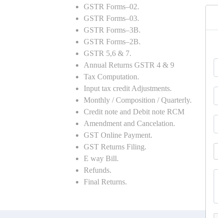
GSTR Forms–02.
GSTR Forms–03.
GSTR Forms–3B.
GSTR Forms–2B.
GSTR 5,6 & 7.
Annual Returns GSTR 4 & 9
Tax Computation.
Input tax credit Adjustments.
Monthly / Composition / Quarterly.
Credit note and Debit note RCM
Amendment and Cancelation.
GST Online Payment.
GST Returns Filing.
E way Bill.
Refunds.
Final Returns.