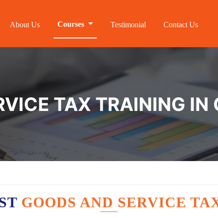
Courses
About Us
Testimonial
Contact Us
VICE TAX TRAINING IN
EST
GOODS AND SERVICE TA