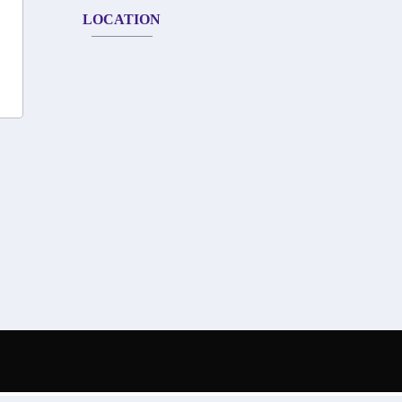
LOCATION