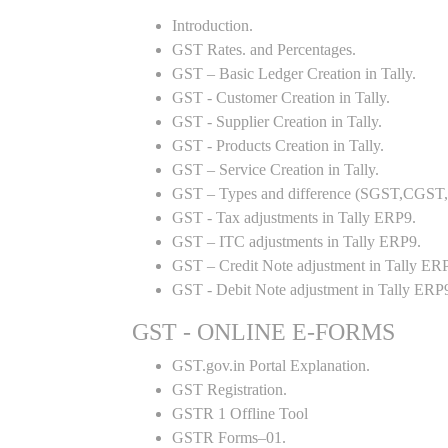
Introduction.
GST Rates. and Percentages.
GST – Basic Ledger Creation in Tally.
GST - Customer Creation in Tally.
GST - Supplier Creation in Tally.
GST - Products Creation in Tally.
GST – Service Creation in Tally.
GST – Types and difference (SGST,CGST,I
GST - Tax adjustments in Tally ERP9.
GST – ITC adjustments in Tally ERP9.
GST – Credit Note adjustment in Tally ER
GST - Debit Note adjustment in Tally ERP
GST - ONLINE E-FORMS
GST.gov.in Portal Explanation.
GST Registration.
GSTR 1 Offline Tool
GSTR Forms–01.