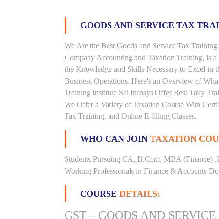
GOODS AND SERVICE TAX TRA
We Are the Best Goods and Service Tax Training I
Company Accounting and Taxation Training, is a
the Knowledge and Skills Necessary to Excel in t
Business Operations. Here's an Overview of Wha
Training Institute Sai Infosys Offer Best Tally Tra
We Offer a Variety of Taxation Course With Certi
Tax Training, and Online E-filling Classes.
WHO CAN JOIN
TAXATION COU
Students Pursuing CA, B.Com, MBA (Finance) ,
Working Professionals in Finance & Accounts Dom
COURSE
DETAILS:
GST – GOODS AND SERVICE