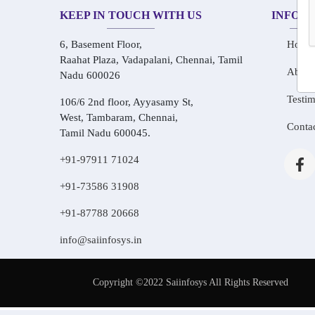
KEEP IN TOUCH WITH US
INFOR
6, Basement Floor,
Home
Raahat Plaza, Vadapalani, Chennai, Tamil
About
Nadu 600026
Testim
106/6 2nd floor, Ayyasamy St,
West, Tambaram, Chennai,
Conta
Tamil Nadu 600045.
+91-97911 71024
+91-73586 31908
+91-87788 20668
info@saiinfosys.in
Copyright ©2022 Saiinfosys All Rights Reserved