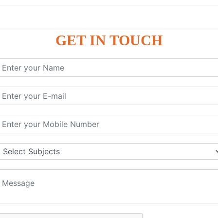
GET IN TOUCH