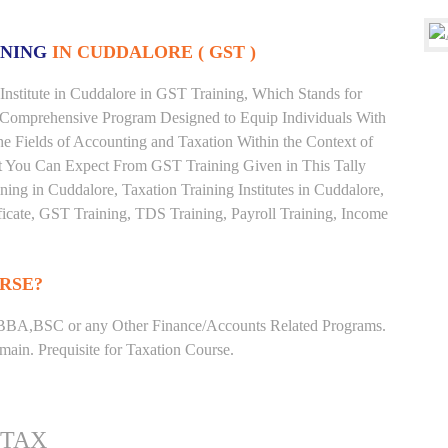
INING
IN CUDDALORE ( GST )
nstitute in Cuddalore in GST Training, Which Stands for
 Comprehensive Program Designed to Equip Individuals With
he Fields of Accounting and Taxation Within the Context of
t You Can Expect From GST Training Given in This Tally
ining in Cuddalore, Taxation Training Institutes in Cuddalore,
ficate, GST Training, TDS Training, Payroll Training, Income
RSE?
BBA,BSC or any Other Finance/Accounts Related Programs.
ain. Prequisite for Taxation Course.
 TAX