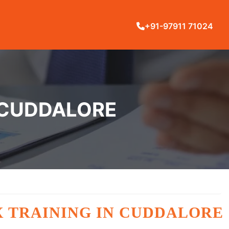
+91-97911 71024
 CUDDALORE
X TRAINING IN CUDDALORE