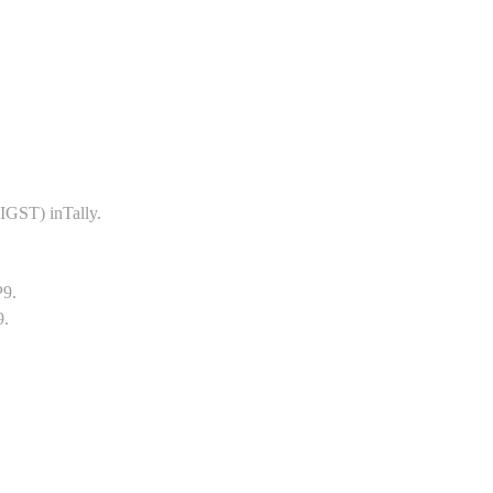
GST) inTally.
P9.
9.