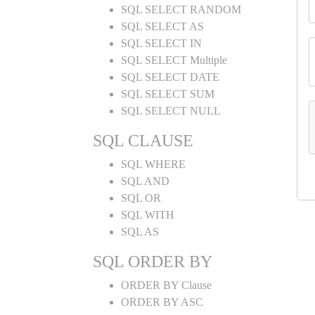
SQL SELECT RANDOM
SQL SELECT AS
SQL SELECT IN
SQL SELECT Multiple
SQL SELECT DATE
SQL SELECT SUM
SQL SELECT NULL
SQL CLAUSE
SQL WHERE
SQL AND
SQL OR
SQL WITH
SQL AS
SQL ORDER BY
ORDER BY Clause
ORDER BY ASC