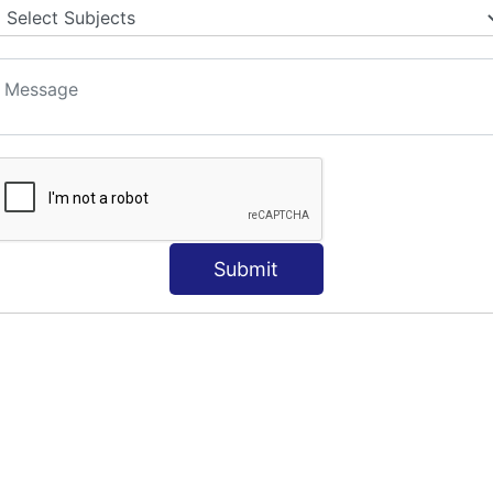
Submit