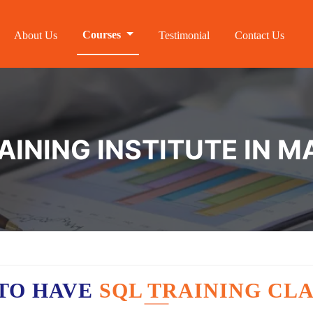
Courses
About Us
Testimonial
Contact Us
AINING INSTITUTE IN 
TO HAVE
SQL TRAINING CLA