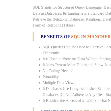
SQL Stands for Structured Query Language. It is 
Data in Databases. Its Language is a Standard D
Retrieve the Relational Database. Relational Data
Form of Relations (Tables).
BENEFITS OF
SQL IN MANCHER
SQL Queries Can Be Used to Retrieve Lar
Efficiently
It is Used to View the Data Without Storing
It Joins Two or More Tables and Show It a
No Coding Needed
Portability
Multiple Data Views
It Databases Use Long-established Stand
Databases Do Not Adhere to Any Clear St
It Restricts the Access of a Table So That 