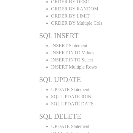
ORDER BY DESC
ORDER BY RANDOM
ORDER BY LIMIT
ORDER BY Multiple Cols
SQL INSERT
INSERT Statement
INSERT INTO Values
INSERT INTO Select
INSERT Multiple Rows
SQL UPDATE
UPDATE Statement
SQL UPDATE JOIN
SQL UPDATE DATE
SQL DELETE
UPDATE Statement