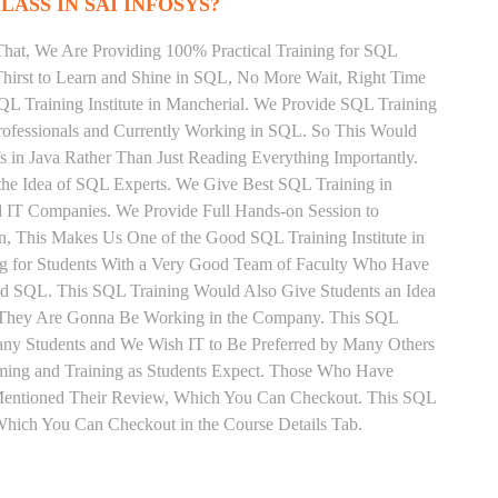
LASS IN SAI INFOSYS?
That, We Are Providing 100% Practical Training for SQL
irst to Learn and Shine in SQL, No More Wait, Right Time
 SQL Training Institute in Mancherial. We Provide SQL Training
rofessionals and Currently Working in SQL. So This Would
s in Java Rather Than Just Reading Everything Importantly.
the Idea of SQL Experts. We Give Best SQL Training in
d IT Companies. We Provide Full Hands-on Session to
, This Makes Us One of the Good SQL Training Institute in
ng for Students With a Very Good Team of Faculty Who Have
and SQL. This SQL Training Would Also Give Students an Idea
fs They Are Gonna Be Working in the Company. This SQL
 Many Students and We Wish IT to Be Preferred by Many Others
iming and Training as Students Expect. Those Who Have
Mentioned Their Review, Which You Can Checkout. This SQL
 Which You Can Checkout in the Course Details Tab.