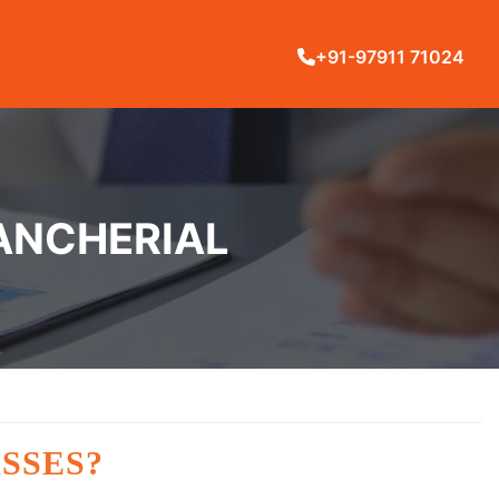
+91-97911 71024
MANCHERIAL
SSES?