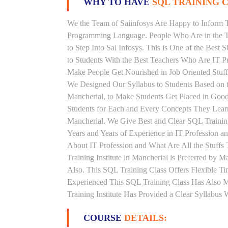
WHY TO HAVE
SQL TRAINING C
We the Team of Saiinfosys Are Happy to Inform 
Programming Language. People Who Are in the Th
to Step Into Sai Infosys. This is One of the Best
to Students With the Best Teachers Who Are IT P
Make People Get Nourished in Job Oriented Stuff
We Designed Our Syllabus to Students Based on 
Mancherial, to Make Students Get Placed in Goo
Students for Each and Every Concepts They Learn
Mancherial. We Give Best and Clear SQL Traini
Years and Years of Experience in IT Profession 
About IT Profession and What Are All the Stuf
Training Institute in Mancherial is Preferred by
Also. This SQL Training Class Offers Flexible T
Experienced This SQL Training Class Has Also 
Training Institute Has Provided a Clear Syllabus
COURSE
DETAILS: