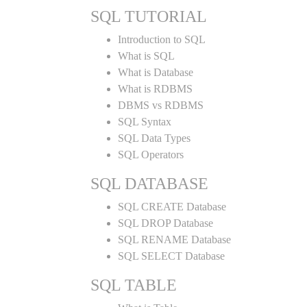
SQL TUTORIAL
Introduction to SQL
What is SQL
What is Database
What is RDBMS
DBMS vs RDBMS
SQL Syntax
SQL Data Types
SQL Operators
SQL DATABASE
SQL CREATE Database
SQL DROP Database
SQL RENAME Database
SQL SELECT Database
SQL TABLE