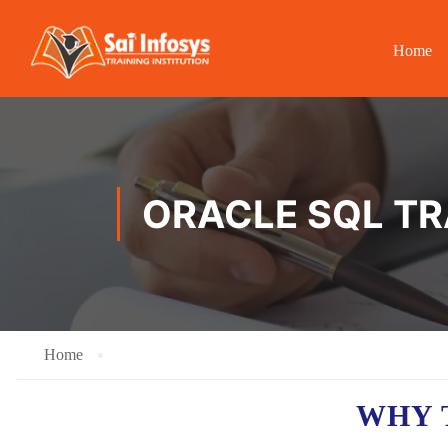
Home
ORACLE SQL TR
Home
WHY 