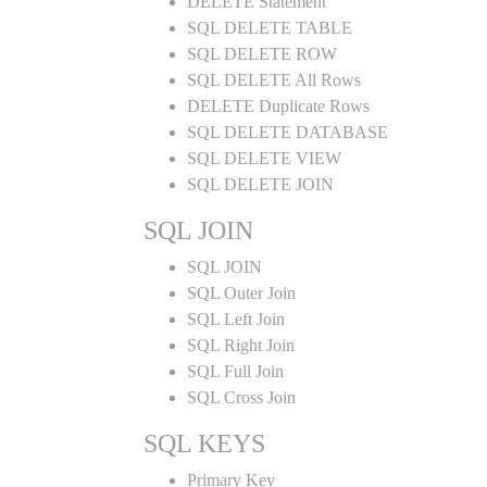
DELETE Statement
SQL DELETE TABLE
SQL DELETE ROW
SQL DELETE All Rows
DELETE Duplicate Rows
SQL DELETE DATABASE
SQL DELETE VIEW
SQL DELETE JOIN
SQL JOIN
SQL JOIN
SQL Outer Join
SQL Left Join
SQL Right Join
SQL Full Join
SQL Cross Join
SQL KEYS
Primary Key