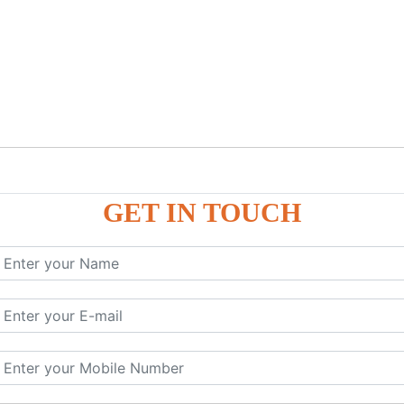
GET IN TOUCH