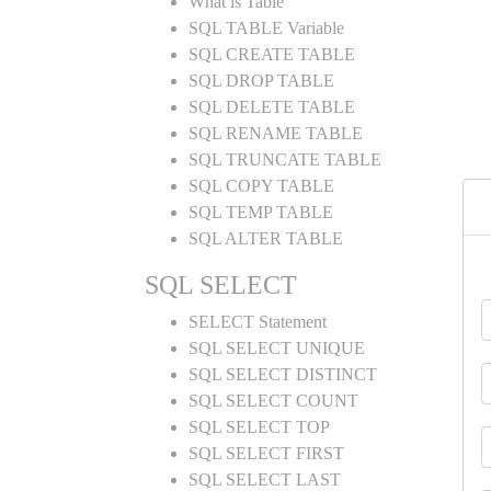
What is Table
SQL TABLE Variable
SQL CREATE TABLE
SQL DROP TABLE
SQL DELETE TABLE
SQL RENAME TABLE
SQL TRUNCATE TABLE
SQL COPY TABLE
SQL TEMP TABLE
SQL ALTER TABLE
SQL SELECT
SELECT Statement
SQL SELECT UNIQUE
SQL SELECT DISTINCT
SQL SELECT COUNT
SQL SELECT TOP
SQL SELECT FIRST
SQL SELECT LAST