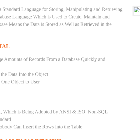
a Standard Language for Storing, Manipulating and Retrieving
atabase Language Which is Used to Create, Maintain and
base Means the Data is Stored as Well as Retrieved in the
IAL
ge Amounts of Records From a Database Quickly and
 the Data Into the Object
s One Object to User
ard, Which is Being Adopted by ANSI & ISO. Non-SQL
andard
Nobody Can Insert the Rows Into the Table