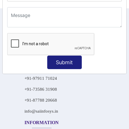
KEEP IN TOUCH WITH US
6, Basement Floor,
Raahat Plaza, Vadapalani, Chennai, Tamil
Nadu 600026
106/6 2nd floor, Ayyasamy St,
West, Tambaram, Chennai,
Submit
Tamil Nadu 600045.
+91-97911 71024
+91-73586 31908
+91-87788 20668
info@saiinfosys.in
INFORMATION