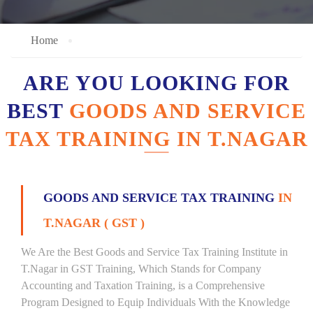
Home
ARE YOU LOOKING FOR
BEST
GOODS AND SERVICE
TAX TRAINING IN T.NAGAR
GOODS AND SERVICE TAX TRAINING
IN
T.NAGAR ( GST )
We Are the Best Goods and Service Tax Training Institute in
T.Nagar in GST Training, Which Stands for Company
Accounting and Taxation Training, is a Comprehensive
Program Designed to Equip Individuals With the Knowledge