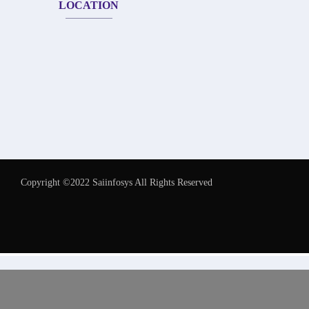
LOCATION
Copyright ©2022 Saiinfosys All Rights Reserved