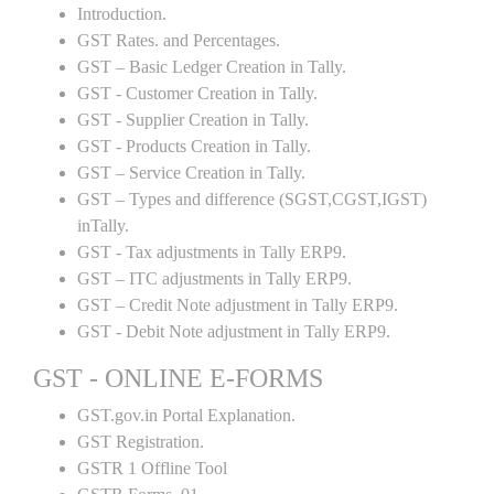
Introduction.
GST Rates. and Percentages.
GST – Basic Ledger Creation in Tally.
GST - Customer Creation in Tally.
GST - Supplier Creation in Tally.
GST - Products Creation in Tally.
GST – Service Creation in Tally.
GST – Types and difference (SGST,CGST,IGST)
inTally.
GST - Tax adjustments in Tally ERP9.
GST – ITC adjustments in Tally ERP9.
GST – Credit Note adjustment in Tally ERP9.
GST - Debit Note adjustment in Tally ERP9.
GST - ONLINE E-FORMS
GST.gov.in Portal Explanation.
GST Registration.
GSTR 1 Offline Tool