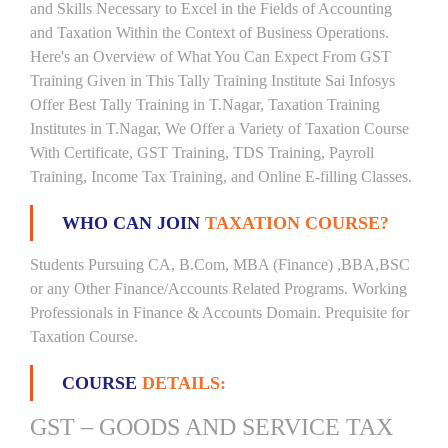
and Skills Necessary to Excel in the Fields of Accounting
and Taxation Within the Context of Business Operations.
Here's an Overview of What You Can Expect From GST
Training Given in This Tally Training Institute Sai Infosys
Offer Best Tally Training in T.Nagar, Taxation Training
Institutes in T.Nagar, We Offer a Variety of Taxation Course
With Certificate, GST Training, TDS Training, Payroll
Training, Income Tax Training, and Online E-filling Classes.
WHO CAN JOIN
TAXATION COURSE?
Students Pursuing CA, B.Com, MBA (Finance) ,BBA,BSC
or any Other Finance/Accounts Related Programs. Working
Professionals in Finance & Accounts Domain. Prequisite for
Taxation Course.
COURSE
DETAILS:
GST – GOODS AND SERVICE TAX