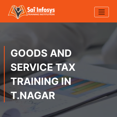
GOODS AND
SERVICE TAX
TRAINING IN
T.NAGAR