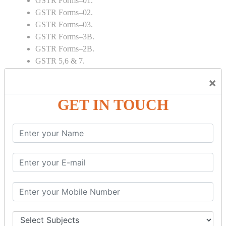
GSTR Forms–01.
GSTR Forms–02.
GSTR Forms–03.
GSTR Forms–3B.
GSTR Forms–2B.
GSTR 5,6 & 7.
Annual Returns GSTR 4 & 9
×
Tax Computation.
Input tax credit Adjustments.
GET IN TOUCH
Monthly / Composition / Quarterly.
Credit note and Debit note RCM
Amendment and Cancelation.
GST Online Payment.
GST Returns Filing.
E way Bill.
Refunds.
Final Returns.