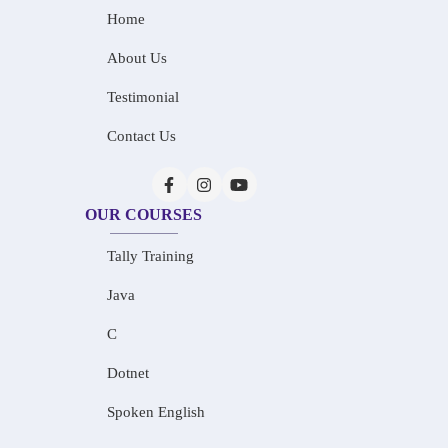
Home
About Us
Testimonial
Contact Us
OUR COURSES
Tally Training
Java
C
Dotnet
Spoken English