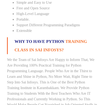
Simple and Easy to Use
Free and Open Source
High-Level Language
Portable.
Support Different Programming Paradigms
Extensible
WHY TO HAVE PYTHON
TRAINING
CLASS IN SAI INFOSYS?
We the Team of Sai Infosys Are Happy to Inform That, We
Are Providing 100% Practical Training for Python
Programming Language. People Who Are in the Thirst to
Learn and Shine in Python, No More Wait, Right Time to
Step Into Sai Infosys. This is One of the Best Python
Training Institute in Karambakkam. We Provide Python
Training to Students With the Best Teachers Who Are IT
Professionals and Currently Working in Python. So This
Would Make People Get Nourished in Job Oriented Stuffs in