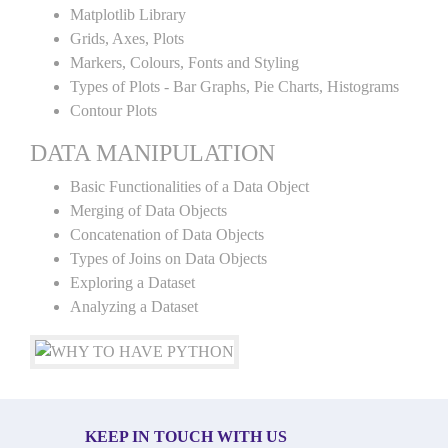
Matplotlib Library
Grids, Axes, Plots
Markers, Colours, Fonts and Styling
Types of Plots - Bar Graphs, Pie Charts, Histograms
Contour Plots
DATA MANIPULATION
Basic Functionalities of a Data Object
Merging of Data Objects
Concatenation of Data Objects
Types of Joins on Data Objects
Exploring a Dataset
Analyzing a Dataset
KEEP IN TOUCH WITH US