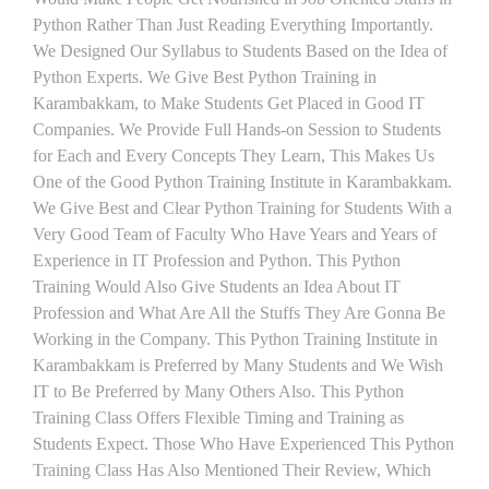
Python Rather Than Just Reading Everything Importantly.
We Designed Our Syllabus to Students Based on the Idea of
Python Experts. We Give Best Python Training in
Karambakkam, to Make Students Get Placed in Good IT
Companies. We Provide Full Hands-on Session to Students
for Each and Every Concepts They Learn, This Makes Us
One of the Good Python Training Institute in Karambakkam.
We Give Best and Clear Python Training for Students With a
Very Good Team of Faculty Who Have Years and Years of
Experience in IT Profession and Python. This Python
Training Would Also Give Students an Idea About IT
Profession and What Are All the Stuffs They Are Gonna Be
Working in the Company. This Python Training Institute in
Karambakkam is Preferred by Many Students and We Wish
IT to Be Preferred by Many Others Also. This Python
Training Class Offers Flexible Timing and Training as
Students Expect. Those Who Have Experienced This Python
Training Class Has Also Mentioned Their Review, Which