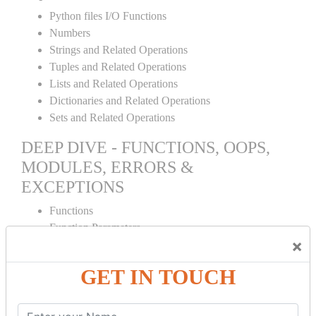
Python files I/O Functions
Numbers
Strings and Related Operations
Tuples and Related Operations
Lists and Related Operations
Dictionaries and Related Operations
Sets and Related Operations
DEEP DIVE - FUNCTIONS, OOPS,
MODULES, ERRORS &
EXCEPTIONS
Functions
Function Parameters
×
Global variables
Variable Scope and Returning Values
GET IN TOUCH
Lambda Functions
Object Oriented Concepts
Standard Libraries