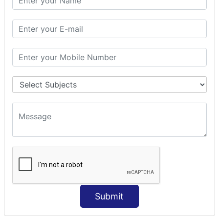
Modules Used in Python
The Import Statements
Module Search Path
Package Installation Ways
Errors and Exception Handling
Handling Multiple Exceptions
INTRODUCTION TO NUMPY &
PANDAS
NumPy - Arrays
Operations on Arrays
Indexing Slicing and Iterating
Reading and Writing Arrays on Files
Pandas - Data Structures & Index Operations
Reading and Writing Data From Excel/CSV Formats
into Pandas
Submit
DATA VIZUALISATION