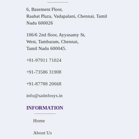
6, Basement Floor,
Raahat Plaza, Vadapalani, Chennai, Tamil
Nadu 600026
106/6 2nd floor, Ayyasamy St,
West, Tambaram, Chennai,
Tamil Nadu 600045.
+91-97911 71024
+91-73586 31908
+91-87788 20668
info@saiinfosys.in
INFORMATION
Home
About Us