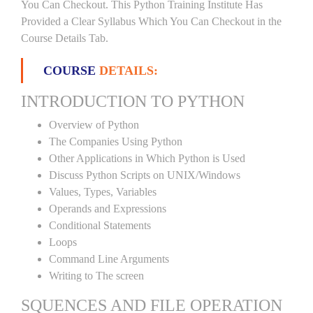
You Can Checkout. This Python Training Institute Has
Provided a Clear Syllabus Which You Can Checkout in the
Course Details Tab.
COURSE
DETAILS:
INTRODUCTION TO PYTHON
Overview of Python
The Companies Using Python
Other Applications in Which Python is Used
Discuss Python Scripts on UNIX/Windows
Values, Types, Variables
Operands and Expressions
Conditional Statements
Loops
Command Line Arguments
Writing to The screen
SQUENCES AND FILE OPERATION