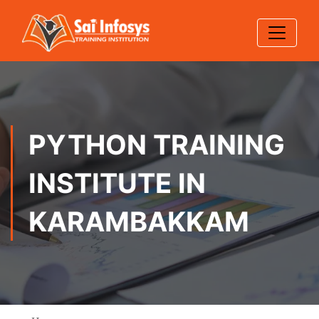
PYTHON TRAINING
INSTITUTE IN
KARAMBAKKAM