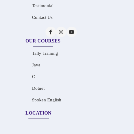
Testimonial
Contact Us
OUR COURSES
Tally Training
Java
C
Dotnet
Spoken English
LOCATION