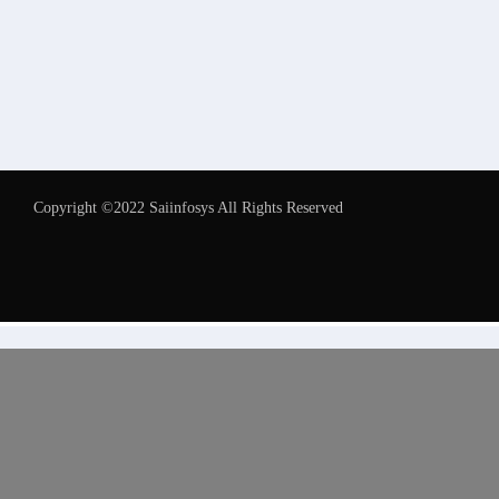
Copyright ©2022 Saiinfosys All Rights Reserved