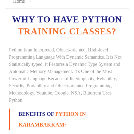
Home
WHY TO HAVE PYTHON
TRAINING CLASSES?
Python is an Interpreted, Object-oriented, High-level
Programming Language With Dynamic Semantics. It is Not
Statistically-typed. It Features a Dynamic Type System and
Automatic Memory Management. It’s One of the Most
Powerful Language Because of Its Simplicity, Reliability,
Security, Portability and Object-oriented Programming
Methodology. Youtube, Google, NSA, Bittorrent Uses
Python.
BENEFITS OF
PYTHON IN
KARAMBAKKAM: