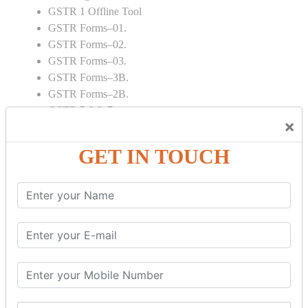
GSTR 1 Offline Tool
GSTR Forms–01.
GSTR Forms–02.
GSTR Forms–03.
GSTR Forms–3B.
GSTR Forms–2B.
GSTR 5,6 & 7.
×
Annual Returns GSTR 4 & 9
Tax Computation.
GET IN TOUCH
Input tax credit Adjustments.
Monthly / Composition / Quarterly.
Credit note and Debit note RCM
Amendment and Cancelation.
GST Online Payment.
GST Returns Filing.
E way Bill.
Refunds.
Final Returns.