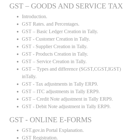
GST – GOODS AND SERVICE TAX
Introduction.
GST Rates. and Percentages.
GST – Basic Ledger Creation in Tally.
GST - Customer Creation in Tally.
GST - Supplier Creation in Tally.
GST - Products Creation in Tally.
GST – Service Creation in Tally.
GST – Types and difference (SGST,CGST,IGST)
inTally.
GST - Tax adjustments in Tally ERP9.
GST – ITC adjustments in Tally ERP9.
GST – Credit Note adjustment in Tally ERP9.
GST - Debit Note adjustment in Tally ERP9.
GST - ONLINE E-FORMS
GST.gov.in Portal Explanation.
GST Registration.