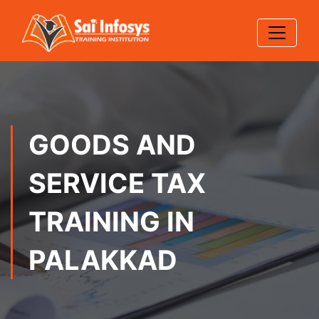
GOODS AND
SERVICE TAX
TRAINING IN
PALAKKAD