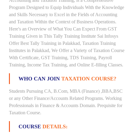
Accounting and Taxation Training, is a Comprehensive
Program Designed to Equip Individuals With the Knowledge
and Skills Necessary to Excel in the Fields of Accounting
and Taxation Within the Context of Business Operations.
Here's an Overview of What You Can Expect From GST
Training Given in This Tally Training Institute Sai Infosys
Offer Best Tally Training in Palakkad, Taxation Training
Institutes in Palakkad, We Offer a Variety of Taxation Course
With Certificate, GST Training, TDS Training, Payroll
Training, Income Tax Training, and Online E-filling Classes.
WHO CAN JOIN
TAXATION COURSE?
Students Pursuing CA, B.Com, MBA (Finance) ,BBA,BSC
or any Other Finance/Accounts Related Programs. Working
Professionals in Finance & Accounts Domain. Prequisite for
Taxation Course.
COURSE
DETAILS: