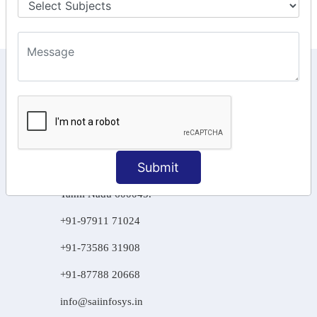
KEEP IN TOUCH WITH US
6, Basement Floor,
Raahat Plaza, Vadapalani, Chennai, Tamil
Nadu 600026
106/6 2nd floor, Ayyasamy St,
Submit
West, Tambaram, Chennai,
Tamil Nadu 600045.
+91-97911 71024
+91-73586 31908
+91-87788 20668
info@saiinfosys.in