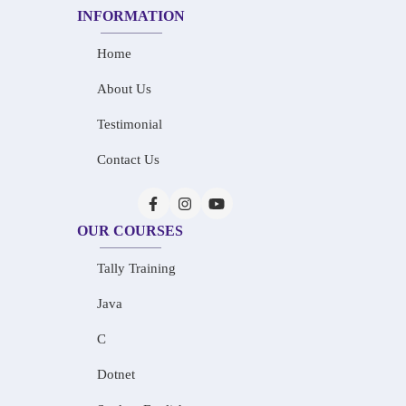
INFORMATION
Home
About Us
Testimonial
Contact Us
OUR COURSES
Tally Training
Java
C
Dotnet