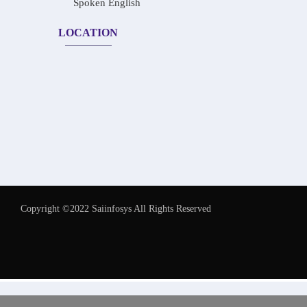
Spoken English
LOCATION
Copyright ©2022 Saiinfosys All Rights Reserved