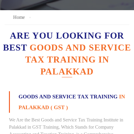
Home
ARE YOU LOOKING FOR
BEST
GOODS AND SERVICE
TAX TRAINING IN
PALAKKAD
GOODS AND SERVICE TAX TRAINING
IN
PALAKKAD ( GST )
We Are the Best Goods and Service Tax Training Institute in
Palakkad in GST Training, Which Stands for Company