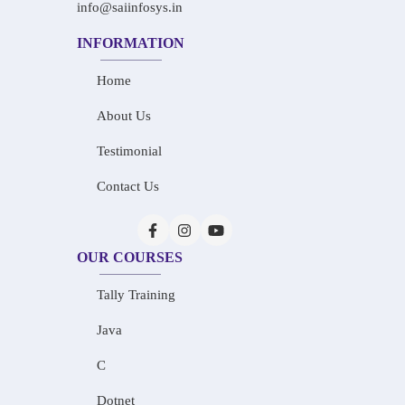
info@saiinfosys.in
INFORMATION
Home
About Us
Testimonial
Contact Us
OUR COURSES
Tally Training
Java
C
Dotnet