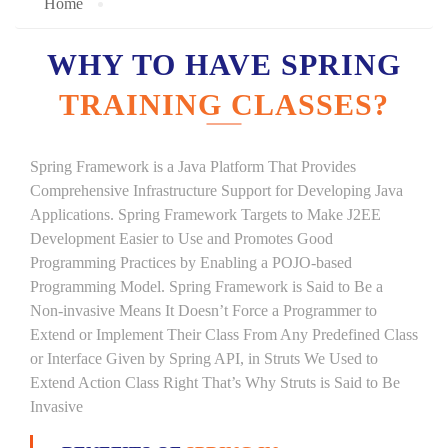
Home
WHY TO HAVE SPRING
TRAINING CLASSES?
Spring Framework is a Java Platform That Provides
Comprehensive Infrastructure Support for Developing Java
Applications. Spring Framework Targets to Make J2EE
Development Easier to Use and Promotes Good
Programming Practices by Enabling a POJO-based
Programming Model. Spring Framework is Said to Be a
Non-invasive Means It Doesn’t Force a Programmer to
Extend or Implement Their Class From Any Predefined Class
or Interface Given by Spring API, in Struts We Used to
Extend Action Class Right That’s Why Struts is Said to Be
Invasive