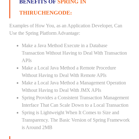
BENEFITS OF
SPRING IN
THIRUCHENGODE:
Examples of How You, as an Application Developer, Can
Use the Spring Platform Advantage:
Make a Java Method Execute in a Database
Transaction Without Having to Deal With Transaction
APIs
Make a Local Java Method a Remote Procedure
Without Having to Deal With Remote APIs
Make a Local Java Method a Management Operation
Without Having to Deal With JMX APIs
Spring Provides a Consistent Transaction Management
Interface That Can Scale Down to a Local Transaction
Spring is Lightweight When It Comes to Size and
Transparency. The Basic Version of Spring Framework
is Around 2MB