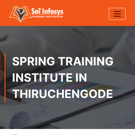
SPRING TRAINING
INSTITUTE IN
THIRUCHENGODE