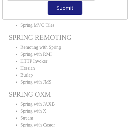
MVC File Upload
Submit
SPRING MVC TILES
Spring MVC Tiles
SPRING REMOTING
Remoting with Spring
Spring with RMI
HTTP Invoker
Hessian
Burlap
Spring with JMS
SPRING OXM
Spring with JAXB
Spring with X
Stream
Spring with Castor