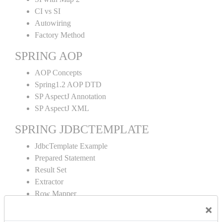
CI vs SI
Autowiring
Factory Method
SPRING AOP
AOP Concepts
Spring1.2 AOP DTD
SP AspectJ Annotation
SP AspectJ XML
SPRING JDBCTEMPLATE
JdbcTemplate Example
Prepared Statement
Result Set
Extractor
Row Mapper
Named Parameter
×
Simple Jdbc Template