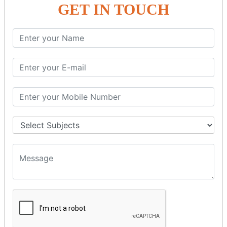
GET IN TOUCH
SPRING ORM
Spring with ORM
Spring with Hibernate
Spring with JPA
SPEL
SpEL Examples
Operators in Sp
ELvariable in SpEL
SPRING MVC
Spring MVC
Multiple Controller
Request Response
MVC Form Example
MVC CRUD Example
MVC Pagination Example