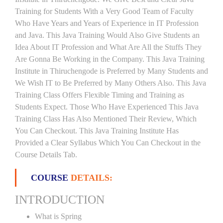
Training for Students With a Very Good Team of Faculty
Who Have Years and Years of Experience in IT Profession
and Java. This Java Training Would Also Give Students an
Idea About IT Profession and What Are All the Stuffs They
Are Gonna Be Working in the Company. This Java Training
Institute in Thiruchengode is Preferred by Many Students and
We Wish IT to Be Preferred by Many Others Also. This Java
Training Class Offers Flexible Timing and Training as
Students Expect. Those Who Have Experienced This Java
Training Class Has Also Mentioned Their Review, Which
You Can Checkout. This Java Training Institute Has
Provided a Clear Syllabus Which You Can Checkout in the
Course Details Tab.
COURSE
DETAILS:
INTRODUCTION
What is Spring