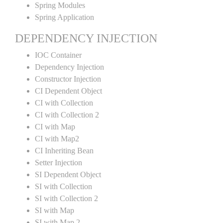
Spring Modules
Spring Application
DEPENDENCY INJECTION
IOC Container
Dependency Injection
Constructor Injection
CI Dependent Object
CI with Collection
CI with Collection 2
CI with Map
CI with Map2
CI Inheriting Bean
Setter Injection
SI Dependent Object
SI with Collection
SI with Collection 2
SI with Map
SI with Map 2