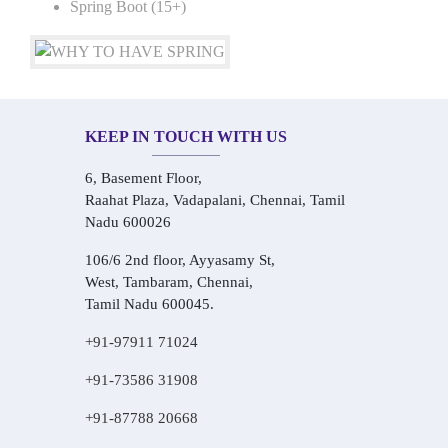
Spring Boot (15+)
KEEP IN TOUCH WITH US
6, Basement Floor,
Raahat Plaza, Vadapalani, Chennai, Tamil
Nadu 600026
106/6 2nd floor, Ayyasamy St,
West, Tambaram, Chennai,
Tamil Nadu 600045.
+91-97911 71024
+91-73586 31908
+91-87788 20668