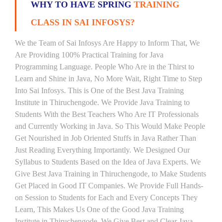
WHY TO HAVE SPRING
TRAINING
CLASS IN SAI INFOSYS?
We the Team of Sai Infosys Are Happy to Inform That, We
Are Providing 100% Practical Training for Java
Programming Language. People Who Are in the Thirst to
Learn and Shine in Java, No More Wait, Right Time to Step
Into Sai Infosys. This is One of the Best Java Training
Institute in Thiruchengode. We Provide Java Training to
Students With the Best Teachers Who Are IT Professionals
and Currently Working in Java. So This Would Make People
Get Nourished in Job Oriented Stuffs in Java Rather Than
Just Reading Everything Importantly. We Designed Our
Syllabus to Students Based on the Idea of Java Experts. We
Give Best Java Training in Thiruchengode, to Make Students
Get Placed in Good IT Companies. We Provide Full Hands-
on Session to Students for Each and Every Concepts They
Learn, This Makes Us One of the Good Java Training
Institute in Thiruchengode. We Give Best and Clear Java