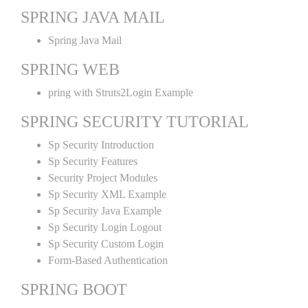
SPRING JAVA MAIL
Spring Java Mail
SPRING WEB
pring with Struts2Login Example
SPRING SECURITY TUTORIAL
Sp Security Introduction
Sp Security Features
Security Project Modules
Sp Security XML Example
Sp Security Java Example
Sp Security Login Logout
Sp Security Custom Login
Form-Based Authentication
SPRING BOOT