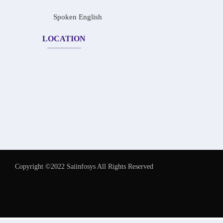
Spoken English
LOCATION
Copyright ©2022 Saiinfosys All Rights Reserved