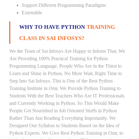
Support Different Programming Paradigms
Extensible
WHY TO HAVE PYTHON
TRAINING
CLASS IN SAI INFOSYS?
We the Team of Sai Infosys Are Happy to Inform That, We
Are Providing 100% Practical Training for Python
Programming Language. People Who Are in the Thirst to
Learn and Shine in Python, No More Wait, Right Time to
Step Into Sai Infosys. This is One of the Best Python
Training Institute in Omr. We Provide Python Training to
Students With the Best Teachers Who Are IT Professionals
and Currently Working in Python. So This Would Make
People Get Nourished in Job Oriented Stuffs in Python
Rather Than Just Reading Everything Importantly. We
Designed Our Syllabus to Students Based on the Idea of
Python Experts. We Give Best Python Training in Omr, to