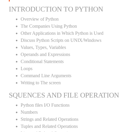
INTRODUCTION TO PYTHON
Overview of Python
The Companies Using Python
Other Applications in Which Python is Used
Discuss Python Scripts on UNIX/Windows
Values, Types, Variables
Operands and Expressions
Conditional Statements
Loops
Command Line Arguments
Writing to The screen
SQUENCES AND FILE OPERATION
Python files I/O Functions
Numbers
Strings and Related Operations
Tuples and Related Operations