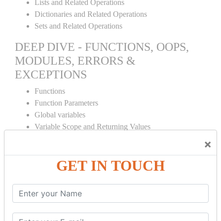
Lists and Related Operations
Dictionaries and Related Operations
Sets and Related Operations
DEEP DIVE - FUNCTIONS, OOPS,
MODULES, ERRORS &
EXCEPTIONS
Functions
Function Parameters
Global variables
Variable Scope and Returning Values
Lambda Functions
×
Object Oriented Concepts
GET IN TOUCH
Standard Libraries
Modules Used in Python
The Import Statements
Module Search Path
Package Installation Ways