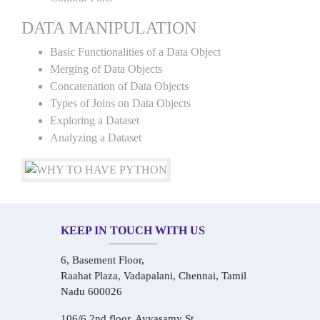
DATA MANIPULATION
Basic Functionalities of a Data Object
Merging of Data Objects
Concatenation of Data Objects
Types of Joins on Data Objects
Exploring a Dataset
Analyzing a Dataset
KEEP IN TOUCH WITH US
6, Basement Floor,
Raahat Plaza, Vadapalani, Chennai, Tamil
Nadu 600026
106/6 2nd floor, Ayyasamy St,