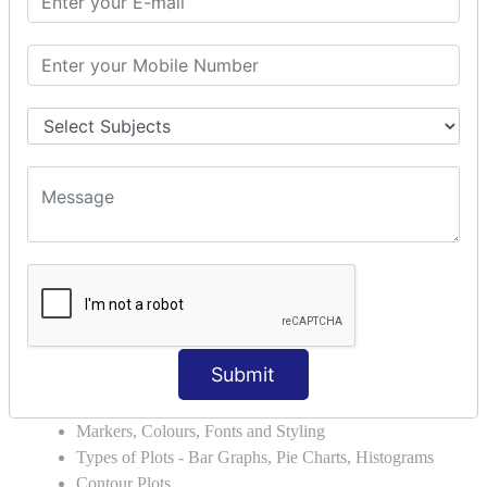
Errors and Exception Handling
Handling Multiple Exceptions
INTRODUCTION TO NUMPY &
PANDAS
NumPy - Arrays
Operations on Arrays
Indexing Slicing and Iterating
Reading and Writing Arrays on Files
Pandas - Data Structures & Index Operations
Reading and Writing Data From Excel/CSV Formats
into Pandas
DATA VIZUALISATION
Submit
Matplotlib Library
Grids, Axes, Plots
Markers, Colours, Fonts and Styling
Types of Plots - Bar Graphs, Pie Charts, Histograms
Contour Plots