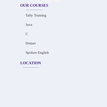
OUR COURSES
Tally Training
Java
C
Dotnet
Spoken English
LOCATION