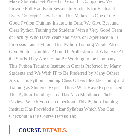
Make Students Get Placed in Good IT Companies. We
Provide Full Hands-on Session to Students for Each and
Every Concepts They Learn, This Makes Us One of the
Good Python Training Institute in Omr. We Give Best and
Clear Python Training for Students With a Very Good Team
of Faculty Who Have Years and Years of Experience in IT
Profession and Python. This Python Training Would Also
Give Students an Idea About IT Profession and What Are All
the Stuffs They Are Gonna Be Working in the Company.
This Python Training Institute in Omr is Preferred by Many
Students and We Wish IT to Be Preferred by Many Others
Also. This Python Training Class Offers Flexible Timing and
Training as Students Expect. Those Who Have Experienced
This Python Training Class Has Also Mentioned Their
Review, Which You Can Checkout. This Python Training
Institute Has Provided a Clear Syllabus Which You Can
Checkout in the Course Details Tab.
COURSE
DETAILS: