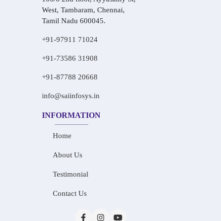
West, Tambaram, Chennai,
Tamil Nadu 600045.
+91-97911 71024
+91-73586 31908
+91-87788 20668
info@saiinfosys.in
INFORMATION
Home
About Us
Testimonial
Contact Us