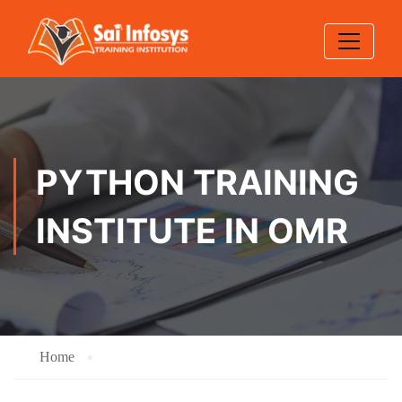
PYTHON TRAINING
INSTITUTE IN OMR
Home