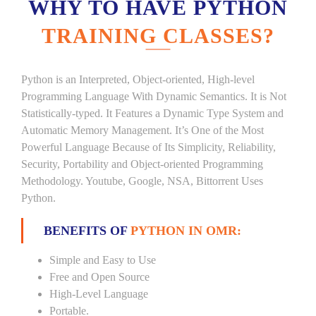
WHY TO HAVE PYTHON
TRAINING CLASSES?
Python is an Interpreted, Object-oriented, High-level
Programming Language With Dynamic Semantics. It is Not
Statistically-typed. It Features a Dynamic Type System and
Automatic Memory Management. It’s One of the Most
Powerful Language Because of Its Simplicity, Reliability,
Security, Portability and Object-oriented Programming
Methodology. Youtube, Google, NSA, Bittorrent Uses
Python.
BENEFITS OF
PYTHON IN OMR:
Simple and Easy to Use
Free and Open Source
High-Level Language
Portable.