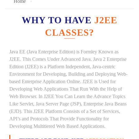
Home
WHY TO HAVE
J2EE
CLASSES?
Java EE (Java Enterprise Edition) is Formley Known as
J2EE. This Comes Under Advanced Java. Java 2 Enterprise
Edition (J2EE) is a Platform Independent, Java-centric
Environment for Developing, Building and Deploying Web-
based Enterprise Application Online. J2EE is Used for
Developing Web Applications That Run With the Help of
Web Browser. In J2EE You Can Learn the Advance Topics
Like Servlet, Java Server Page (JSP), Enterprise Java Beans
(EJD). This J2EE Platform Consists of a Set of Services,
API’s and Protocols That Provide Functionality for
Developing Multitiered Web Based Applications.