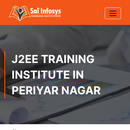
J2EE TRAINING
INSTITUTE IN
PERIYAR NAGAR