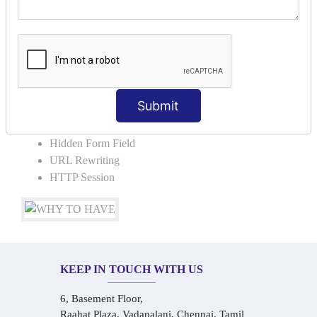
COLLABORATION
Request Dispacher
Send Redirect
SESSION TRACKING & SESSION
TECHNIQUES
Submit
Cookies in ServletCookies: Login & Logout
Hidden Form Field
URL Rewriting
HTTP Session
KEEP IN TOUCH WITH US
6, Basement Floor,
Raahat Plaza, Vadapalani, Chennai, Tamil