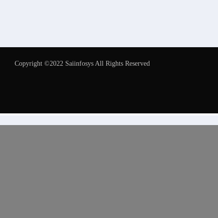
Copyright ©2022 Saiinfosys All Rights Reserved