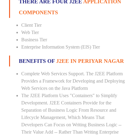
THERE ARE FOUR J2EE
APPLICATION
COMPONENTS
Client Tier
Web Tier
Business Tier
Enterprise Information System (EIS) Tier
BENEFITS OF
J2EE IN PERIYAR NAGAR
Complete Web Services Support. The J2EE Platform
Provides a Framework for Developing and Deploying
Web Services on the Java Platform
The J2EE Platform Uses "Containers" to Simplify
Development. J2EE Containers Provide for the
Separation of Business Logic From Resource and
Lifecycle Management, Which Means That
Developers Can Focus on Writing Business Logic --
Their Value Add -- Rather Than Writing Enterprise