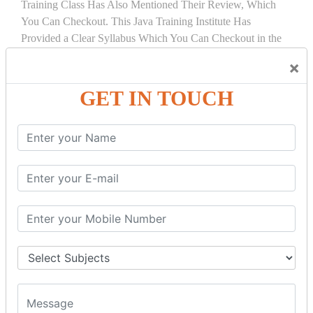
Training Class Has Also Mentioned Their Review, Which
You Can Checkout. This Java Training Institute Has
Provided a Clear Syllabus Which You Can Checkout in the
Course Details Tab.
×
COURSE
DETAILS:
GET IN TOUCH
INTRODUCTION
What is Servlet
Servlet API
Servlet Interface
Generic Servlet
Http Servlet
Servlet Life Cycle
Servlet Example
How Servlet Works?
War File
SERVLET REQUEST & SERVLET