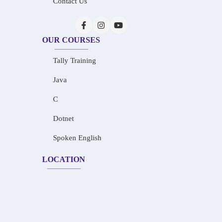
Contact Us
OUR COURSES
Tally Training
Java
C
Dotnet
Spoken English
LOCATION