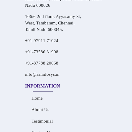
Nadu 600026
106/6 2nd floor, Ayyasamy St,
West, Tambaram, Chennai,
Tamil Nadu 600045.
+91-97911 71024
+91-73586 31908
+91-87788 20668
info@saiinfosys.in
INFORMATION
Home
About Us
Testimonial