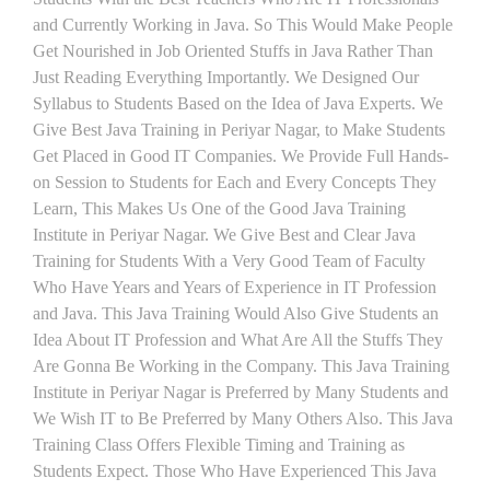
and Currently Working in Java. So This Would Make People
Get Nourished in Job Oriented Stuffs in Java Rather Than
Just Reading Everything Importantly. We Designed Our
Syllabus to Students Based on the Idea of Java Experts. We
Give Best Java Training in Periyar Nagar, to Make Students
Get Placed in Good IT Companies. We Provide Full Hands-
on Session to Students for Each and Every Concepts They
Learn, This Makes Us One of the Good Java Training
Institute in Periyar Nagar. We Give Best and Clear Java
Training for Students With a Very Good Team of Faculty
Who Have Years and Years of Experience in IT Profession
and Java. This Java Training Would Also Give Students an
Idea About IT Profession and What Are All the Stuffs They
Are Gonna Be Working in the Company. This Java Training
Institute in Periyar Nagar is Preferred by Many Students and
We Wish IT to Be Preferred by Many Others Also. This Java
Training Class Offers Flexible Timing and Training as
Students Expect. Those Who Have Experienced This Java