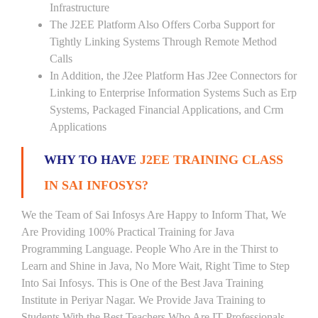
Infrastructure
The J2EE Platform Also Offers Corba Support for
Tightly Linking Systems Through Remote Method
Calls
In Addition, the J2ee Platform Has J2ee Connectors for
Linking to Enterprise Information Systems Such as Erp
Systems, Packaged Financial Applications, and Crm
Applications
WHY TO HAVE
J2EE TRAINING CLASS
IN SAI INFOSYS?
We the Team of Sai Infosys Are Happy to Inform That, We
Are Providing 100% Practical Training for Java
Programming Language. People Who Are in the Thirst to
Learn and Shine in Java, No More Wait, Right Time to Step
Into Sai Infosys. This is One of the Best Java Training
Institute in Periyar Nagar. We Provide Java Training to
Students With the Best Teachers Who Are IT Professionals