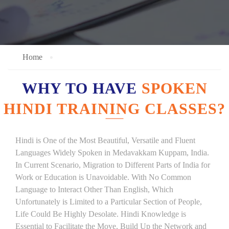
Home
WHY TO HAVE
SPOKEN
HINDI TRAINING CLASSES?
Hindi is One of the Most Beautiful, Versatile and Fluent
Languages Widely Spoken in Medavakkam Kuppam, India.
In Current Scenario, Migration to Different Parts of India for
Work or Education is Unavoidable. With No Common
Language to Interact Other Than English, Which
Unfortunately is Limited to a Particular Section of People,
Life Could Be Highly Desolate. Hindi Knowledge is
Essential to Facilitate the Move, Build Up the Network and