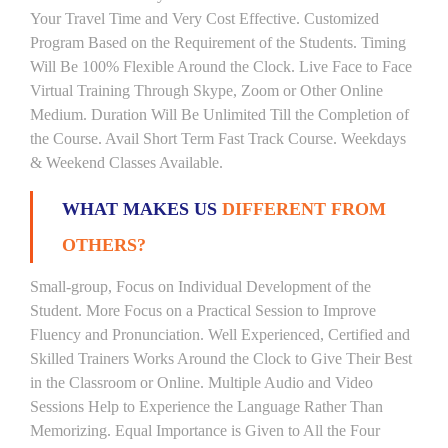
Your Travel Time and Very Cost Effective. Customized
Program Based on the Requirement of the Students. Timing
Will Be 100% Flexible Around the Clock. Live Face to Face
Virtual Training Through Skype, Zoom or Other Online
Medium. Duration Will Be Unlimited Till the Completion of
the Course. Avail Short Term Fast Track Course. Weekdays
& Weekend Classes Available.
WHAT MAKES US
DIFFERENT FROM
OTHERS?
Small-group, Focus on Individual Development of the
Student. More Focus on a Practical Session to Improve
Fluency and Pronunciation. Well Experienced, Certified and
Skilled Trainers Works Around the Clock to Give Their Best
in the Classroom or Online. Multiple Audio and Video
Sessions Help to Experience the Language Rather Than
Memorizing. Equal Importance is Given to All the Four