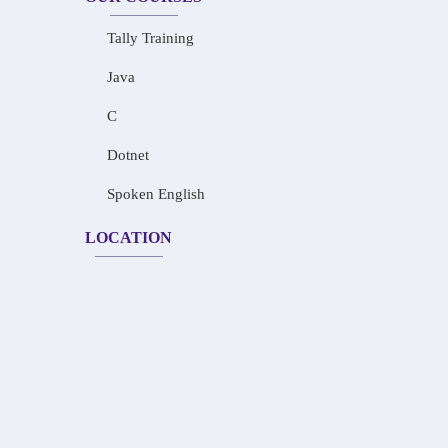
Tally Training
Java
C
Dotnet
Spoken English
LOCATION