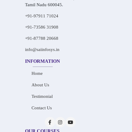
Tamil Nadu 600045.
+91-97911 71024
+91-73586 31908
+91-87788 20668
info@saiinfosys.in
INFORMATION
Home
About Us
Testimonial
Contact Us
OUR COURSES