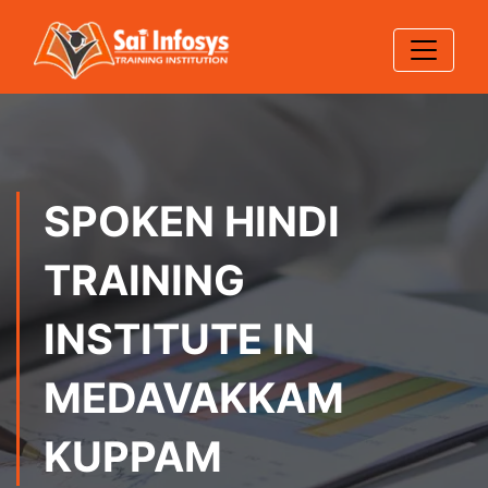
SPOKEN HINDI
TRAINING
INSTITUTE IN
MEDAVAKKAM
KUPPAM