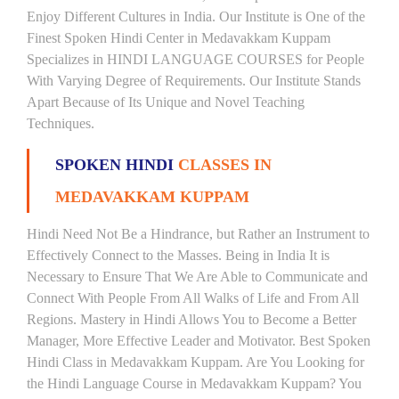
Enjoy Different Cultures in India. Our Institute is One of the
Finest Spoken Hindi Center in Medavakkam Kuppam
Specializes in HINDI LANGUAGE COURSES for People
With Varying Degree of Requirements. Our Institute Stands
Apart Because of Its Unique and Novel Teaching
Techniques.
SPOKEN HINDI
CLASSES IN
MEDAVAKKAM KUPPAM
Hindi Need Not Be a Hindrance, but Rather an Instrument to
Effectively Connect to the Masses. Being in India It is
Necessary to Ensure That We Are Able to Communicate and
Connect With People From All Walks of Life and From All
Regions. Mastery in Hindi Allows You to Become a Better
Manager, More Effective Leader and Motivator. Best Spoken
Hindi Class in Medavakkam Kuppam. Are You Looking for
the Hindi Language Course in Medavakkam Kuppam? You