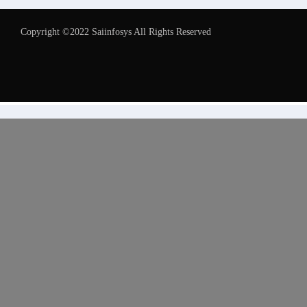
Copyright ©2022 Saiinfosys All Rights Reserved