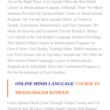
Are at the Right Place. Let’s Speak Offers the Best Hindi
Classes in Medavakkam Kuppam. Although There Are Many
Institutes Provides the Spoken Hindi Classes in Medavakkam
Kuppam. We Are the Best Among Others, in Terms of
Quality, Experience, Infrastructure, and Fees Structure. We
Work for Success and Guarantee You the Result in 30days
Let’s Speak is the Full-fledged Language Institute Providing
Best Spoken Hindi Classes in Medavakkam Kuppam for
Over 8 Years. Our Quality Training Helps 20000+students to
Get Their Dream Jobs in Top Mncs Worldwide. We Offer the
Best Spoken Hindi Language Course in Medavakkam
Kuppam at an Affordable Price and Customized Program as
Per the Requirement of Each Student.
ONLINE HINDI LANGUAGE
COURSE IN
MEDAVAKKAM KUPPAM
Learn Spoken Hindi Class Through Online Classes and Get
Fluent in Just 30 Days. Online Hindi Classes Will Reduce