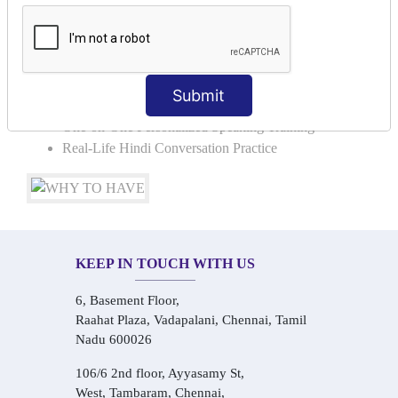
Basic Hindi Grammar for Speaking
Sentence Formation & Common Phrases
Pronunciation & Accent Improvement
Conversational Hindi Practice Sessions
Submit
Audio-Visual Based Smart Learning
One-on-One Personalized Speaking Training
Real-Life Hindi Conversation Practice
KEEP IN TOUCH WITH US
6, Basement Floor,
Raahat Plaza, Vadapalani, Chennai, Tamil
Nadu 600026
106/6 2nd floor, Ayyasamy St,
West, Tambaram, Chennai,