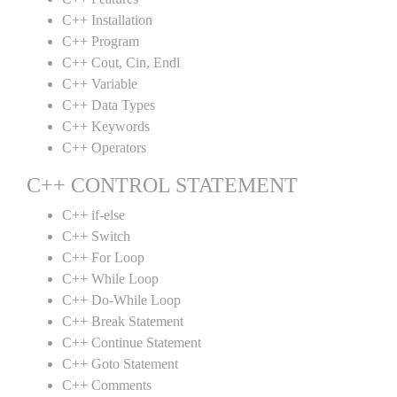
C++ Installation
C++ Program
C++ Cout, Cin, Endl
C++ Variable
C++ Data Types
C++ Keywords
C++ Operators
C++ CONTROL STATEMENT
C++ if-else
C++ Switch
C++ For Loop
C++ While Loop
C++ Do-While Loop
C++ Break Statement
C++ Continue Statement
C++ Goto Statement
C++ Comments