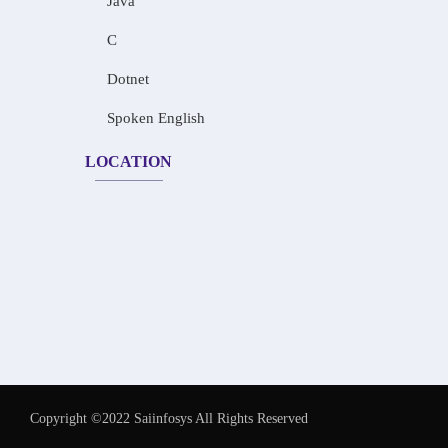
Java
C
Dotnet
Spoken English
LOCATION
Copyright ©2022 Saiinfosys All Rights Reserved