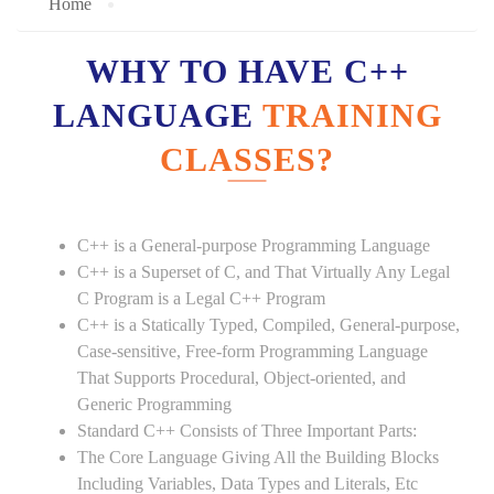
Home
WHY TO HAVE C++
LANGUAGE
TRAINING
CLASSES?
C++ is a General-purpose Programming Language
C++ is a Superset of C, and That Virtually Any Legal
C Program is a Legal C++ Program
C++ is a Statically Typed, Compiled, General-purpose,
Case-sensitive, Free-form Programming Language
That Supports Procedural, Object-oriented, and
Generic Programming
Standard C++ Consists of Three Important Parts:
The Core Language Giving All the Building Blocks
Including Variables, Data Types and Literals, Etc