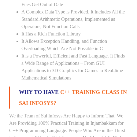
Files Get Out of Date
A Complex Data Type is Provided. It Includes All the
Standard Arithmetic Operations, Implemented as
Operators, Not Function Calls
It Has a Rich Function Library
It Allows Exception Handling, and Function
Overloading Which Are Not Possible in C
It is a Powerful, Efficient and Fast Language. It Finds
a Wide Range of Applications – From GUI
Applications to 3D Graphics for Games to Real-time
Mathematical Simulations
WHY TO HAVE
C++ TRAINING CLASS IN
SAI INFOSYS?
We the Team of Sai Infosys Are Happy to Inform That, We
Are Providing 100% Practical Training in Injambakkam for
C++ Programming Language. People Who Are in the Thirst