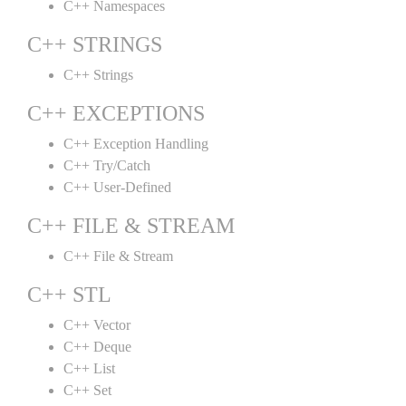
C++ Namespaces
C++ STRINGS
C++ Strings
C++ EXCEPTIONS
C++ Exception Handling
C++ Try/Catch
C++ User-Defined
C++ FILE & STREAM
C++ File & Stream
C++ STL
C++ Vector
C++ Deque
C++ List
C++ Set