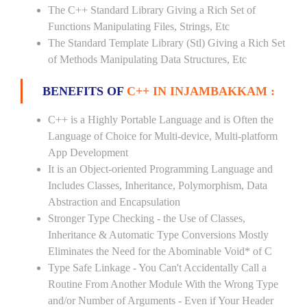
The C++ Standard Library Giving a Rich Set of
Functions Manipulating Files, Strings, Etc
The Standard Template Library (Stl) Giving a Rich Set
of Methods Manipulating Data Structures, Etc
BENEFITS OF
C++ IN INJAMBAKKAM :
C++ is a Highly Portable Language and is Often the
Language of Choice for Multi-device, Multi-platform
App Development
It is an Object-oriented Programming Language and
Includes Classes, Inheritance, Polymorphism, Data
Abstraction and Encapsulation
Stronger Type Checking - the Use of Classes,
Inheritance & Automatic Type Conversions Mostly
Eliminates the Need for the Abominable Void* of C
Type Safe Linkage - You Can't Accidentally Call a
Routine From Another Module With the Wrong Type
and/or Number of Arguments - Even if Your Header