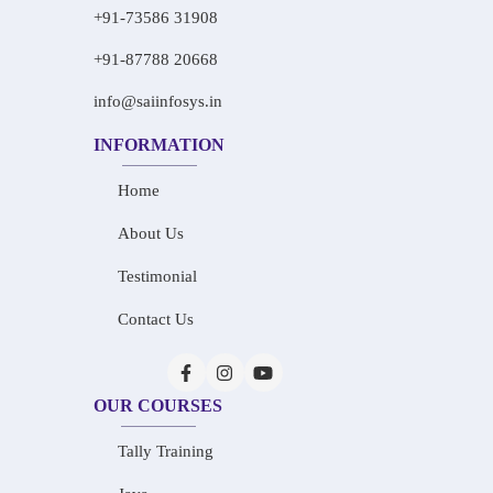
+91-73586 31908
+91-87788 20668
info@saiinfosys.in
INFORMATION
Home
About Us
Testimonial
Contact Us
OUR COURSES
Tally Training