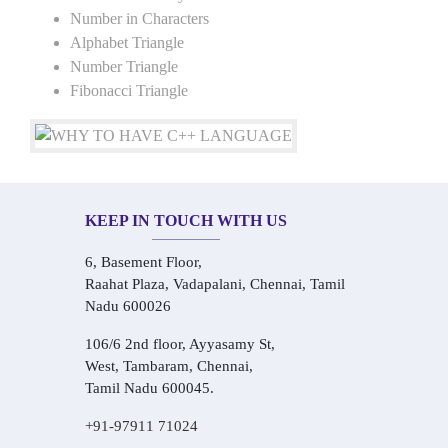
Number in Characters
Alphabet Triangle
Number Triangle
Fibonacci Triangle
KEEP IN TOUCH WITH US
6, Basement Floor,
Raahat Plaza, Vadapalani, Chennai, Tamil
Nadu 600026
106/6 2nd floor, Ayyasamy St,
West, Tambaram, Chennai,
Tamil Nadu 600045.
+91-97911 71024