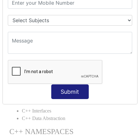
C++ Static
C++ Structs
C++ Enumeration
C++ Friend Function
C++ INHERITANCE
C++ Inheritance
C++ Aggregation
C++ POLYMORPHISM
C++ Overloading
C++ Virtual Function
Submit
C++ ABSTRACTION
C++ Interfaces
C++ Data Abstraction
C++ NAMESPACES