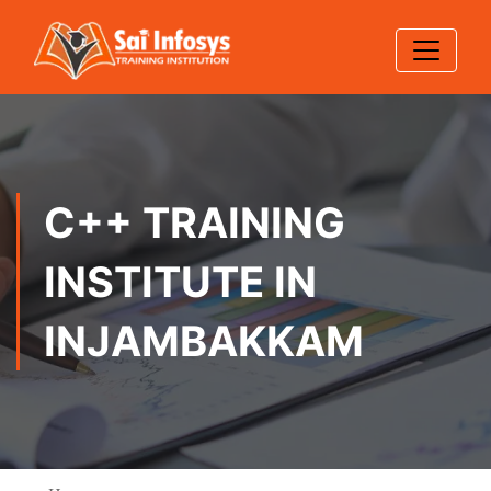
C++ TRAINING
INSTITUTE IN
INJAMBAKKAM