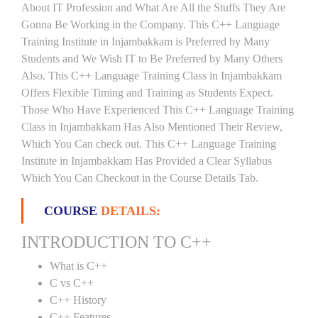
About IT Profession and What Are All the Stuffs They Are
Gonna Be Working in the Company. This C++ Language
Training Institute in Injambakkam is Preferred by Many
Students and We Wish IT to Be Preferred by Many Others
Also. This C++ Language Training Class in Injambakkam
Offers Flexible Timing and Training as Students Expect.
Those Who Have Experienced This C++ Language Training
Class in Injambakkam Has Also Mentioned Their Review,
Which You Can check out. This C++ Language Training
Institute in Injambakkam Has Provided a Clear Syllabus
Which You Can Checkout in the Course Details Tab.
COURSE
DETAILS:
INTRODUCTION TO C++
What is C++
C vs C++
C++ History
C++ Features