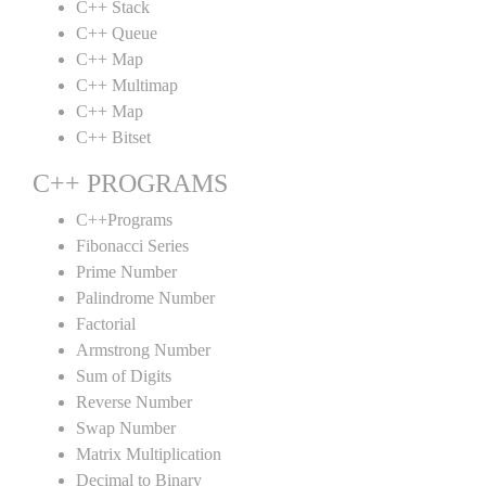
C++ Stack
C++ Queue
C++ Map
C++ Multimap
C++ Map
C++ Bitset
C++ PROGRAMS
C++Programs
Fibonacci Series
Prime Number
Palindrome Number
Factorial
Armstrong Number
Sum of Digits
Reverse Number
Swap Number
Matrix Multiplication
Decimal to Binary