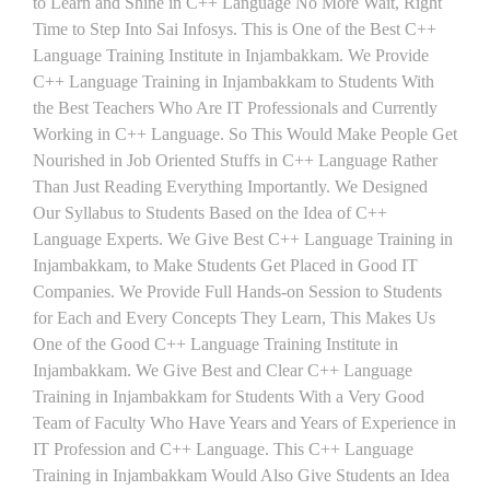
to Learn and Shine in C++ Language No More Wait, Right
Time to Step Into Sai Infosys. This is One of the Best C++
Language Training Institute in Injambakkam. We Provide
C++ Language Training in Injambakkam to Students With
the Best Teachers Who Are IT Professionals and Currently
Working in C++ Language. So This Would Make People Get
Nourished in Job Oriented Stuffs in C++ Language Rather
Than Just Reading Everything Importantly. We Designed
Our Syllabus to Students Based on the Idea of C++
Language Experts. We Give Best C++ Language Training in
Injambakkam, to Make Students Get Placed in Good IT
Companies. We Provide Full Hands-on Session to Students
for Each and Every Concepts They Learn, This Makes Us
One of the Good C++ Language Training Institute in
Injambakkam. We Give Best and Clear C++ Language
Training in Injambakkam for Students With a Very Good
Team of Faculty Who Have Years and Years of Experience in
IT Profession and C++ Language. This C++ Language
Training in Injambakkam Would Also Give Students an Idea