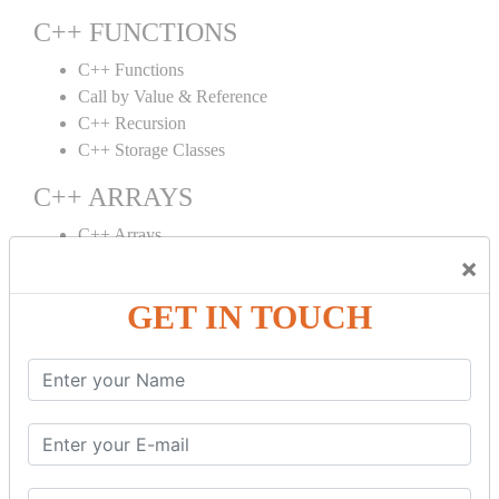
C++ FUNCTIONS
C++ Functions
Call by Value & Reference
C++ Recursion
C++ Storage Classes
C++ ARRAYS
C++ Arrays
×
C++ Array to Function
Multidimensional Arrays
GET IN TOUCH
C++ OBJECT CLASS
C++ OOPs Concepts
C++ Object Class
C++ Constructor
C++ Destructor
C++ This Pointer