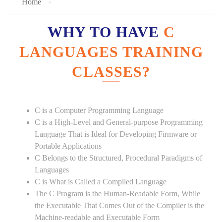
Home
WHY TO HAVE
C
LANGUAGES TRAINING
CLASSES?
C is a Computer Programming Language
C is a High-Level and General-purpose Programming
Language That is Ideal for Developing Firmware or
Portable Applications
C Belongs to the Structured, Procedural Paradigms of
Languages
C is What is Called a Compiled Language
The C Program is the Human-Readable Form, While
the Executable That Comes Out of the Compiler is the
Machine-readable and Executable Form