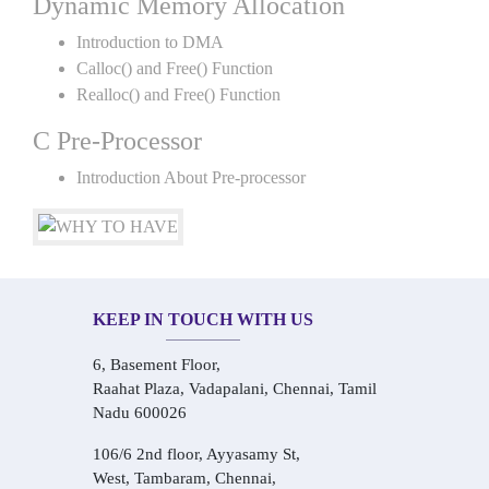
Dynamic Memory Allocation
Introduction to DMA
Calloc() and Free() Function
Realloc() and Free() Function
C Pre-Processor
Introduction About Pre-processor
KEEP IN TOUCH WITH US
6, Basement Floor,
Raahat Plaza, Vadapalani, Chennai, Tamil
Nadu 600026
106/6 2nd floor, Ayyasamy St,
West, Tambaram, Chennai,