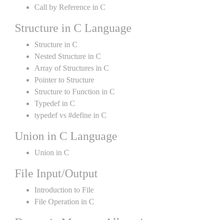
Call by Reference in C
Structure in C Language
Structure in C
Nested Structure in C
Array of Structures in C
Pointer to Structure
Structure to Function in C
Typedef in C
typedef vs #define in C
Union in C Language
Union in C
File Input/Output
Introduction to File
File Operation in C