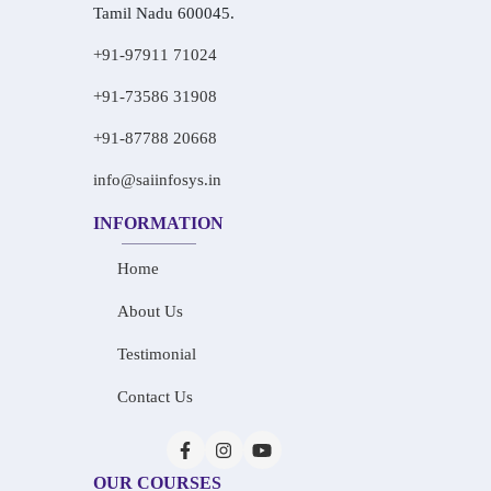
Tamil Nadu 600045.
+91-97911 71024
+91-73586 31908
+91-87788 20668
info@saiinfosys.in
INFORMATION
Home
About Us
Testimonial
Contact Us
OUR COURSES