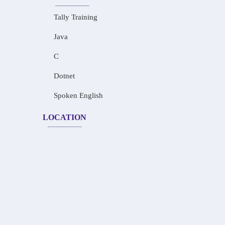
Tally Training
Java
C
Dotnet
Spoken English
LOCATION