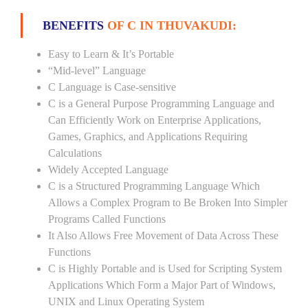
BENEFITS
OF C IN THUVAKUDI:
Easy to Learn & It’s Portable
“Mid-level” Language
C Language is Case-sensitive
C is a General Purpose Programming Language and
Can Efficiently Work on Enterprise Applications,
Games, Graphics, and Applications Requiring
Calculations
Widely Accepted Language
C is a Structured Programming Language Which
Allows a Complex Program to Be Broken Into Simpler
Programs Called Functions
It Also Allows Free Movement of Data Across These
Functions
C is Highly Portable and is Used for Scripting System
Applications Which Form a Major Part of Windows,
UNIX and Linux Operating System