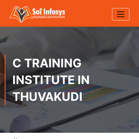
C TRAINING
INSTITUTE IN
THUVAKUDI