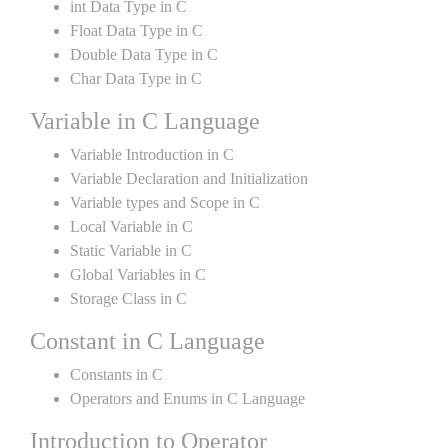
int Data Type in C
Float Data Type in C
Double Data Type in C
Char Data Type in C
Variable in C Language
Variable Introduction in C
Variable Declaration and Initialization
Variable types and Scope in C
Local Variable in C
Static Variable in C
Global Variables in C
Storage Class in C
Constant in C Language
Constants in C
Operators and Enums in C Language
Introduction to Operator