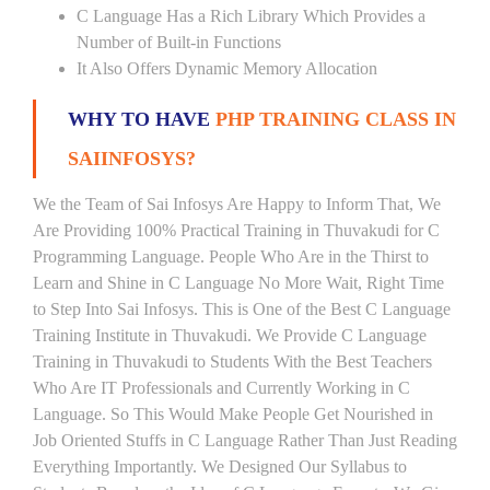
C Language Has a Rich Library Which Provides a
Number of Built-in Functions
It Also Offers Dynamic Memory Allocation
WHY TO HAVE
PHP TRAINING CLASS IN
SAIINFOSYS?
We the Team of Sai Infosys Are Happy to Inform That, We
Are Providing 100% Practical Training in Thuvakudi for C
Programming Language. People Who Are in the Thirst to
Learn and Shine in C Language No More Wait, Right Time
to Step Into Sai Infosys. This is One of the Best C Language
Training Institute in Thuvakudi. We Provide C Language
Training in Thuvakudi to Students With the Best Teachers
Who Are IT Professionals and Currently Working in C
Language. So This Would Make People Get Nourished in
Job Oriented Stuffs in C Language Rather Than Just Reading
Everything Importantly. We Designed Our Syllabus to