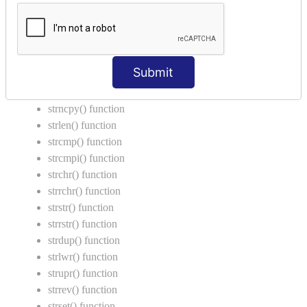
Call by Value in C
String Functions in C
strcat() function
Submit
strncat() function
strcpy() function
strncpy() function
strlen() function
strcmp() function
strcmpi() function
strchr() function
strrchr() function
strstr() function
strrstr() function
strdup() function
strlwr() function
strupr() function
strrev() function
strset() function