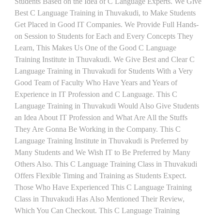
Students Based on the Idea of C Language Experts. We Give
Best C Language Training in Thuvakudi, to Make Students
Get Placed in Good IT Companies. We Provide Full Hands-
on Session to Students for Each and Every Concepts They
Learn, This Makes Us One of the Good C Language
Training Institute in Thuvakudi. We Give Best and Clear C
Language Training in Thuvakudi for Students With a Very
Good Team of Faculty Who Have Years and Years of
Experience in IT Profession and C Language. This C
Language Training in Thuvakudi Would Also Give Students
an Idea About IT Profession and What Are All the Stuffs
They Are Gonna Be Working in the Company. This C
Language Training Institute in Thuvakudi is Preferred by
Many Students and We Wish IT to Be Preferred by Many
Others Also. This C Language Training Class in Thuvakudi
Offers Flexible Timing and Training as Students Expect.
Those Who Have Experienced This C Language Training
Class in Thuvakudi Has Also Mentioned Their Review,
Which You Can Checkout. This C Language Training