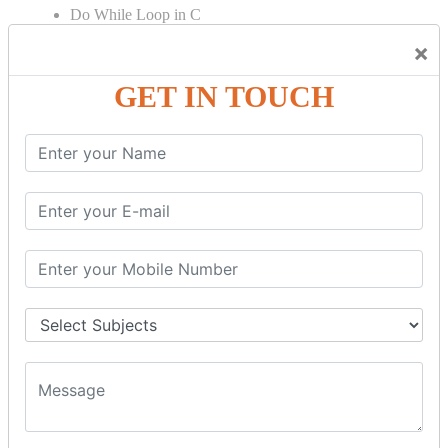
Do While Loop in C
For Loop in C
×
Control Flow in C Programming
GET IN TOUCH
Break Statement in C
Continue Statement in C
Goto Statement in C
Array in C Language
Single Dimensional Array
Multi-Dimensional Array in C
String in C Language
Introduction to String
Function in C Language
Function in C
Function Calling in C
Return Type in Function