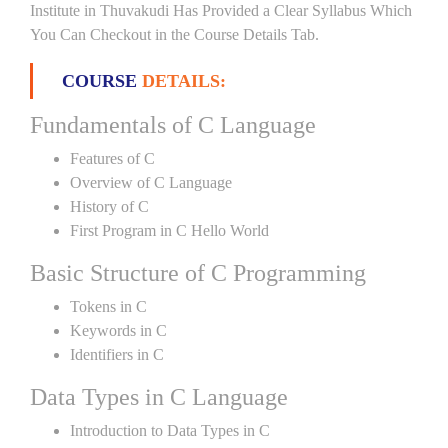
Institute in Thuvakudi Has Provided a Clear Syllabus Which
You Can Checkout in the Course Details Tab.
COURSE
DETAILS:
Fundamentals of C Language
Features of C
Overview of C Language
History of C
First Program in C Hello World
Basic Structure of C Programming
Tokens in C
Keywords in C
Identifiers in C
Data Types in C Language
Introduction to Data Types in C