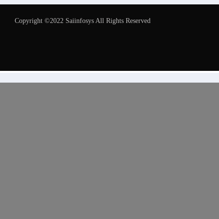
Copyright ©2022 Saiinfosys All Rights Reserved