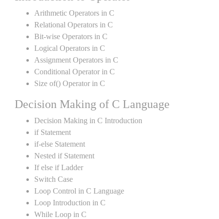
Arithmetic Operators in C
Relational Operators in C
Bit-wise Operators in C
Logical Operators in C
Assignment Operators in C
Conditional Operator in C
Size of() Operator in C
Decision Making of C Language
Decision Making in C Introduction
if Statement
if-else Statement
Nested if Statement
If else if Ladder
Switch Case
Loop Control in C Language
Loop Introduction in C
While Loop in C