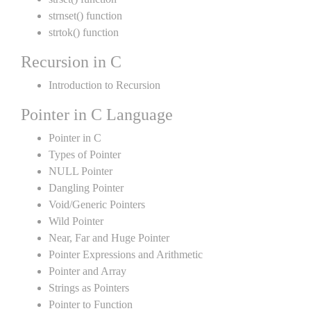
strnset() function
strtok() function
Recursion in C
Introduction to Recursion
Pointer in C Language
Pointer in C
Types of Pointer
NULL Pointer
Dangling Pointer
Void/Generic Pointers
Wild Pointer
Near, Far and Huge Pointer
Pointer Expressions and Arithmetic
Pointer and Array
Strings as Pointers
Pointer to Function