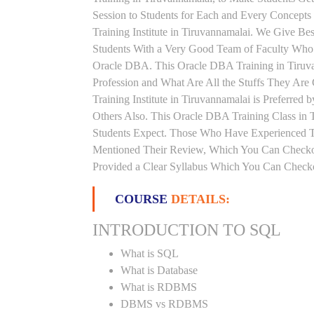
Session to Students for Each and Every Concep
Training Institute in Tiruvannamalai. We Give Be
Students With a Very Good Team of Faculty Who 
Oracle DBA. This Oracle DBA Training in Tiruv
Profession and What Are All the Stuffs They A
Training Institute in Tiruvannamalai is Preferre
Others Also. This Oracle DBA Training Class in T
Students Expect. Those Who Have Experienced T
Mentioned Their Review, Which You Can Checkout
Provided a Clear Syllabus Which You Can Checkou
COURSE
DETAILS:
INTRODUCTION TO SQL
What is SQL
What is Database
What is RDBMS
DBMS vs RDBMS