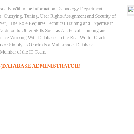
sually Within the Information Technology Department,
, Querying, Tuning, User Rights Assignment and Security of
ver). The Role Requires Technical Training and Expertise in
Addition to Other Skills Such as Analytical Thinking and
rience Working With Databases in the Real World. Oracle
 or Simply as Oracle) is a Multi-model Database
 Member of the IT Team.
 (DATABASE ADMINISTRATOR)