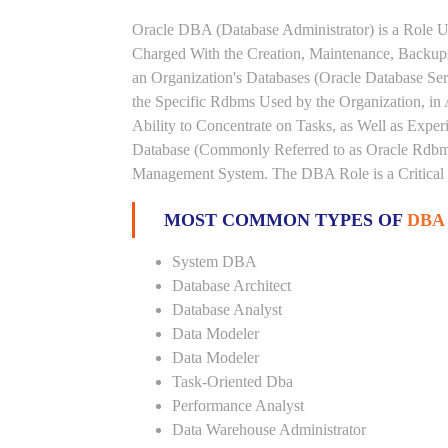
Oracle DBA (Database Administrator) is a Role U
Charged With the Creation, Maintenance, Backups
an Organization's Databases (Oracle Database Ser
the Specific Rdbms Used by the Organization, in 
Ability to Concentrate on Tasks, as Well as Expe
Database (Commonly Referred to as Oracle Rdbms
Management System. The DBA Role is a Critical
MOST COMMON TYPES OF
DBA
System DBA
Database Architect
Database Analyst
Data Modeler
Data Modeler
Task-Oriented Dba
Performance Analyst
Data Warehouse Administrator