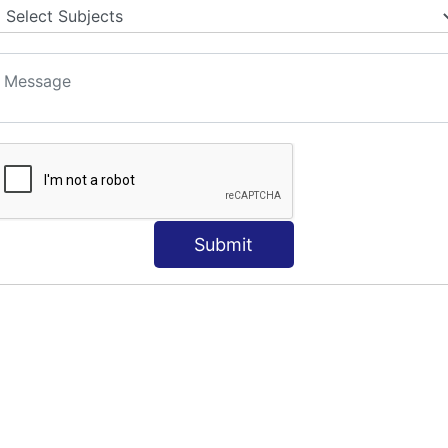
Submit