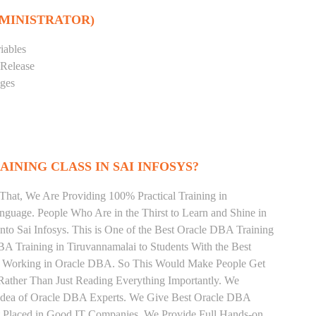
DMINISTRATOR)
iables
 Release
eges
INING CLASS IN SAI INFOSYS?
That, We Are Providing 100% Practical Training in
uage. People Who Are in the Thirst to Learn and Shine in
to Sai Infosys. This is One of the Best Oracle DBA Training
BA Training in Tiruvannamalai to Students With the Best
ly Working in Oracle DBA. So This Would Make People Get
Rather Than Just Reading Everything Importantly. We
 Idea of Oracle DBA Experts. We Give Best Oracle DBA
et Placed in Good IT Companies. We Provide Full Hands-on