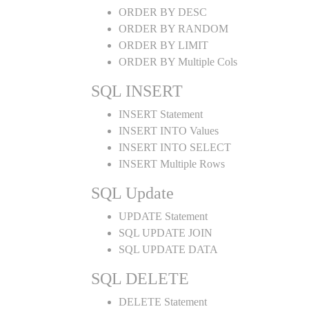
ORDER BY DESC
ORDER BY RANDOM
ORDER BY LIMIT
ORDER BY Multiple Cols
SQL INSERT
INSERT Statement
INSERT INTO Values
INSERT INTO SELECT
INSERT Multiple Rows
SQL Update
UPDATE Statement
SQL UPDATE JOIN
SQL UPDATE DATA
SQL DELETE
DELETE Statement