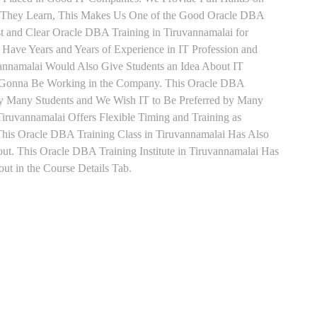
ts They Learn, This Makes Us One of the Good Oracle DBA
st and Clear Oracle DBA Training in Tiruvannamalai for
Have Years and Years of Experience in IT Profession and
annamalai Would Also Give Students an Idea About IT
re Gonna Be Working in the Company. This Oracle DBA
d by Many Students and We Wish IT to Be Preferred by Many
iruvannamalai Offers Flexible Timing and Training as
his Oracle DBA Training Class in Tiruvannamalai Has Also
. This Oracle DBA Training Institute in Tiruvannamalai Has
t in the Course Details Tab.