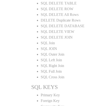
SQL DELETE TABLE
SQL DELETE ROW
SQL DELETE All Rows
DELETE Duplicate Rows
SQL DELETE DATABASE
SQL DELETE VIEW
SQL DELETE JOIN
SQL Join
SQL JOIN
SQL Outer Join
SQL Left Join
SQL Right Join
SQL Full Join
SQL Cross Join
SQL KEYS
Primary Key
Foreign Key