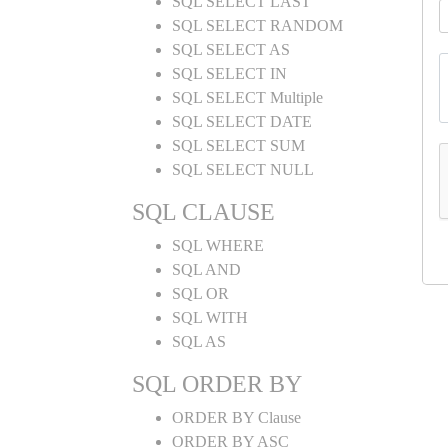
SQL SELECT LAST
SQL SELECT RANDOM
SQL SELECT AS
SQL SELECT IN
SQL SELECT Multiple
SQL SELECT DATE
SQL SELECT SUM
SQL SELECT NULL
SQL CLAUSE
SQL WHERE
SQL AND
SQL OR
SQL WITH
SQL AS
SQL ORDER BY
ORDER BY Clause
ORDER BY ASC