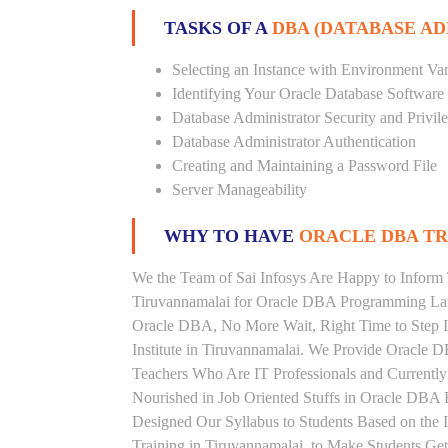
TASKS OF A
DBA (DATABASE A
Selecting an Instance with Environment Var
Identifying Your Oracle Database Software
Database Administrator Security and Privil
Database Administrator Authentication
Creating and Maintaining a Password File
Server Manageability
WHY TO HAVE
ORACLE DBA TRA
We the Team of Sai Infosys Are Happy to Inform 
Tiruvannamalai for Oracle DBA Programming Lang
Oracle DBA, No More Wait, Right Time to Step In
Institute in Tiruvannamalai. We Provide Oracle D
Teachers Who Are IT Professionals and Current
Nourished in Job Oriented Stuffs in Oracle DBA 
Designed Our Syllabus to Students Based on the
Training in Tiruvannamalai, to Make Students G