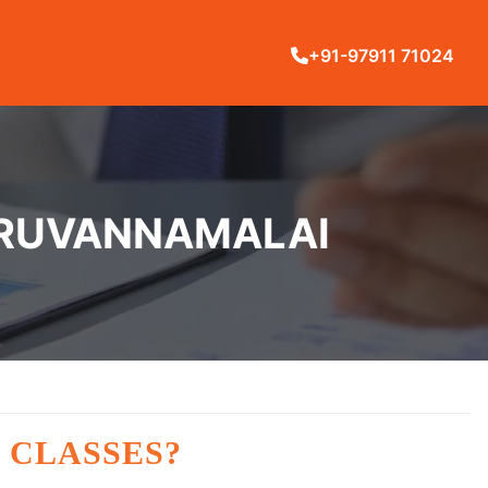
+91-97911 71024
TIRUVANNAMALAI
 CLASSES?