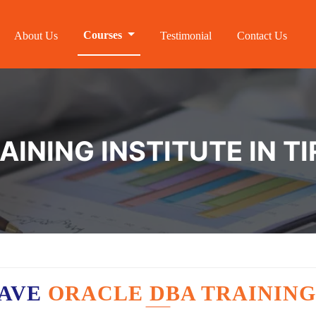
Courses
About Us
Testimonial
Contact Us
AINING INSTITUTE IN 
HAVE
ORACLE DBA TRAINING