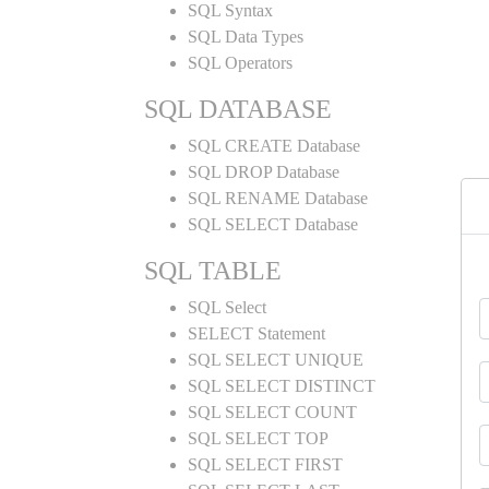
SQL Syntax
SQL Data Types
SQL Operators
SQL DATABASE
SQL CREATE Database
SQL DROP Database
SQL RENAME Database
SQL SELECT Database
SQL TABLE
SQL Select
SELECT Statement
SQL SELECT UNIQUE
SQL SELECT DISTINCT
SQL SELECT COUNT
SQL SELECT TOP
SQL SELECT FIRST