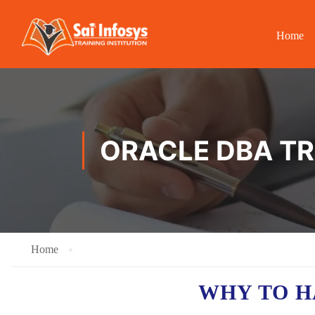
Home
ORACLE DBA TR
Home
WHY TO 