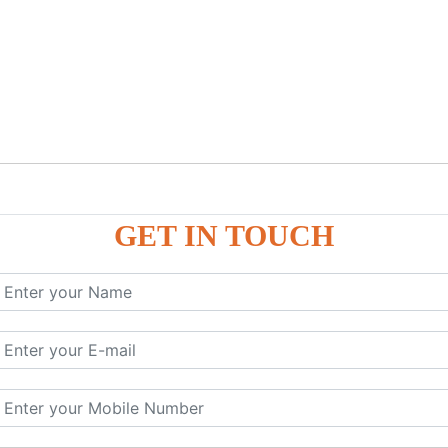
GET IN TOUCH