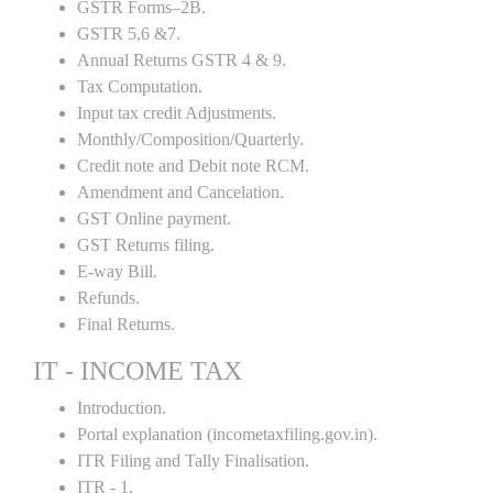
GSTR Forms–2B.
GSTR 5,6 &7.
Annual Returns GSTR 4 & 9.
Tax Computation.
Input tax credit Adjustments.
Monthly/Composition/Quarterly.
Credit note and Debit note RCM.
Amendment and Cancelation.
GST Online payment.
GST Returns filing.
E-way Bill.
Refunds.
Final Returns.
IT - INCOME TAX
Introduction.
Portal explanation (incometaxfiling.gov.in).
ITR Filing and Tally Finalisation.
ITR - 1.