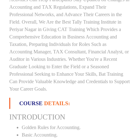
Accounting and TAX Regulations, Expand Their
Professional Networks, and Advance Their Careers in the
Field. Overall, We Are the Best Tally Training Institute in
Periyar Nagar in Giving CAT Training Which Provides a
Comprehensive Education in Business Accounting and
Taxation, Preparing Individuals for Roles Such as
Accounting Manager, TAX Consultant, Financial Analyst, or
Auditor in Various Industries. Whether You're a Recent
Graduate Looking to Enter the Field or a Seasoned
Professional Seeking to Enhance Your Skills, Bat Training
Can Provide Valuable Knowledge and Credentials to Support
Your Career Goals.
COURSE
DETAILS:
INTRODUCTION
Golden Rules for Accounting.
Basic Accounting.