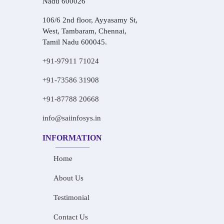
Nadu 600026
106/6 2nd floor, Ayyasamy St,
West, Tambaram, Chennai,
Tamil Nadu 600045.
+91-97911 71024
+91-73586 31908
+91-87788 20668
info@saiinfosys.in
INFORMATION
Home
About Us
Testimonial
Contact Us