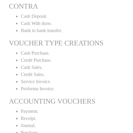
CONTRA
Cash Deposit.
Cash With draw.
Bank to bank transfer.
VOUCHER TYPE CREATIONS
Cash Purchase.
Credit Purchase.
Cash Sales.
Credit Sales.
Service Invoice.
Proforma Invoice.
ACCOUNTING VOUCHERS
Payment.
Receipt.
Journal.
Purchase.