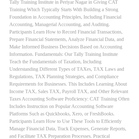
Tally Training Institute in Periyar Nagar in Giving CAT
Training Which Typically Starts With Building a Strong
Foundation in Accounting Principles, Including Financial
Accounting, Managerial Accounting, and Auditing.
Participants Learn How to Record Financial Transactions,
Prepare Financial Statements, Analyze Financial Data, and
Make Informed Business Decisions Based on Accounting
Information. Fundamentals: Our Tally Training Institute
Teach the Fundamentals of Taxation, Including
Understanding Different Types of TAXes, TAX Laws and
Regulations, TAX Planning Strategies, and Compliance
Requirements for Businesses. This Includes Learning About
Income TAX, Sales TAX, Payroll TAX, and Other Relevant
Taxes Accounting Software Proficiency: CAT Training Often
Includes Instruction on Popular Accounting Software
Platforms Such as Quickbooks, Xero, or FreshBooks.
Participants Learn How to Use These Tools to Efficiently
Manage Financial Data, Track Expenses, Generate Reports,
and Facilitate TAX Preparation Processes. Practical