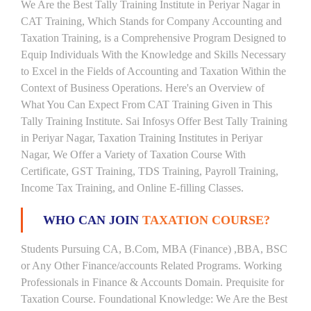
We Are the Best Tally Training Institute in Periyar Nagar in
CAT Training, Which Stands for Company Accounting and
Taxation Training, is a Comprehensive Program Designed to
Equip Individuals With the Knowledge and Skills Necessary
to Excel in the Fields of Accounting and Taxation Within the
Context of Business Operations. Here's an Overview of
What You Can Expect From CAT Training Given in This
Tally Training Institute. Sai Infosys Offer Best Tally Training
in Periyar Nagar, Taxation Training Institutes in Periyar
Nagar, We Offer a Variety of Taxation Course With
Certificate, GST Training, TDS Training, Payroll Training,
Income Tax Training, and Online E-filling Classes.
WHO CAN JOIN
TAXATION COURSE?
Students Pursuing CA, B.Com, MBA (Finance) ,BBA, BSC
or Any Other Finance/accounts Related Programs. Working
Professionals in Finance & Accounts Domain. Prequisite for
Taxation Course. Foundational Knowledge: We Are the Best