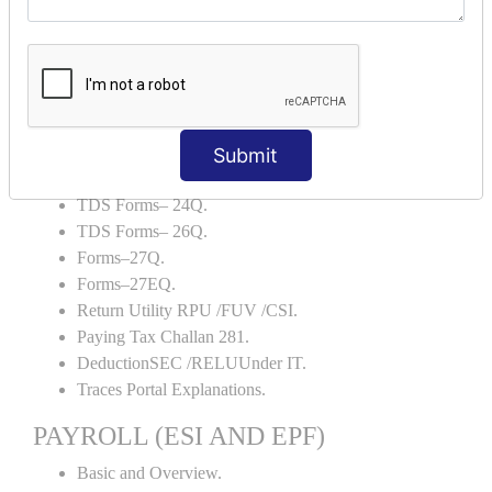
Backup and Restore.
TDS AND TCS
Definition of TDS and TCS.
Portal Explanations.
TDS Forms–16.
Submit
TDS Forms–16A.
TDS Forms– 24Q.
TDS Forms– 26Q.
Forms–27Q.
Forms–27EQ.
Return Utility RPU /FUV /CSI.
Paying Tax Challan 281.
DeductionSEC /RELUUnder IT.
Traces Portal Explanations.
PAYROLL (ESI AND EPF)
Basic and Overview.