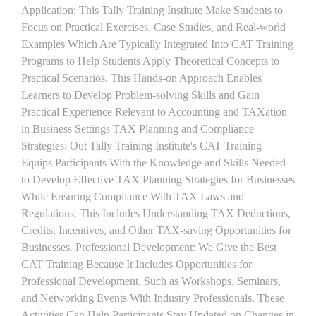
Application: This Tally Training Institute Make Students to
Focus on Practical Exercises, Case Studies, and Real-world
Examples Which Are Typically Integrated Into CAT Training
Programs to Help Students Apply Theoretical Concepts to
Practical Scenarios. This Hands-on Approach Enables
Learners to Develop Problem-solving Skills and Gain
Practical Experience Relevant to Accounting and TAXation
in Business Settings TAX Planning and Compliance
Strategies: Out Tally Training Institute's CAT Training
Equips Participants With the Knowledge and Skills Needed
to Develop Effective TAX Planning Strategies for Businesses
While Ensuring Compliance With TAX Laws and
Regulations. This Includes Understanding TAX Deductions,
Credits, Incentives, and Other TAX-saving Opportunities for
Businesses. Professional Development: We Give the Best
CAT Training Because It Includes Opportunities for
Professional Development, Such as Workshops, Seminars,
and Networking Events With Industry Professionals. These
Activities Can Help Participants Stay Updated on Changes in