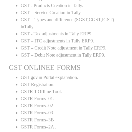
GST - Products Creation in Tally.
GST – Service Creation in Tally
GST – Types and difference (SGST,CGST,IGST)
inTally .
GST - Tax adjustments in Tally ERP9
GST – ITC adjustments in Tally ERP9.
GST – Credit Note adjustment in Tally ERP9.
GST – Debit Note adjustment in Tally ERP9.
GST-ONLINEE-FORMS
GST.gov.in Portal explanation.
GST Registration.
GSTR 1 Offline Tool.
GSTR Forms–01.
GSTR Forms–02.
GSTR Forms–03.
GSTR Forms–3B
GSTR Forms–2A .