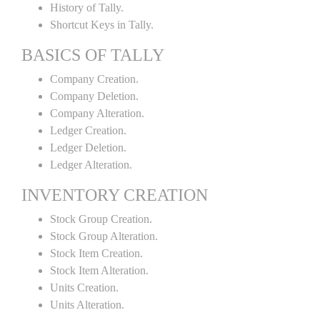
History of Tally.
Shortcut Keys in Tally.
BASICS OF TALLY
Company Creation.
Company Deletion.
Company Alteration.
Ledger Creation.
Ledger Deletion.
Ledger Alteration.
INVENTORY CREATION
Stock Group Creation.
Stock Group Alteration.
Stock Item Creation.
Stock Item Alteration.
Units Creation.
Units Alteration.