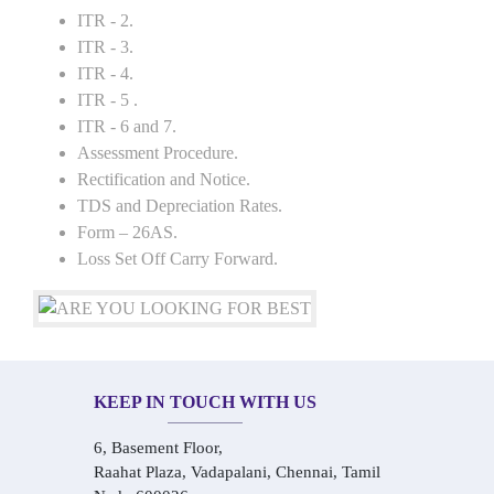
ITR - 2.
ITR - 3.
ITR - 4.
ITR - 5 .
ITR - 6 and 7.
Assessment Procedure.
Rectification and Notice.
TDS and Depreciation Rates.
Form – 26AS.
Loss Set Off Carry Forward.
KEEP IN TOUCH WITH US
6, Basement Floor,
Raahat Plaza, Vadapalani, Chennai, Tamil