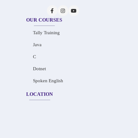
OUR COURSES
Tally Training
Java
C
Dotnet
Spoken English
LOCATION