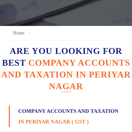
Home
ARE YOU LOOKING FOR
BEST
COMPANY ACCOUNTS
AND TAXATION IN PERIYAR
NAGAR
COMPANY ACCOUNTS AND TAXATION
IN PERIYAR NAGAR ( GST )