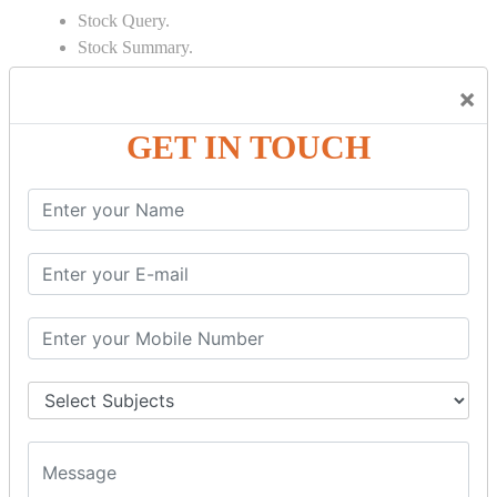
Stock Query.
Stock Summary.
SIGNIFICANT CONCEPTS OF
×
ACCOUNTING IN TALLY
GET IN TOUCH
Bank Reconciliation Statement.
Depreciation.
Petty Cash Transactions.
Interest Calculation.
Credit Card Transactions.
Export of Data.
REPORTS
Cheque Print in.
Age Wise Report.
Day Book Report.
Split Company Data.
Capital Account.