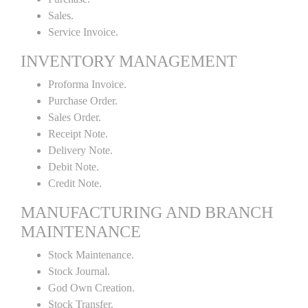
Sales.
Service Invoice.
INVENTORY MANAGEMENT
Proforma Invoice.
Purchase Order.
Sales Order.
Receipt Note.
Delivery Note.
Debit Note.
Credit Note.
MANUFACTURING AND BRANCH
MAINTENANCE
Stock Maintenance.
Stock Journal.
God Own Creation.
Stock Transfer.