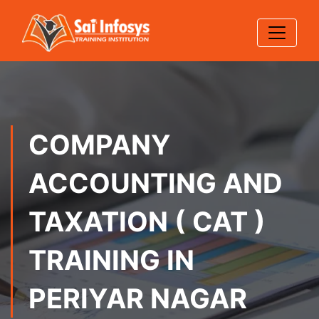
COMPANY
ACCOUNTING AND
TAXATION ( CAT )
TRAINING IN
PERIYAR NAGAR