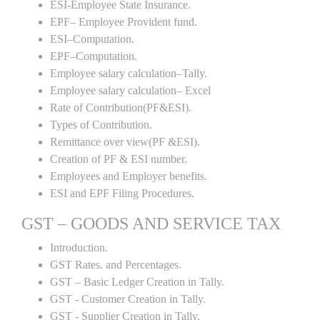
ESI-Employee State Insurance.
EPF– Employee Provident fund.
ESI–Computation.
EPF–Computation.
Employee salary calculation–Tally.
Employee salary calculation– Excel
Rate of Contribution(PF&ESI).
Types of Contribution.
Remittance over view(PF &ESI).
Creation of PF & ESI number.
Employees and Employer benefits.
ESI and EPF Filing Procedures.
GST – GOODS AND SERVICE TAX
Introduction.
GST Rates. and Percentages.
GST – Basic Ledger Creation in Tally.
GST - Customer Creation in Tally.
GST - Supplier Creation in Tally.