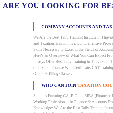
ARE YOU LOOKING FOR B
COMPANY ACCOUNTS AND TA
We Are the Best Tally Training Institute in Thu
and Taxation Training, is a Comprehensive Prog
Skills Necessary to Excel in the Fields of Accoun
Here's an Overview of What You Can Expect From 
Infosys Offer Best Tally Training in Thuvakudi, T
of Taxation Course With Certificate, GST Trainin
Online E-filling Classes.
WHO CAN JOIN
TAXATION COU
Students Pursuing CA, B.Com, MBA (Finance) ,
Working Professionals in Finance & Accounts Dom
Knowledge: We Are the Best Tally Training Insti