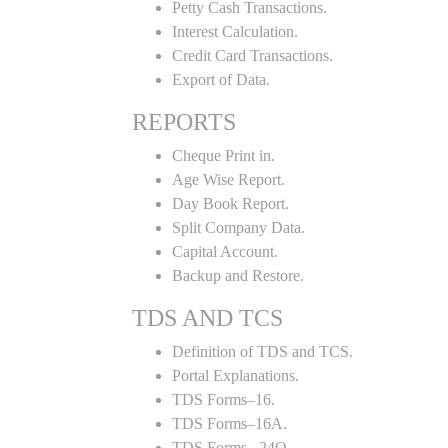
Petty Cash Transactions.
Interest Calculation.
Credit Card Transactions.
Export of Data.
REPORTS
Cheque Print in.
Age Wise Report.
Day Book Report.
Split Company Data.
Capital Account.
Backup and Restore.
TDS AND TCS
Definition of TDS and TCS.
Portal Explanations.
TDS Forms–16.
TDS Forms–16A.
TDS Forms– 24Q.