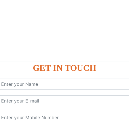
GET IN TOUCH