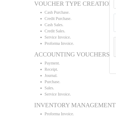
VOUCHER TYPE CREATION
Cash Purchase.
Credit Purchase.
Cash Sales.
Credit Sales.
Service Invoice.
Proforma Invoice.
ACCOUNTING VOUCHERS
Payment.
Receipt.
Journal.
Purchase.
Sales.
Service Invoice.
INVENTORY MANAGEMENT
Proforma Invoice.