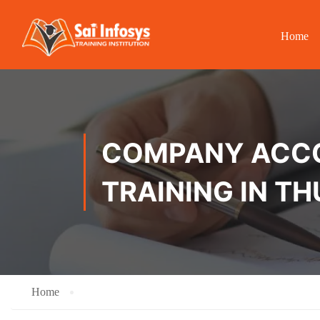
Home
COMPANY ACCOU
TRAINING IN T
Home