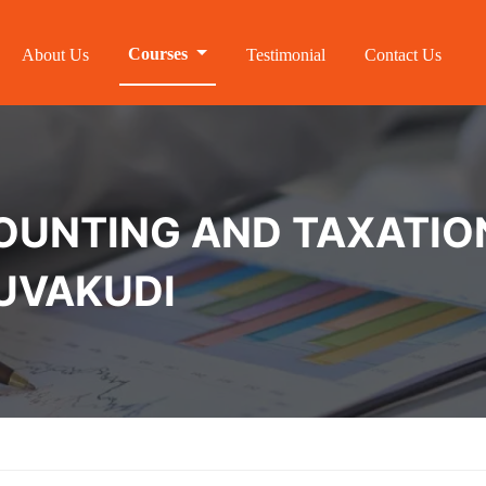
Courses
About Us
Testimonial
Contact Us
NTING AND TAXATION 
HUVAKUDI