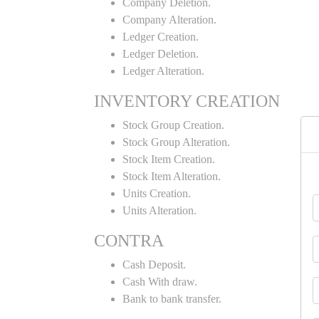
Company Deletion.
Company Alteration.
Ledger Creation.
Ledger Deletion.
Ledger Alteration.
INVENTORY CREATION
Stock Group Creation.
Stock Group Alteration.
Stock Item Creation.
Stock Item Alteration.
Units Creation.
Units Alteration.
CONTRA
Cash Deposit.
Cash With draw.
Bank to bank transfer.