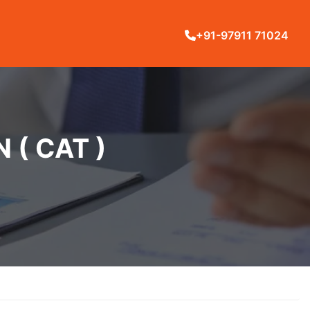
+91-97911 71024
( CAT )