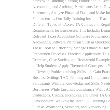
Starts With Building a Strong Foundation in Acco
Accounting, and Auditing. Participants Learn How
Statements, Analyze Financial Data, and Make In
Fundamentals: Our Tally Training Institute Teach
Different Types of TAXes, TAX Laws and Regula
Requirements for Businesses. This Includes Lea
Relevant Taxes Accounting Software Proficiency:
Accounting Software Platforms Such as Quickboo
These Tools to Efficiently Manage Financial Data
Preparation Processes. Practical Application: This
Exercises, Case Studies, and Real-world Example
to Help Students Apply Theoretical Concepts to 
to Develop Problem-solving Skills and Gain Prac
Business Settings TAX Planning and Compliance St
Participants With the Knowledge and Skills Need
Businesses While Ensuring Compliance With TAX
Deductions, Credits, Incentives, and Other TAX-s
Development: We Give the Best CAT Training Beca
Such as Workshops, Seminars, and Networking Eve