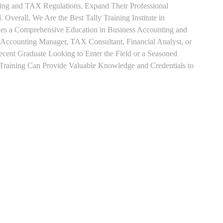
ting and TAX Regulations, Expand Their Professional
 Overall, We Are the Best Tally Training Institute in
es a Comprehensive Education in Business Accounting and
s Accounting Manager, TAX Consultant, Financial Analyst, or
Recent Graduate Looking to Enter the Field or a Seasoned
t Training Can Provide Valuable Knowledge and Credentials to