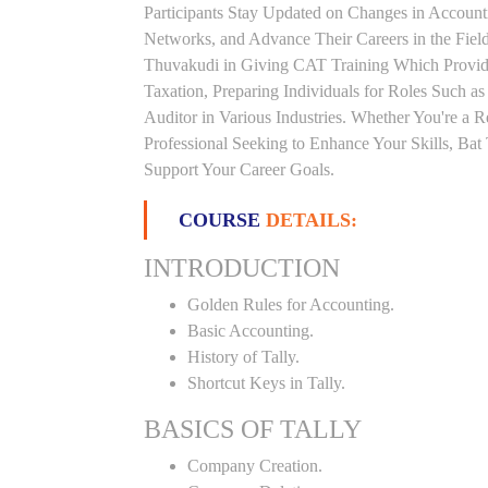
Participants Stay Updated on Changes in Accoun
Networks, and Advance Their Careers in the Field.
Thuvakudi in Giving CAT Training Which Provid
Taxation, Preparing Individuals for Roles Such a
Auditor in Various Industries. Whether You're a 
Professional Seeking to Enhance Your Skills, Ba
Support Your Career Goals.
COURSE
DETAILS:
INTRODUCTION
Golden Rules for Accounting.
Basic Accounting.
History of Tally.
Shortcut Keys in Tally.
BASICS OF TALLY
Company Creation.