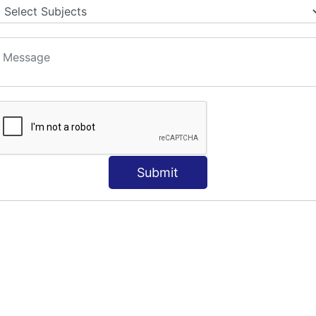
S
Submit