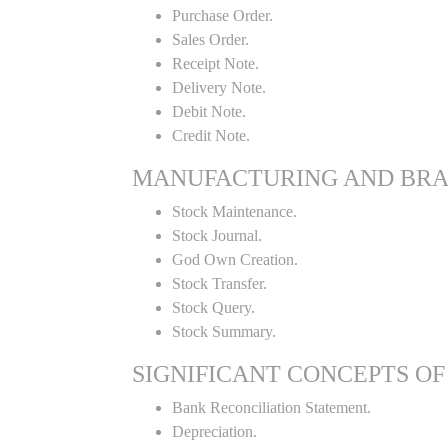
Purchase Order.
Sales Order.
Receipt Note.
Delivery Note.
Debit Note.
Credit Note.
MANUFACTURING AND BR
Stock Maintenance.
Stock Journal.
God Own Creation.
Stock Transfer.
Stock Query.
Stock Summary.
SIGNIFICANT CONCEPTS OF
Bank Reconciliation Statement.
Depreciation.