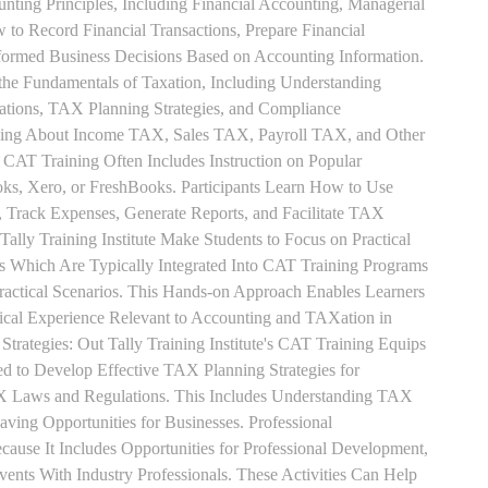
unting Principles, Including Financial Accounting, Managerial
 to Record Financial Transactions, Prepare Financial
formed Business Decisions Based on Accounting Information.
 the Fundamentals of Taxation, Including Understanding
tions, TAX Planning Strategies, and Compliance
rning About Income TAX, Sales TAX, Payroll TAX, and Other
 CAT Training Often Includes Instruction on Popular
ks, Xero, or FreshBooks. Participants Learn How to Use
, Track Expenses, Generate Reports, and Facilitate TAX
 Tally Training Institute Make Students to Focus on Practical
s Which Are Typically Integrated Into CAT Training Programs
Practical Scenarios. This Hands-on Approach Enables Learners
tical Experience Relevant to Accounting and TAXation in
rategies: Out Tally Training Institute's CAT Training Equips
ed to Develop Effective TAX Planning Strategies for
 Laws and Regulations. This Includes Understanding TAX
aving Opportunities for Businesses. Professional
use It Includes Opportunities for Professional Development,
nts With Industry Professionals. These Activities Can Help