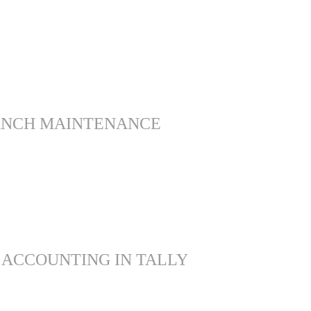
ANCH MAINTENANCE
 ACCOUNTING IN TALLY