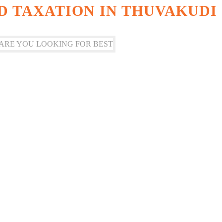
 TAXATION IN THUVAKUDI