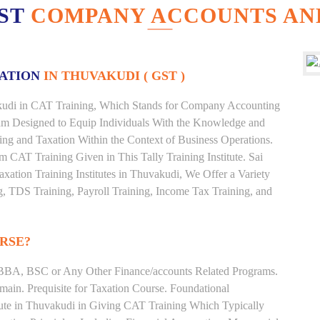
EST
COMPANY ACCOUNTS AND
XATION
IN THUVAKUDI ( GST )
vakudi in CAT Training, Which Stands for Company Accounting
ram Designed to Equip Individuals With the Knowledge and
ting and Taxation Within the Context of Business Operations.
CAT Training Given in This Tally Training Institute. Sai
axation Training Institutes in Thuvakudi, We Offer a Variety
g, TDS Training, Payroll Training, Income Tax Training, and
RSE?
BBA, BSC or Any Other Finance/accounts Related Programs.
ain. Prequisite for Taxation Course. Foundational
tute in Thuvakudi in Giving CAT Training Which Typically