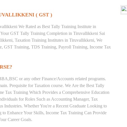
UVALLIKKENI ( GST )
llikkeni We Rated as Best Tally Training Institute in
Your GST Tally Training Completion in Tiruvallikkeni Sai
ikkeni, Taxation Training Institutes in Tiruvallikkeni, We
ate, GST Training, TDS Training, Payroll Training, Income Tax
RSE?
BA,BSC or any other Finance/Accounts related programs.
in. Prequisite for Taxation course. We Are the Best Tally
ncome Tax Training Which Provides a Comprehensive Education
Individuals for Roles Such as Accounting Manager, Tax
ous Industries. Whether You're a Recent Graduate Looking to
ng to Enhance Your Skills, Income Tax Training Can Provide
our Career Goals.