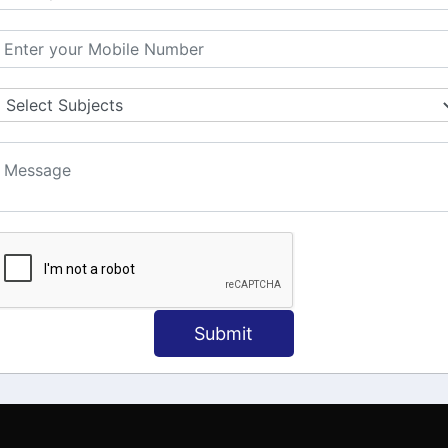
MATION
OUR COURSES
Tally Training
 Us
Java
onial
C
ct Us
Dotnet
Spoken English
Submit