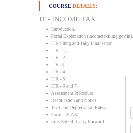
COURSE
DETAILS:
IT - INCOME TAX
Introduction.
Portal Explanation (incometaxfiling.gov.in).
ITR Filing and Tally Finalisation.
ITR - 1.
ITR - 2.
ITR -3.
ITR - 4.
ITR - 5.
ITR - 6 and 7.
Assessment Procedure.
Rectification and Notice.
TDS and Depreciation Rates.
Form – 26AS.
Loss Set Off Carry Forward.