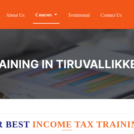
Courses
About Us
Testimonial
Contact Us
INING IN TIRUVALLIKK
R BEST
INCOME TAX TRAINI