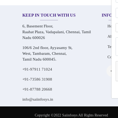
KEEP IN TOUCH WITH US
INFOR
6, Basement Floor,
Home
Raahat Plaza, Vadapalani, Chennai, Tamil
About
Nadu 600026
Testim
106/6 2nd floor, Ayyasamy St,
West, Tambaram, Chennai,
Conta
Tamil Nadu 600045.
+91-97911 71024
+91-73586 31908
+91-87788 20668
info@saiinfosys.in
Copyright ©2022 Saiinfosys All Rights Reserved