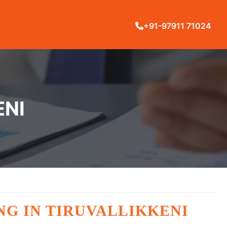
+91-97911 71024
ENI
NG IN TIRUVALLIKKENI