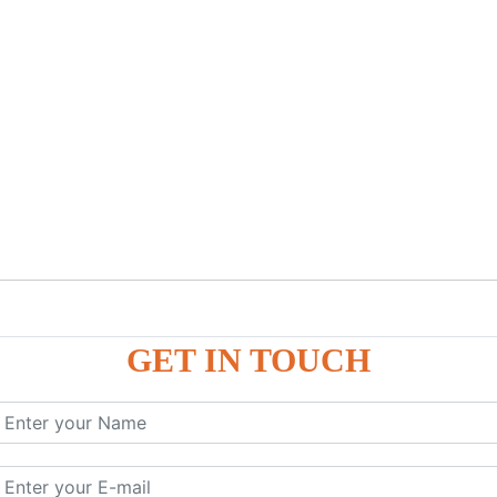
GET IN TOUCH