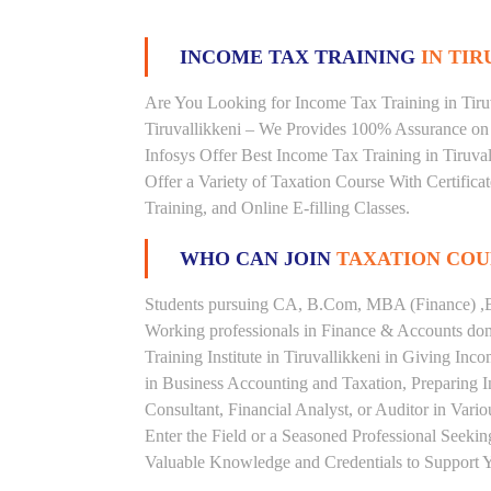
INCOME TAX TRAINING
IN TIR
Are You Looking for Income Tax Training in Tiruva
Tiruvallikkeni – We Provides 100% Assurance on 
Infosys Offer Best Income Tax Training in Tiruvall
Offer a Variety of Taxation Course With Certific
Training, and Online E-filling Classes.
WHO CAN JOIN
TAXATION COU
Students pursuing CA, B.Com, MBA (Finance) ,B
Working professionals in Finance & Accounts doma
Training Institute in Tiruvallikkeni in Giving I
in Business Accounting and Taxation, Preparing 
Consultant, Financial Analyst, or Auditor in Vari
Enter the Field or a Seasoned Professional Seeki
Valuable Knowledge and Credentials to Support Y