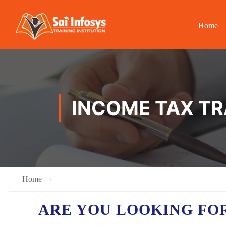
Home
INCOME TAX TRA
Home
ARE YOU LOOKING FO