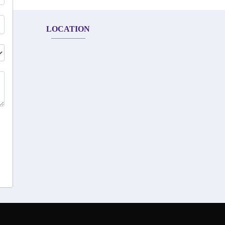
LOCATION