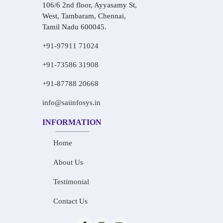
106/6 2nd floor, Ayyasamy St,
West, Tambaram, Chennai,
Tamil Nadu 600045.
+91-97911 71024
+91-73586 31908
+91-87788 20668
info@saiinfosys.in
INFORMATION
Home
About Us
Testimonial
Contact Us