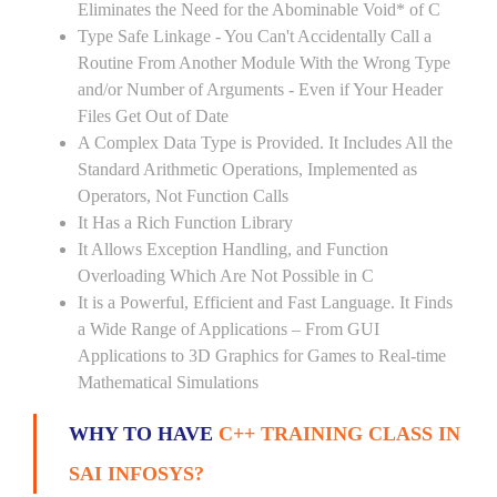
Eliminates the Need for the Abominable Void* of C
Type Safe Linkage - You Can't Accidentally Call a
Routine From Another Module With the Wrong Type
and/or Number of Arguments - Even if Your Header
Files Get Out of Date
A Complex Data Type is Provided. It Includes All the
Standard Arithmetic Operations, Implemented as
Operators, Not Function Calls
It Has a Rich Function Library
It Allows Exception Handling, and Function
Overloading Which Are Not Possible in C
It is a Powerful, Efficient and Fast Language. It Finds
a Wide Range of Applications – From GUI
Applications to 3D Graphics for Games to Real-time
Mathematical Simulations
WHY TO HAVE
C++ TRAINING CLASS IN
SAI INFOSYS?