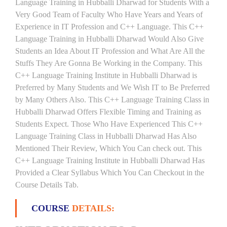
Language Training in Hubballi Dharwad for Students With a
Very Good Team of Faculty Who Have Years and Years of
Experience in IT Profession and C++ Language. This C++
Language Training in Hubballi Dharwad Would Also Give
Students an Idea About IT Profession and What Are All the
Stuffs They Are Gonna Be Working in the Company. This
C++ Language Training Institute in Hubballi Dharwad is
Preferred by Many Students and We Wish IT to Be Preferred
by Many Others Also. This C++ Language Training Class in
Hubballi Dharwad Offers Flexible Timing and Training as
Students Expect. Those Who Have Experienced This C++
Language Training Class in Hubballi Dharwad Has Also
Mentioned Their Review, Which You Can check out. This
C++ Language Training Institute in Hubballi Dharwad Has
Provided a Clear Syllabus Which You Can Checkout in the
Course Details Tab.
COURSE
DETAILS: