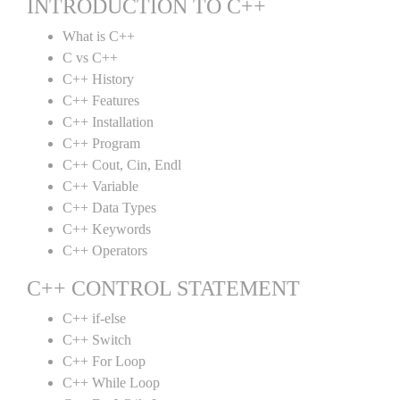
INTRODUCTION TO C++
What is C++
C vs C++
C++ History
C++ Features
C++ Installation
C++ Program
C++ Cout, Cin, Endl
C++ Variable
C++ Data Types
C++ Keywords
C++ Operators
C++ CONTROL STATEMENT
C++ if-else
C++ Switch
C++ For Loop
C++ While Loop