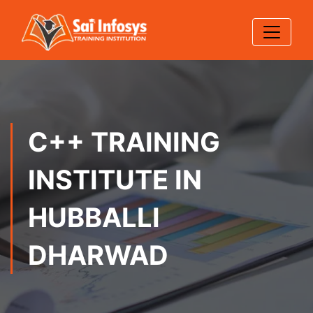
C++ TRAINING
INSTITUTE IN
HUBBALLI
DHARWAD