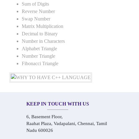
Sum of Digits
Reverse Number
Swap Number
Matrix Multiplication
Decimal to Binary
Number in Characters
Alphabet Triangle
Number Triangle
Fibonacci Triangle
KEEP IN TOUCH WITH US
6, Basement Floor,
Raahat Plaza, Vadapalani, Chennai, Tamil
Nadu 600026