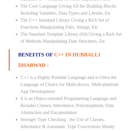
The Core Language Giving All the Building Blocks
Including Variables, Data Types and Literals, Etc
The C++ Standard Library Giving a Rich Set of
Functions Manipulating Files, Strings, Etc
The Standard Template Library (Stl) Giving a Rich Set
of Methods Manipulating Data Structures, Etc
BENEFITS OF
C++ IN HUBBALLI
DHARWAD :
C++ is a Highly Portable Language and is Often the
Language of Choice for Multi-device, Multi-platform
App Development
It is an Object-oriented Programming Language and
Includes Classes, Inheritance, Polymorphism, Data
Abstraction and Encapsulation
Stronger Type Checking - the Use of Classes,
Inheritance & Automatic Type Conversions Mostly