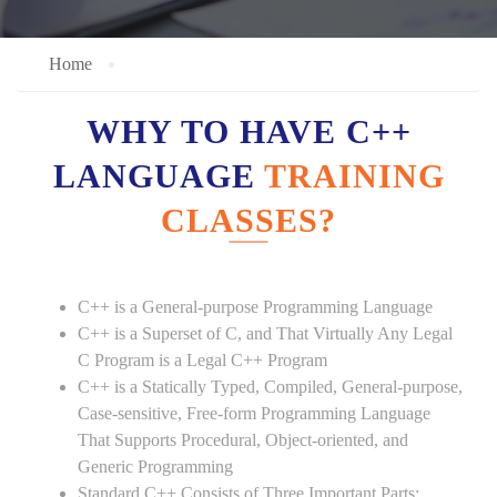
Home
WHY TO HAVE C++
LANGUAGE
TRAINING
CLASSES?
C++ is a General-purpose Programming Language
C++ is a Superset of C, and That Virtually Any Legal
C Program is a Legal C++ Program
C++ is a Statically Typed, Compiled, General-purpose,
Case-sensitive, Free-form Programming Language
That Supports Procedural, Object-oriented, and
Generic Programming
Standard C++ Consists of Three Important Parts: