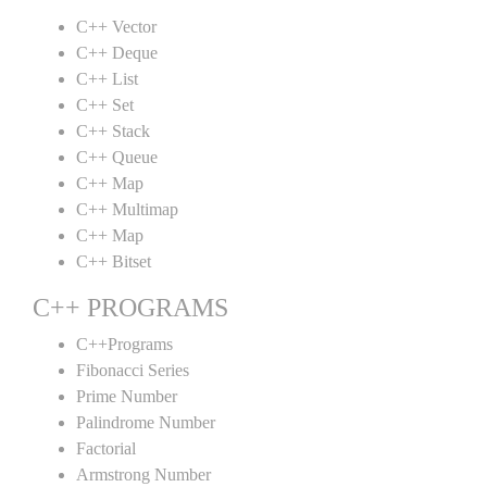
C++ Vector
C++ Deque
C++ List
C++ Set
C++ Stack
C++ Queue
C++ Map
C++ Multimap
C++ Map
C++ Bitset
C++ PROGRAMS
C++Programs
Fibonacci Series
Prime Number
Palindrome Number
Factorial
Armstrong Number