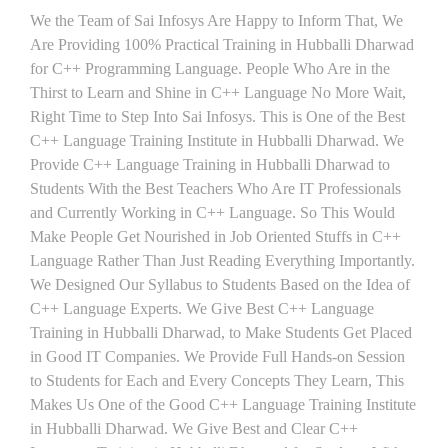
We the Team of Sai Infosys Are Happy to Inform That, We
Are Providing 100% Practical Training in Hubballi Dharwad
for C++ Programming Language. People Who Are in the
Thirst to Learn and Shine in C++ Language No More Wait,
Right Time to Step Into Sai Infosys. This is One of the Best
C++ Language Training Institute in Hubballi Dharwad. We
Provide C++ Language Training in Hubballi Dharwad to
Students With the Best Teachers Who Are IT Professionals
and Currently Working in C++ Language. So This Would
Make People Get Nourished in Job Oriented Stuffs in C++
Language Rather Than Just Reading Everything Importantly.
We Designed Our Syllabus to Students Based on the Idea of
C++ Language Experts. We Give Best C++ Language
Training in Hubballi Dharwad, to Make Students Get Placed
in Good IT Companies. We Provide Full Hands-on Session
to Students for Each and Every Concepts They Learn, This
Makes Us One of the Good C++ Language Training Institute
in Hubballi Dharwad. We Give Best and Clear C++