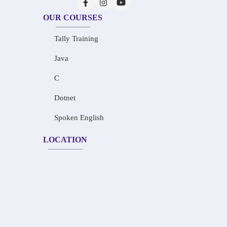
OUR COURSES
Tally Training
Java
C
Dotnet
Spoken English
LOCATION