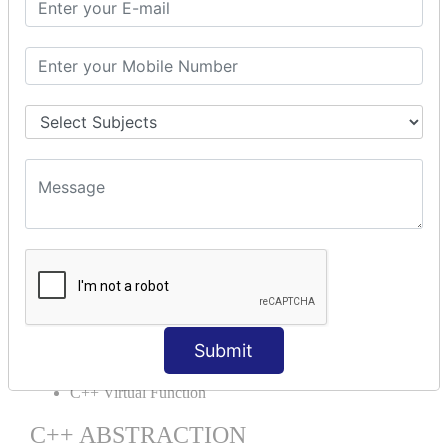
C++ OOPs Concepts
C++ Object Class
C++ Constructor
C++ Destructor
C++ This Pointer
C++ Static
C++ Structs
C++ Enumeration
C++ Friend Function
C++ INHERITANCE
C++ Inheritance
C++ Aggregation
C++ POLYMORPHISM
Submit
C++ Overloading
C++ Virtual Function
C++ ABSTRACTION