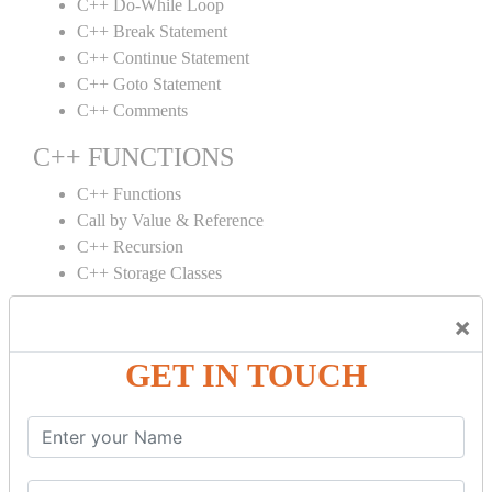
C++ Do-While Loop
C++ Break Statement
C++ Continue Statement
C++ Goto Statement
C++ Comments
C++ FUNCTIONS
C++ Functions
Call by Value & Reference
C++ Recursion
C++ Storage Classes
C++ ARRAYS
×
C++ Arrays
GET IN TOUCH
C++ Array to Function
Multidimensional Arrays
C++ OBJECT CLASS