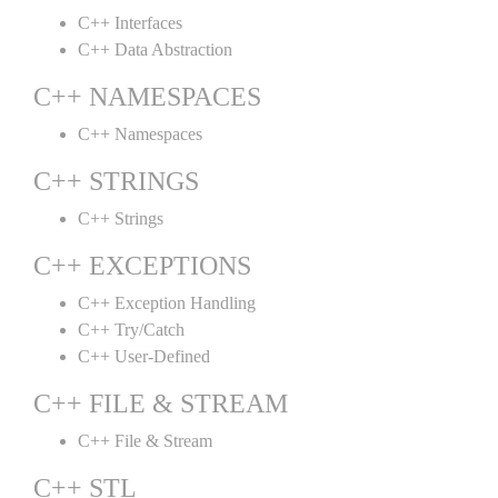
C++ Interfaces
C++ Data Abstraction
C++ NAMESPACES
C++ Namespaces
C++ STRINGS
C++ Strings
C++ EXCEPTIONS
C++ Exception Handling
C++ Try/Catch
C++ User-Defined
C++ FILE & STREAM
C++ File & Stream
C++ STL