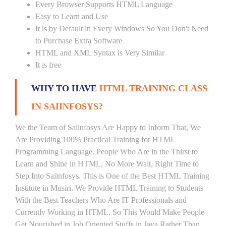
Every Browser Supports HTML Language
Easy to Learn and Use
It is by Default in Every Windows So You Don't Need
to Purchase Extra Software
HTML and XML Syntax is Very Similar
It is free
WHY TO HAVE
HTML TRAINING CLASS
IN SAIINFOSYS?
We the Team of Saiinfosys Are Happy to Inform That, We
Are Providing 100% Practical Training for HTML
Programming Language. People Who Are in the Thirst to
Learn and Shine in HTML, No More Wait, Right Time to
Step Into Saiinfosys. This is One of the Best HTML Training
Institute in Musiri. We Provide HTML Training to Students
With the Best Teachers Who Are IT Professionals and
Currently Working in HTML. So This Would Make People
Get Nourished in Job Oriented Stuffs in Java Rather Than