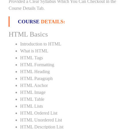
Provided a Clear Syllabus Which You Can Checkout in the
Course Details Tab.
COURSE
DETAILS:
HTML Basics
Introduction to HTML
What is HTML
HTML Tags
HTML Formatting
HTML Heading
HTML Paragraph
HTML Anchor
HTML Image
HTML Table
HTML Lists
HTML Ordered List
HTML Unordered List
HTML Description List