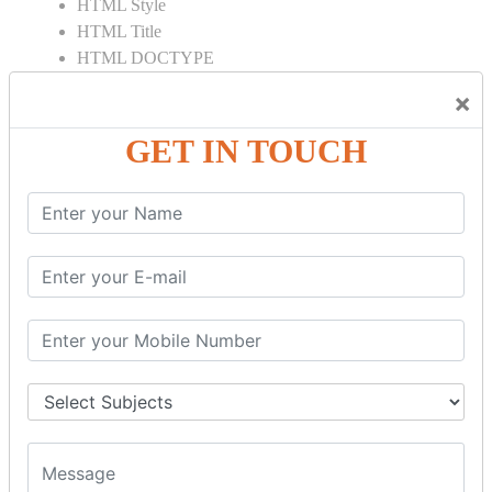
HTML Style
HTML Title
HTML DOCTYPE
HTML Div Tag
×
HTML Pre Tag
HTML Code Tag
GET IN TOUCH
HTML Label Tag
HTML Input Tag
HTML Button Tag
HTML HR Tag
HTML BR Tag
HTML Script Tag
HTML No Script Tag
HTML B Tag
HTML5 Tutorial
HTML5 User Manual
HTML 5 Tags
HTML Audio