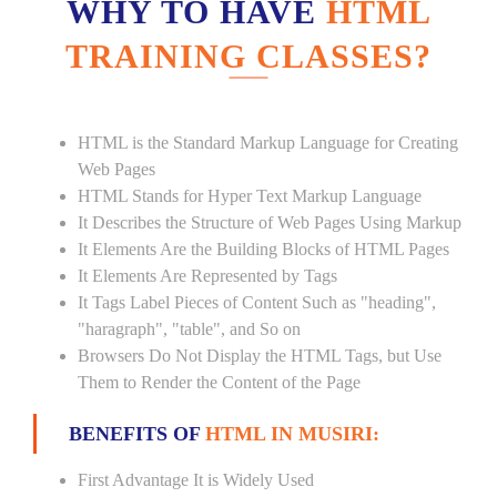
WHY TO HAVE
HTML
TRAINING CLASSES?
HTML is the Standard Markup Language for Creating
Web Pages
HTML Stands for Hyper Text Markup Language
It Describes the Structure of Web Pages Using Markup
It Elements Are the Building Blocks of HTML Pages
It Elements Are Represented by Tags
It Tags Label Pieces of Content Such as "heading",
"haragraph", "table", and So on
Browsers Do Not Display the HTML Tags, but Use
Them to Render the Content of the Page
BENEFITS OF
HTML IN MUSIRI:
First Advantage It is Widely Used