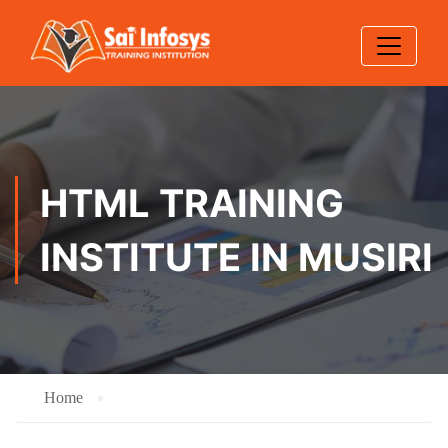
HTML TRAINING
INSTITUTE IN MUSIRI
Home