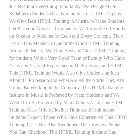
Just Reading Everything Importantly. We Designed Our
Syllabus to Students Based on the Idea of HTML Experts.
We Give Best HTML Training in Musiri, to Make Students
Get Placed in Good IT Companies. We Provide Full Hands-
on Session to Students for Each and Every Concepts They
Learn, This Makes Us One of the Good HTML Training
Institute in Musiri. We Give Best and Clear HTML Training
for Students With a Very Good Team of Faculty Who Have
Years and Years of Experience in IT Profession and HTML.
This HTML Training Would Also Give Students an Idea
About IT Profession and What Are All the Stuffs They Are
Gonna Be Working in the Company. This HTML Training
Institute in Musiri is Preferred by Many Students and We
Wish IT to Be Preferred by Many Others Also. This HTML
Training Class Offers Flexible Timing and Training as
Students Expect. Those Who Have Experienced This HTML
Training Class Has Also Mentioned Their Review, Which
You Can Checkout. This HTML Training Institute Has