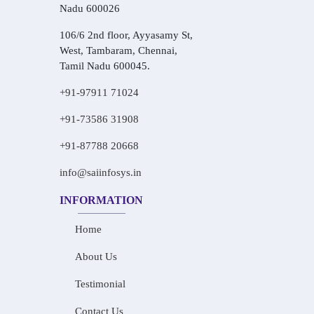
Nadu 600026
106/6 2nd floor, Ayyasamy St,
West, Tambaram, Chennai,
Tamil Nadu 600045.
+91-97911 71024
+91-73586 31908
+91-87788 20668
info@saiinfosys.in
INFORMATION
Home
About Us
Testimonial
Contact Us