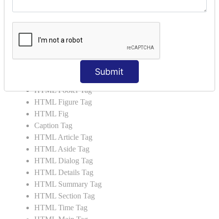
HTML Video
HTML Progress
HTML Meter
HTML Data Tag
HTML Data
List Tag
Submit
HTML Header Tag
HTML Footer Tag
HTML Figure Tag
HTML Fig
Caption Tag
HTML Article Tag
HTML Aside Tag
HTML Dialog Tag
HTML Details Tag
HTML Summary Tag
HTML Section Tag
HTML Time Tag