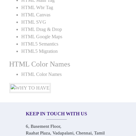
HTML Main Tag
HTML Wbr Tag
HTML Canvas
HTML SVG
HTML Drag & Drop
HTML Google Maps
HTML5 Semantics
HTML5 Migration
HTML Color Names
HTML Color Names
KEEP IN TOUCH WITH US
6, Basement Floor,
Raahat Plaza, Vadapalani, Chennai, Tamil