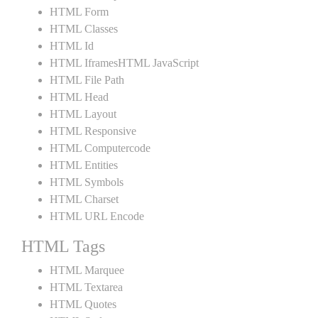
HTML Form
HTML Classes
HTML Id
HTML IframesHTML JavaScript
HTML File Path
HTML Head
HTML Layout
HTML Responsive
HTML Computercode
HTML Entities
HTML Symbols
HTML Charset
HTML URL Encode
HTML Tags
HTML Marquee
HTML Textarea
HTML Quotes