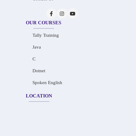
OUR COURSES
Tally Training
Java
C
Dotnet
Spoken English
LOCATION